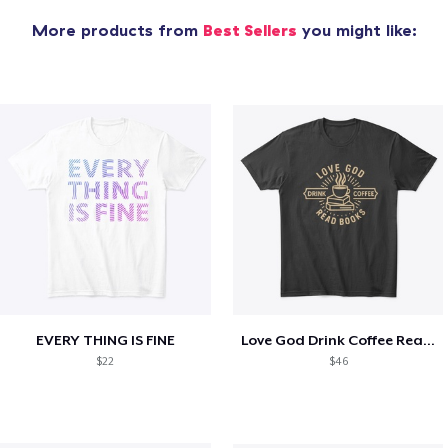
More products from
Best Sellers
you might like:
EVERY THING IS FINE
Love God Drink Coffee Read Books
$22
$46