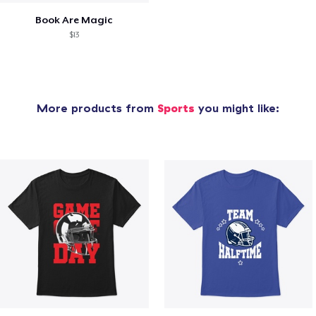
Book Are Magic
$13
More products from
Sports
you might like: