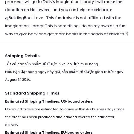
proceeds will go to Dolly’s Imagination Library. I will make the
donation on Halloween, and you can help me celebrate
@BuildingBookLove . This fundraiser is not affiliated with the
Imagination Library. This is something I do on my own as a fun
way to give back and get more books in the hands of children. :)
Shipping Details
Tất cả các sản phẩm sẽ được in khi có đơn mua hàng.
Nếu bạn đặt hàng ngay bây giờ, sản phẩm sẽ được giao trước ngày
August 17, 2026
.
Standard Shipping Times
Estimated Shipping Timelines: US-bound orders
US-bound orders are estimated to arrive within 4-7 business days once
the order has been produced and handed over to the carrier for
delivery.
Estimated Shipping Timelines: EU-bound orders