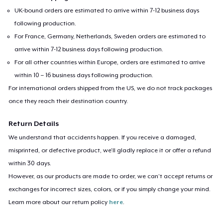
UK-bound orders are estimated to arrive within 7-12 business days
following production.
For France, Germany, Netherlands, Sweden orders are estimated to
arrive within 7-12 business days following production.
For all other countries within Europe, orders are estimated to arrive
within 10 – 16 business days following production.
For international orders shipped from the US, we do not track packages
once they reach their destination country.
Return Details
We understand that accidents happen. If you receive a damaged,
misprinted, or defective product, we’ll gladly replace it or offer a refund
within 30 days.
However, as our products are made to order, we can’t accept returns or
exchanges for incorrect sizes, colors, or if you simply change your mind.
Learn more about our return policy
here
.