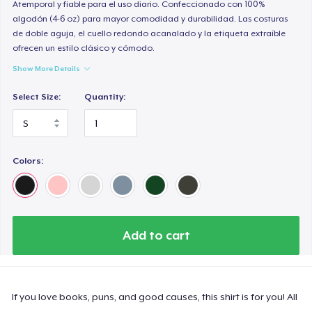
Atemporal y fiable para el uso diario. Confeccionado con 100%
algodón (4-6 oz) para mayor comodidad y durabilidad. Las costuras
de doble aguja, el cuello redondo acanalado y la etiqueta extraíble
ofrecen un estilo clásico y cómodo.
Show More Details
Select Size:
Quantity:
Colors:
Add to cart
If you love books, puns, and good causes, this shirt is for you! All