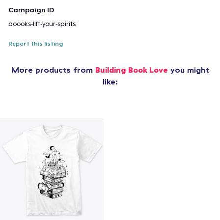
Campaign ID
boooks-lift-your-spirits
Report this listing
More products from
Building Book Love
you might
like: