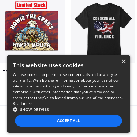
×
This website uses cookies
Happy Mouth Children's Book
Condemn All Violence
We use cookies to personalise content, ads and to analyse
$15
$41
our traffic. We also share information about your use of our
site with our advertising and analytics partners who may
combine it with other information that you’ve provided to
them or that they’ve collected from your use of their services.
Read more
SHOW DETAILS
Report this product
ACCEPT ALL
STRICTLY NECESSARY
PERFORMANCE