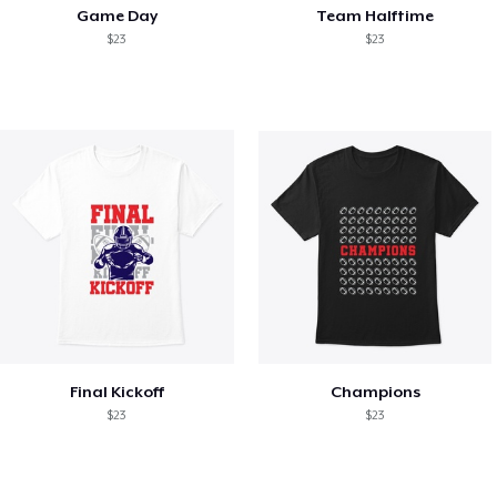
Game Day
Team Halftime
$23
$23
Final Kickoff
Champions
$23
$23