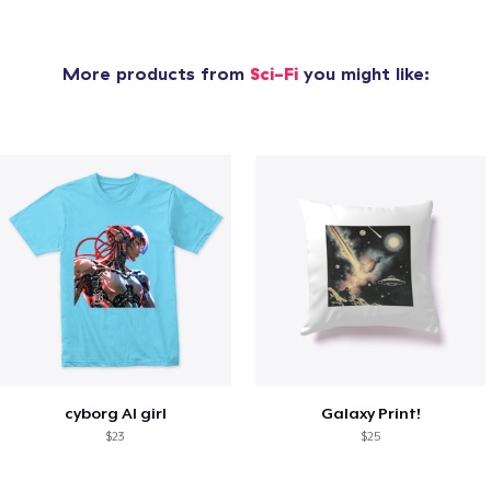
More products from
Sci-Fi
you might like:
cyborg AI girl
Galaxy Print!
$23
$25