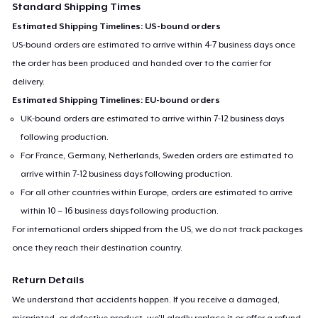
Standard Shipping Times
Estimated Shipping Timelines: US-bound orders
US-bound orders are estimated to arrive within 4-7 business days once
the order has been produced and handed over to the carrier for
delivery.
Estimated Shipping Timelines: EU-bound orders
UK-bound orders are estimated to arrive within 7-12 business days
following production.
For France, Germany, Netherlands, Sweden orders are estimated to
arrive within 7-12 business days following production.
For all other countries within Europe, orders are estimated to arrive
within 10 – 16 business days following production.
For international orders shipped from the US, we do not track packages
once they reach their destination country.
Return Details
We understand that accidents happen. If you receive a damaged,
misprinted, or defective product, we’ll gladly replace it or offer a refund