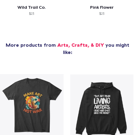
Wild Trail Co.
Pink Flower
$23
$23
More products from
Arts, Crafts, & DIY
you might
like: