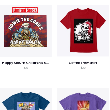
Happy Mouth Children's Book
Coffee crew shirt
$15
$20