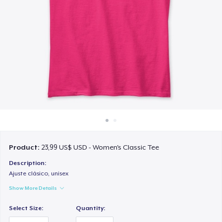
Cách thức hoạt động
Bán ở khắp mọi nơi
Thứ gì cũng bán
Product:
23,99 US$ USD - Women's Classic Tee
Description:
Ajuste clásico, unisex
Show More Details
Select Size:
Quantity: