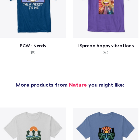
PCW - Nerdy
I Spread happy vibrations
$18
$23
More products from
Nature
you might like: