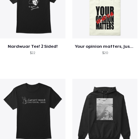
Nardwuar Tee! 2 Sided!
Your opinion matters, Just not to me!
$22
$20