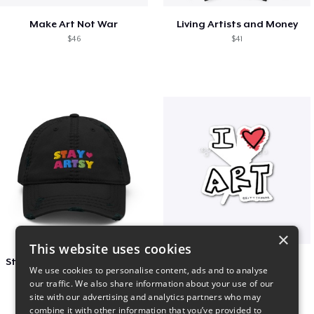
Make Art Not War
Living Artists and Money
$46
$41
×
This website uses cookies
Stay Artsy Embroidered Hat
art love
We use cookies to personalise content, ads and to analyse
$27
$7
our traffic. We also share information about your use of our
site with our advertising and analytics partners who may
combine it with other information that you’ve provided to