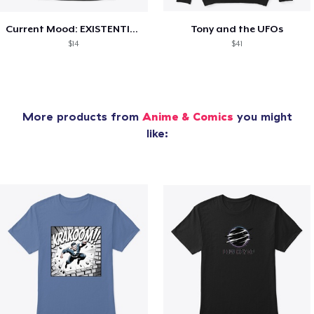
Current Mood: EXISTENTIAL CRISIS
Tony and the UFOs
$14
$41
More products from
Anime & Comics
you might
like: