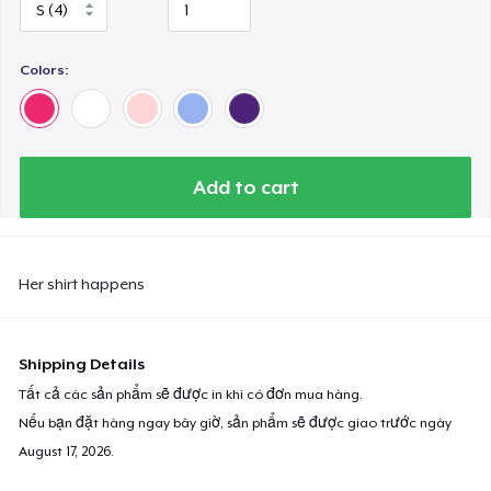
Colors:
Add to cart
Her shirt happens
Shipping Details
Tất cả các sản phẩm sẽ được in khi có đơn mua hàng.
Nếu bạn đặt hàng ngay bây giờ, sản phẩm sẽ được giao trước ngày
August 17, 2026
.