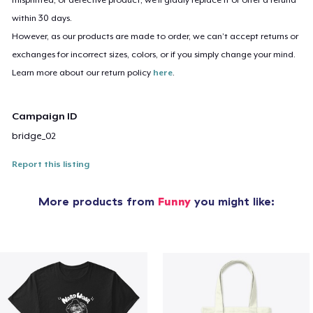
within 30 days.
However, as our products are made to order, we can’t accept returns or
exchanges for incorrect sizes, colors, or if you simply change your mind.
Learn more about our return policy
here
.
Campaign ID
bridge_02
Report this listing
More products from
Funny
you might like: