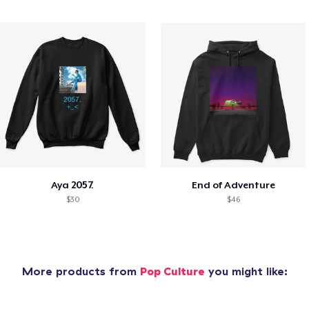
Aya 2057.
End of Adventure
$30
$46
More products from
Pop Culture
you might like: