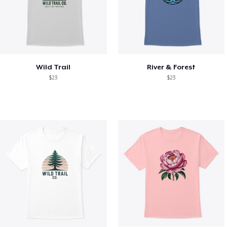
Wild Trail
River & Forest
$23
$23