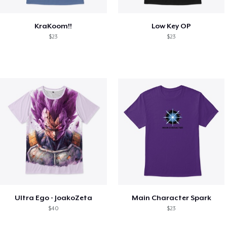
KraKoom!!
Low Key OP
$23
$23
Ultra Ego - JoakoZeta
Main Character Spark
$40
$23