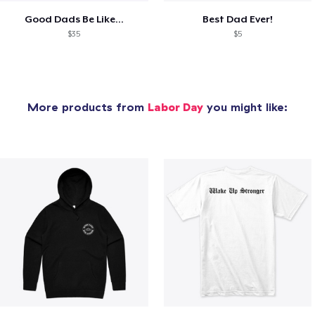
Good Dads Be Like...
Best Dad Ever!
$35
$5
More products from
Labor Day
you might like: