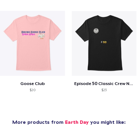
Goose Club
Episode 50 Classic Crew Neck T-Shirt
$20
$23
More products from
Earth Day
you might like: