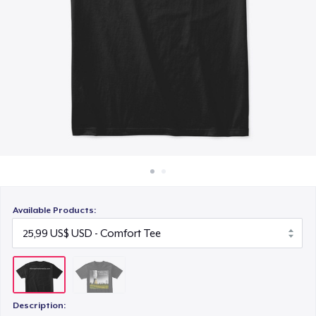
Cách thức hoạt động
Bán ở khắp mọi nơi
Thứ gì cũng bán
Available Products:
Description: