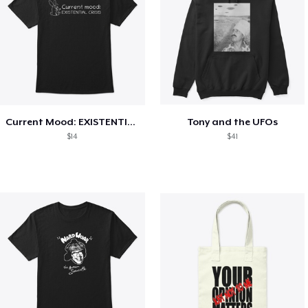
Current Mood: EXISTENTIAL CRISIS
Tony and the UFOs
$14
$41