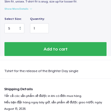
Slim fit, unisex. T-shirt fit is snug; size up for looser fit.
Show More Details
Select Size:
Quantity:
Add to cart
Tshirt for the release of the Brighter Day single
Shipping Details
Tất cả các sản phẩm sẽ được in khi có đơn mua hàng.
Nếu bạn đặt hàng ngay bây giờ, sản phẩm sẽ được giao trước ngày
August 15, 2026
.