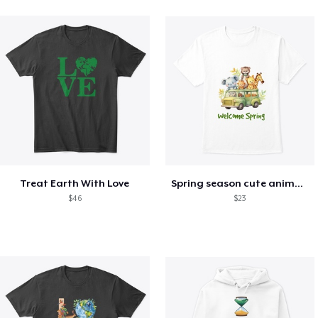
Treat Earth With Love
Spring season cute animal kids tshirt
$46
$23