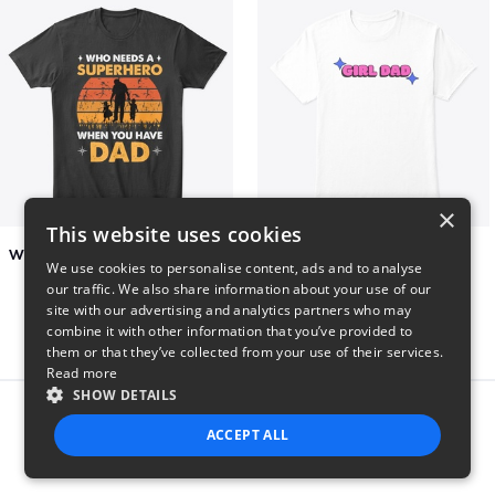
×
This website uses cookies
Who Needs A Superhero When You Have Dad
Girl Dad
We use cookies to personalise content, ads and to analyse
$6
$5
our traffic. We also share information about your use of our
site with our advertising and analytics partners who may
combine it with other information that you’ve provided to
them or that they’ve collected from your use of their services.
Read more
SHOW DETAILS
Report this product
ACCEPT ALL
STRICTLY NECESSARY
PERFORMANCE