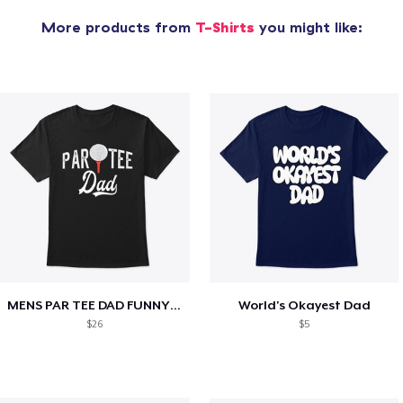
More products from
T-Shirts
you might like:
MENS PAR TEE DAD FUNNY PARTEE GOLF GIFT
World's Okayest Dad
$26
$5