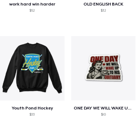
work hard win harder
OLD ENGLISH BACK
$52
$32
Youth Pond Hockey
ONE DAY WE WILL WAKE UP TO HIS OBITUARY
$33
$10