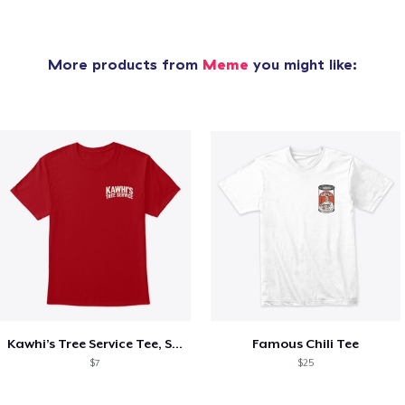
More products from
Meme
you might like:
Kawhi’s Tree Service Tee, Shirts, Mug
Famous Chili Tee
$7
$25