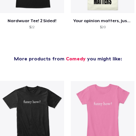
Nardwuar Tee! 2 Sided!
Your opinion matters, Just not to me!
$22
$20
More products from
Comedy
you might like: