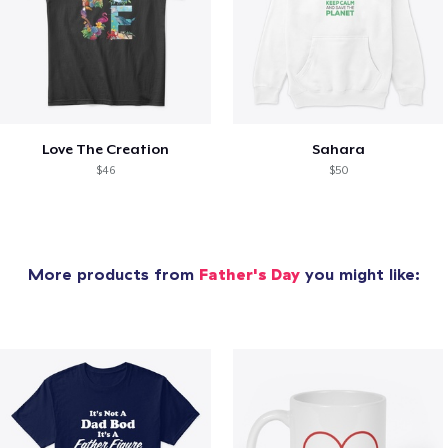
Love The Creation
Sahara
$46
$50
More products from
Father's Day
you might like: