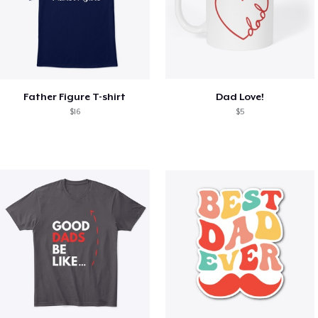
Father Figure T-shirt
Dad Love!
$16
$5