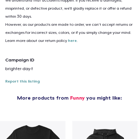
We understand that accidents happen. If you receive a damaged,
misprinted, or defective product, we’ll gladly replace it or offer a refund
within 30 days.
However, as our products are made to order, we can’t accept returns or
exchanges for incorrect sizes, colors, or if you simply change your mind.
Learn more about our return policy
here
.
Campaign ID
brighter-day-t
Report this listing
More products from
Funny
you might like: