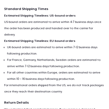
Standard Shipping Times
Estimated Shipping Timelines: US-bound orders
US-bound orders are estimated to arrive within 4-7 business days once
the order has been produced and handed over to the carrier for
delivery.
Estimated Shipping Timelines: EU-bound orders
UK-bound orders are estimated to arrive within 7-12 business days
following production.
For France, Germany, Netherlands, Sweden orders are estimated to
arrive within 7-12 business days following production.
For all other countries within Europe, orders are estimated to arrive
within 10 – 16 business days following production.
For international orders shipped from the US, we do not track packages
once they reach their destination country.
Return Details