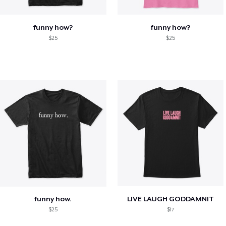
funny how?
funny how?
$25
$25
funny how.
LIVE LAUGH GODDAMNIT
$25
$17