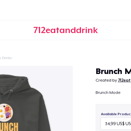
712eatanddrink
 Drinks
Continue
Brunch 
Created by
712ea
Brunch Mode
Available Produc