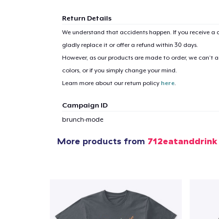
Return Details
We understand that accidents happen. If you receive a d
gladly replace it or offer a refund within 30 days.
1
item 
However, as our products are made to order, we can’t ac
colors, or if you simply change your mind.
Learn more about our return policy
here
.
Campaign ID
Pr
brunch-mode
More products from
712eatanddrink