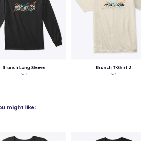
22,99 US$
Classic Long Sleeve Tee
26,99 US$
Brunch Long Sleeve
Brunch T-Shirt 2
$29
$23
u might like: