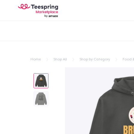
Home
Shop All
Shop by Category
Food &