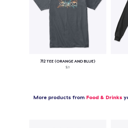
712 TEE (ORANGE AND BLUE)
$21
More products from
Food & Drinks
yo