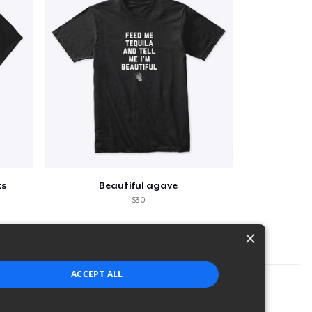
ks
Beautiful agave
$30
×
ACCEPT ALL