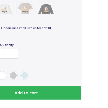
. Hoodie runs small; size up for best fit.
Quantity:
Add to cart