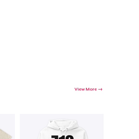
Go to cart
Qty
ping
View More