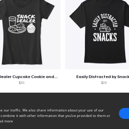
Snack Dealer Cupcake Cookie and Milk
Easily Distracted by Snac
$20
$20
e our traffic. We also share information about your use of our
 combine it with other information that you’ve provided to them or
ad more