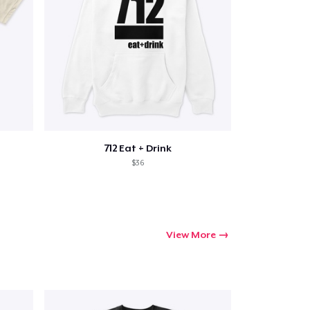
712 Eat + Drink
$36
View More