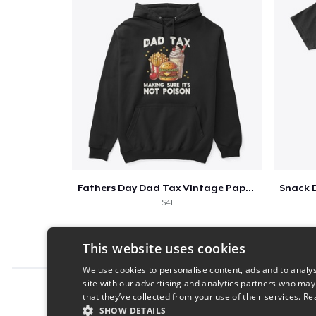
Fathers Day Dad Tax Vintage Papa T-Shirt
$41
This website uses cookies
We use cookies to personalise content, ads and to analys
site with our advertising and analytics partners who may
Report this product
that they’ve collected from your use of their services.
Re
SHOW DETAILS