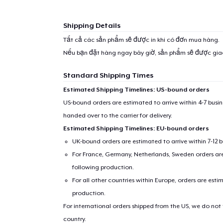
Shipping Details
Tất cả các sản phẩm sẽ được in khi có đơn mua hàng.
Nếu bạn đặt hàng ngay bây giờ, sản phẩm sẽ được gi
Standard Shipping Times
Estimated Shipping Timelines: US-bound orders
US-bound orders are estimated to arrive within 4-7 bus
handed over to the carrier for delivery.
Estimated Shipping Timelines: EU-bound orders
UK-bound orders are estimated to arrive within 7-12 
For France, Germany, Netherlands, Sweden orders are 
following production.
For all other countries within Europe, orders are esti
production.
For international orders shipped from the US, we do not
country.