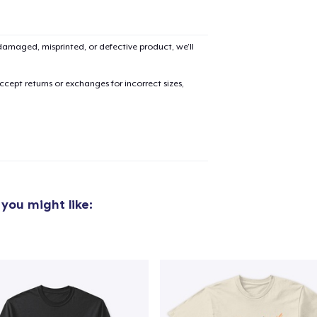
amaged, misprinted, or defective product, we’ll
added to
Cart
cept returns or exchanges for incorrect sizes,
oceed to Checkout
Continue shop
Unisex Premium Pullover Hoodie
you might like:
34,99 US$
Unisex Classic Crewneck Sweatshirt
29,99 US$
Comfort Colors 1717 | Classic Heavyweight T-Shirt