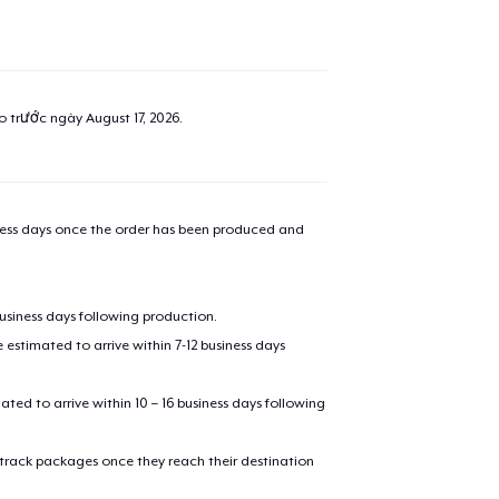
ao trước ngày
August 17, 2026
.
iness days once the order has been produced and
business days following production.
estimated to arrive within 7-12 business days
mated to arrive within 10 – 16 business days following
 track packages once they reach their destination