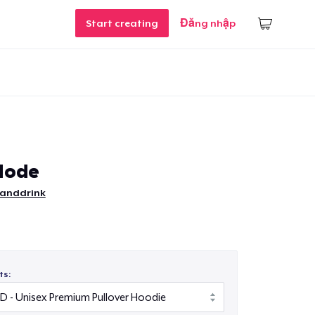
Start creating
Đăng nhập
Mode
tanddrink
ts: