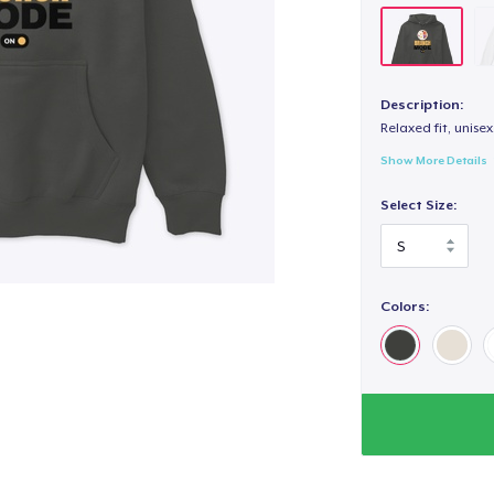
Description:
Relaxed fit, unisex
Show More Details
Select Size:
Colors: