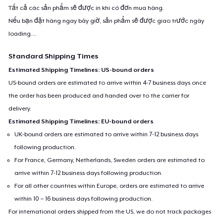
Tất cả các sản phẩm sẽ được in khi có đơn mua hàng.
Nếu bạn đặt hàng ngay bây giờ, sản phẩm sẽ được giao trước ngày
loading...
.
Standard Shipping Times
Estimated Shipping Timelines: US-bound orders
US-bound orders are estimated to arrive within 4-7 business days once
the order has been produced and handed over to the carrier for
delivery.
Estimated Shipping Timelines: EU-bound orders
UK-bound orders are estimated to arrive within 7-12 business days
following production.
For France, Germany, Netherlands, Sweden orders are estimated to
arrive within 7-12 business days following production.
For all other countries within Europe, orders are estimated to arrive
within 10 – 16 business days following production.
For international orders shipped from the US, we do not track packages