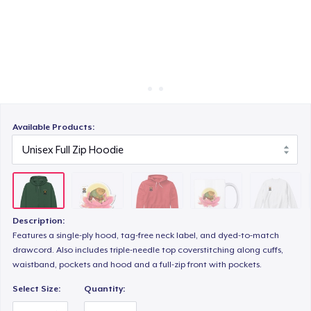
Cách thức hoạt động
Bán ở khắp mọi nơi
Mug
Thứ gì cũng bán
Unisex Classic Crewneck Sweatshirt
Available Products:
Kids Premium Tee
Description:
Features a single-ply hood, tag-free neck label, and dyed-to-match
drawcord. Also includes triple-needle top coverstitching along cuffs,
waistband, pockets and hood and a full-zip front with pockets.
Select Size:
Quantity: