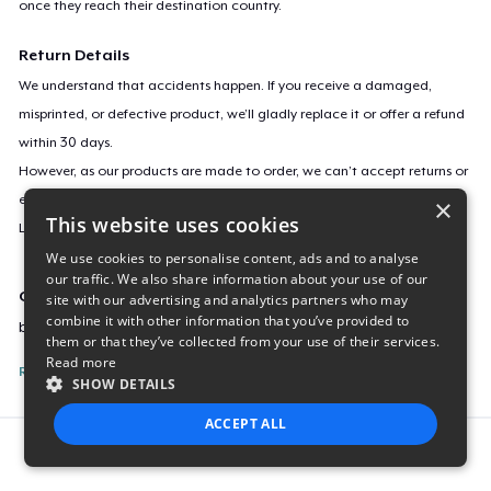
once they reach their destination country.
Return Details
We understand that accidents happen. If you receive a damaged,
misprinted, or defective product, we’ll gladly replace it or offer a refund
within 30 days.
However, as our products are made to order, we can’t accept returns or
exchanges for incorrect sizes, colors, or if you simply change your mind.
×
This website uses cookies
Learn more about our return policy
here
.
We use cookies to personalise content, ads and to analyse
our traffic. We also share information about your use of our
Campaign ID
site with our advertising and analytics partners who may
combine it with other information that you’ve provided to
buddha-on-lotus
them or that they’ve collected from your use of their services.
Read more
Report this listing
SHOW DETAILS
ACCEPT ALL
Report this product
STRICTLY NECESSARY
PERFORMANCE