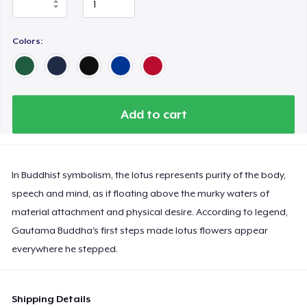
Colors:
Add to cart
In Buddhist symbolism, the lotus represents purity of the body,
speech and mind, as if floating above the murky waters of
material attachment and physical desire. According to legend,
Gautama Buddha's first steps made lotus flowers appear
everywhere he stepped.
Shipping Details