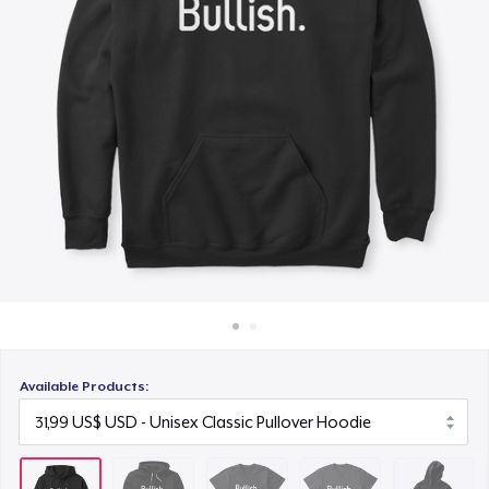
Cách thức hoạt động
24,99 US$
Bán ở khắp mọi nơi
Comfort Tee
Thứ gì cũng bán
19,99 US$
Kids Classic Pullover Hoodie
36,99 US$
Women's Comfort Tee
19,99 US$
Women's Flowy Tank Top
19,99 US$
Available Products:
Next Level 3600 | Premium Ring-Spun Cotton T-Shirt
20,99 US$