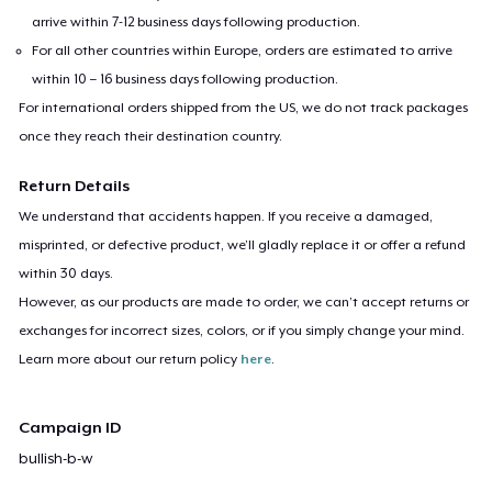
arrive within 7-12 business days following production.
For all other countries within Europe, orders are estimated to arrive
within 10 – 16 business days following production.
For international orders shipped from the US, we do not track packages
once they reach their destination country.
Return Details
We understand that accidents happen. If you receive a damaged,
misprinted, or defective product, we’ll gladly replace it or offer a refund
within 30 days.
However, as our products are made to order, we can’t accept returns or
exchanges for incorrect sizes, colors, or if you simply change your mind.
Learn more about our return policy
here
.
Campaign ID
bullish-b-w