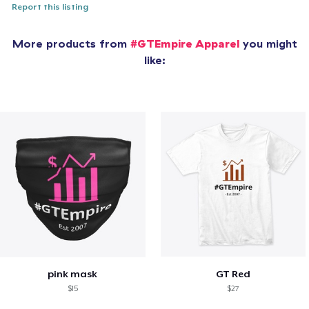
Report this listing
More products from
#GTEmpire Apparel
you might
like:
pink mask
GT Red
$15
$27