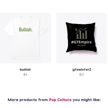
bullish
gtewinter2
$14
$29
More products from
Pop Culture
you might like: