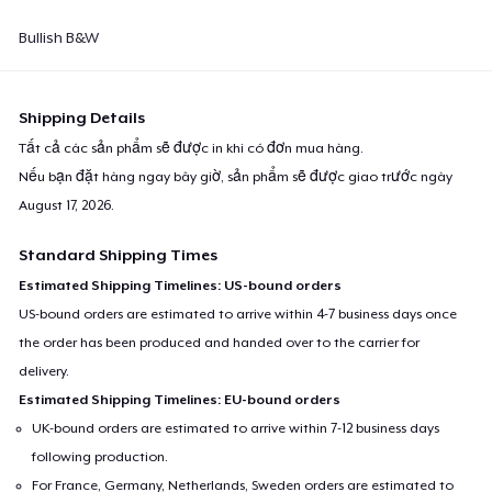
Bullish B&W
Shipping Details
Tất cả các sản phẩm sẽ được in khi có đơn mua hàng.
Nếu bạn đặt hàng ngay bây giờ, sản phẩm sẽ được giao trước ngày
August 17, 2026
.
Standard Shipping Times
Estimated Shipping Timelines: US-bound orders
US-bound orders are estimated to arrive within 4-7 business days once
the order has been produced and handed over to the carrier for
delivery.
Estimated Shipping Timelines: EU-bound orders
UK-bound orders are estimated to arrive within 7-12 business days
following production.
For France, Germany, Netherlands, Sweden orders are estimated to