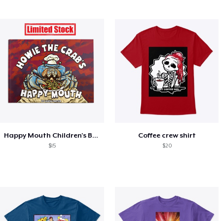
Happy Mouth Children's Book
Coffee crew shirt
$15
$20