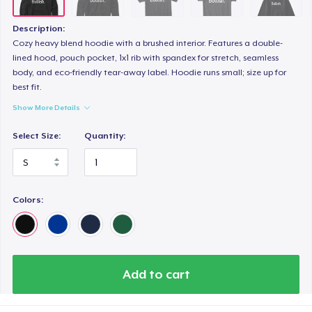
Description:
Cozy heavy blend hoodie with a brushed interior. Features a double-
lined hood, pouch pocket, 1x1 rib with spandex for stretch, seamless
body, and eco-friendly tear-away label. Hoodie runs small; size up for
best fit.
Show More Details
Select Size:
Quantity:
Colors:
Add to cart