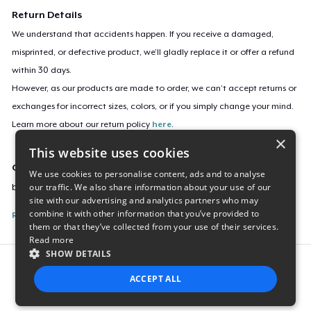
Return Details
We understand that accidents happen. If you receive a damaged,
misprinted, or defective product, we’ll gladly replace it or offer a refund
within 30 days.
However, as our products are made to order, we can’t accept returns or
exchanges for incorrect sizes, colors, or if you simply change your mind.
Learn more about our return policy
here
.
×
This website uses cookies
Campaign ID
We use cookies to personalise content, ads and to analyse
our traffic. We also share information about your use of our
burnbot-tv-sticker
site with our advertising and analytics partners who may
combine it with other information that you’ve provided to
Report this listing
them or that they’ve collected from your use of their services.
Read more
SHOW DETAILS
Report this product
ACCEPT ALL