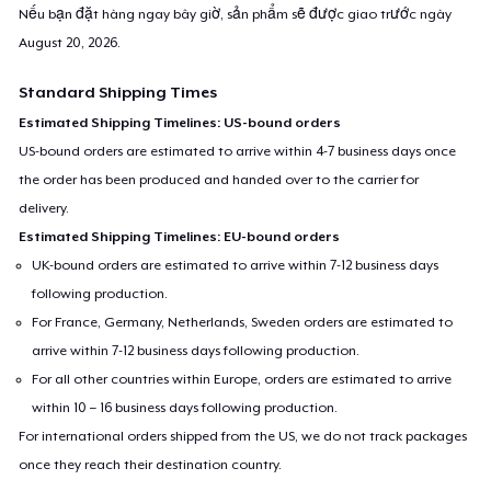
Nếu bạn đặt hàng ngay bây giờ, sản phẩm sẽ được giao trước ngày
August 20, 2026
.
Standard Shipping Times
Estimated Shipping Timelines: US-bound orders
US-bound orders are estimated to arrive within 4-7 business days once
the order has been produced and handed over to the carrier for
delivery.
Estimated Shipping Timelines: EU-bound orders
UK-bound orders are estimated to arrive within 7-12 business days
following production.
For France, Germany, Netherlands, Sweden orders are estimated to
arrive within 7-12 business days following production.
For all other countries within Europe, orders are estimated to arrive
within 10 – 16 business days following production.
For international orders shipped from the US, we do not track packages
once they reach their destination country.