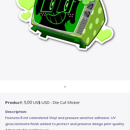
Cách thức hoạt động
Bán ở khắp mọi nơi
Thứ gì cũng bán
Product:
5,00 US$ USD - Die Cut Sticker
Description:
Features 6 mil calendered Vinyl and pressure sensitive adhesive. UV
gloss laminate finish added to protect and preserve design print quality.
Adequate for outdoor use.