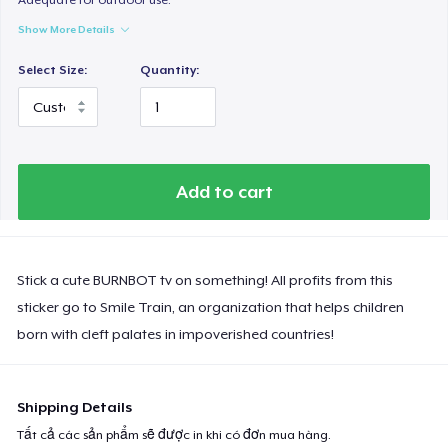
Show More Details
Select Size:
Quantity:
Add to cart
Stick a cute BURNBOT tv on something! All profits from this
sticker go to Smile Train, an organization that helps children
born with cleft palates in impoverished countries!
Shipping Details
Tất cả các sản phẩm sẽ được in khi có đơn mua hàng.