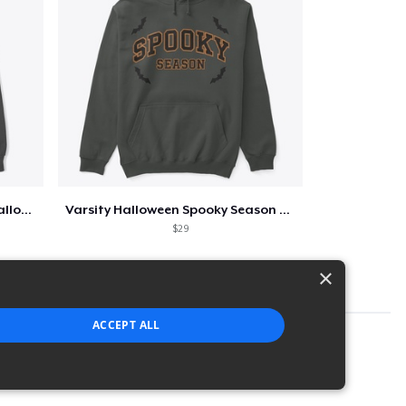
Too Cute to Spook Adorable Halloween Tee
Varsity Halloween Spooky Season Letter
$29
×
ACCEPT ALL