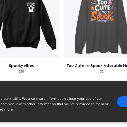
Spooky vibes
$35
$37
e our traffic. We also share information about your use of our
 combine it with other information that you’ve provided to them or
ad more
E
TARGETING
FUNCTIONALITY
UNCLASSIFIED