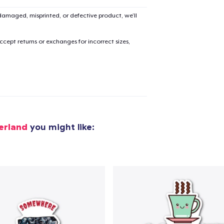
amaged, misprinted, or defective product, we’ll
added to
Cart
cept returns or exchanges for incorrect sizes,
oceed to Checkout
Continue shop
erland
you might like:
Die Cut Sticker
7,99 US$
Mug
14,99 US$