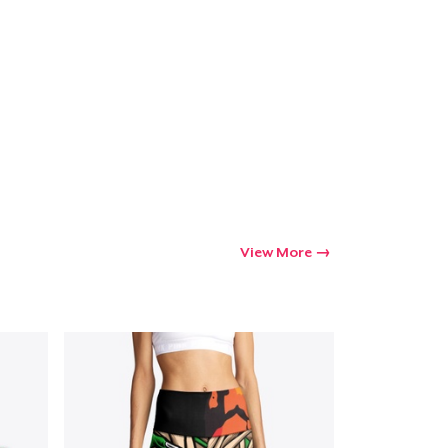
Go to cart
Qty
ping
View More