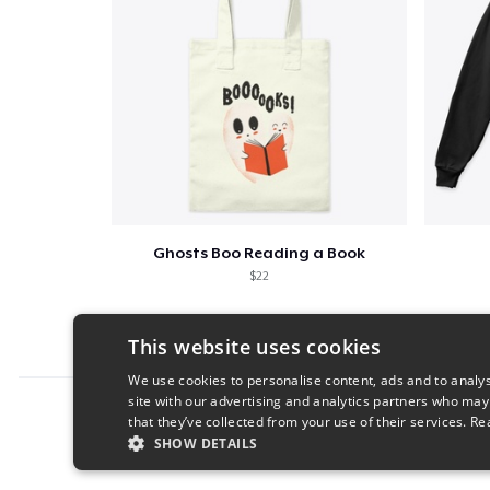
Ghosts Boo Reading a Book
$22
This website uses cookies
We use cookies to personalise content, ads and to analys
site with our advertising and analytics partners who may
Report this product
that they’ve collected from your use of their services.
Re
SHOW DETAILS
STRICTLY NECESSARY
PERFORMANC