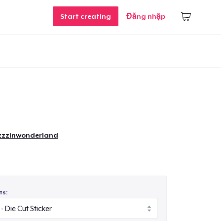
Start creating
Đăng nhập
zzinwonderland
ts: