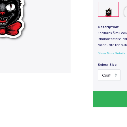
Description:
Features 6 mil cal
laminate finish ad
Adequate for out
Show More Details
Select Size: