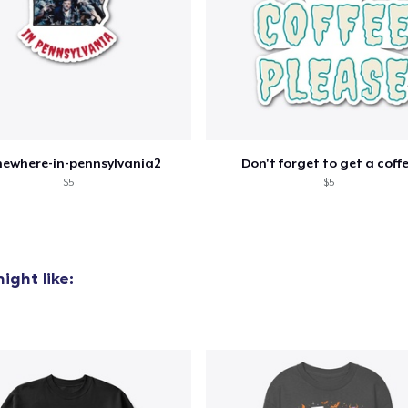
ewhere-in-pennsylvania2
Don't forget to get a coff
$5
$5
ight like: