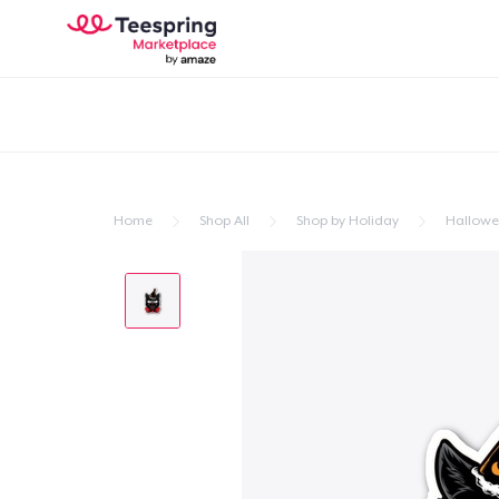
Home
Shop All
Shop by Holiday
Hallow