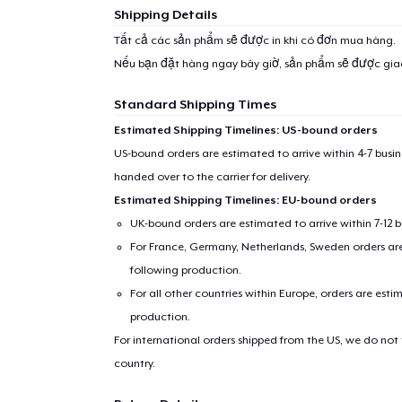
Shipping Details
Tất cả các sản phẩm sẽ được in khi có đơn mua hàng.
Nếu bạn đặt hàng ngay bây giờ, sản phẩm sẽ được gi
Standard Shipping Times
Estimated Shipping Timelines: US-bound orders
US-bound orders are estimated to arrive within 4-7 bus
handed over to the carrier for delivery.
Estimated Shipping Timelines: EU-bound orders
UK-bound orders are estimated to arrive within 7-12 
For France, Germany, Netherlands, Sweden orders are 
following production.
For all other countries within Europe, orders are esti
production.
For international orders shipped from the US, we do not
country.