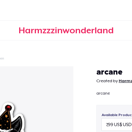
Harmzzzinwonderland
een
Continue
arcane
Created by
Harmz
arcane
Available Produc