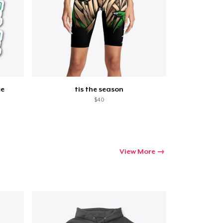
ee
tis the season
$40
View More