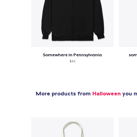
Somewhere in Pennsylvania
som
$46
More products from
Halloween
you m