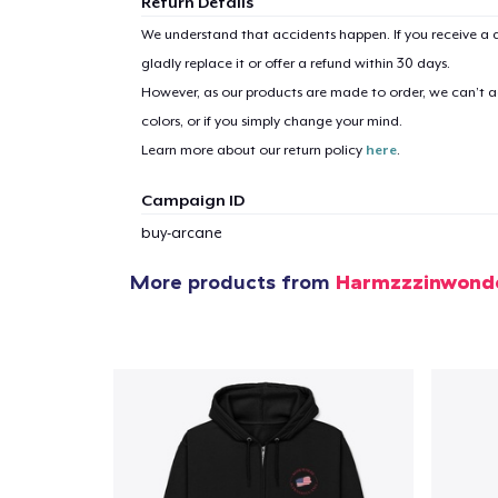
Return Details
We understand that accidents happen. If you receive a d
gladly replace it or offer a refund within 30 days.
1
item 
However, as our products are made to order, we can’t ac
colors, or if you simply change your mind.
Learn more about our return policy
here
.
Campaign ID
Pr
buy-arcane
More products from
Harmzzzinwond