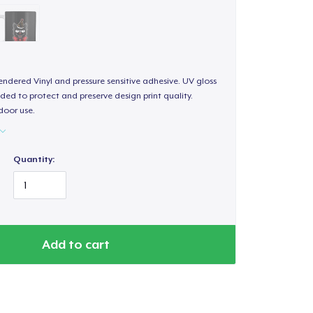
endered Vinyl and pressure sensitive adhesive. UV gloss
ded to protect and preserve design print quality.
door use.
Quantity:
Add to cart