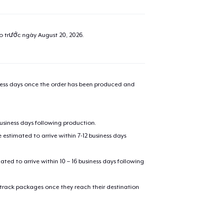
ao trước ngày
August 20, 2026
.
iness days once the order has been produced and
business days following production.
estimated to arrive within 7-12 business days
mated to arrive within 10 – 16 business days following
 track packages once they reach their destination