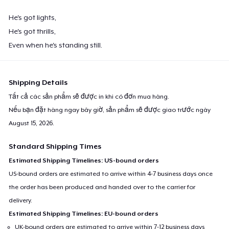
He's got lights,
He's got thrills,
Even when he's standing still.
Shipping Details
Tất cả các sản phẩm sẽ được in khi có đơn mua hàng.
Nếu bạn đặt hàng ngay bây giờ, sản phẩm sẽ được giao trước ngày
August 15, 2026
.
Standard Shipping Times
Estimated Shipping Timelines: US-bound orders
US-bound orders are estimated to arrive within 4-7 business days once
the order has been produced and handed over to the carrier for
delivery.
Estimated Shipping Timelines: EU-bound orders
UK-bound orders are estimated to arrive within 7-12 business days