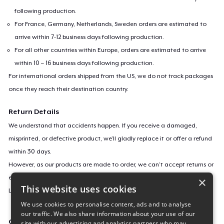
following production.
For France, Germany, Netherlands, Sweden orders are estimated to
arrive within 7-12 business days following production.
For all other countries within Europe, orders are estimated to arrive
within 10 – 16 business days following production.
For international orders shipped from the US, we do not track packages
once they reach their destination country.
Return Details
We understand that accidents happen. If you receive a damaged,
misprinted, or defective product, we’ll gladly replace it or offer a refund
within 30 days.
However, as our products are made to order, we can’t accept returns or
exchanges for incorrect sizes, colors, or if you simply change your mind.
×
This website uses cookies
Learn more about our return policy
here
.
We use cookies to personalise content, ads and to analyse
our traffic. We also share information about your use of our
Campaign ID
site with our advertising and analytics partners who may