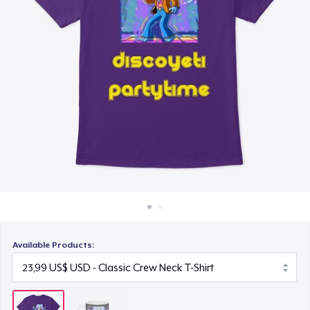
Cách thức hoạt động
Bán ở khắp mọi nơi
Thứ gì cũng bán
Available Products: