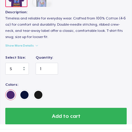
Description:
Timeless and reliable for everyday wear. Crafted from 100% Cotton (4-6
oz) for comfort and durability. Double-needle stitching, ribbed crew-
neck, and tear-away label offer a classic, comfortable look. T-shirt fits
snug; size up for looser fit.
Show More Details
Select Size:
Quantity:
Colors:
Add to cart