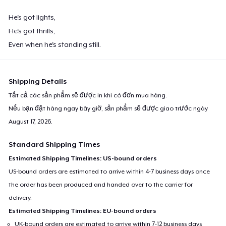
He's got lights,
He's got thrills,
Even when he's standing still.
Shipping Details
Tất cả các sản phẩm sẽ được in khi có đơn mua hàng.
Nếu bạn đặt hàng ngay bây giờ, sản phẩm sẽ được giao trước ngày
August 17, 2026
.
Standard Shipping Times
Estimated Shipping Timelines: US-bound orders
US-bound orders are estimated to arrive within 4-7 business days once
the order has been produced and handed over to the carrier for
delivery.
Estimated Shipping Timelines: EU-bound orders
UK-bound orders are estimated to arrive within 7-12 business days