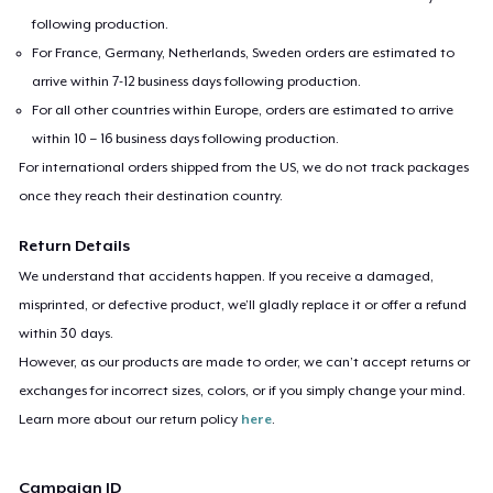
following production.
For France, Germany, Netherlands, Sweden orders are estimated to
arrive within 7-12 business days following production.
For all other countries within Europe, orders are estimated to arrive
within 10 – 16 business days following production.
For international orders shipped from the US, we do not track packages
once they reach their destination country.
Return Details
We understand that accidents happen. If you receive a damaged,
misprinted, or defective product, we’ll gladly replace it or offer a refund
within 30 days.
However, as our products are made to order, we can’t accept returns or
exchanges for incorrect sizes, colors, or if you simply change your mind.
Learn more about our return policy
here
.
Campaign ID