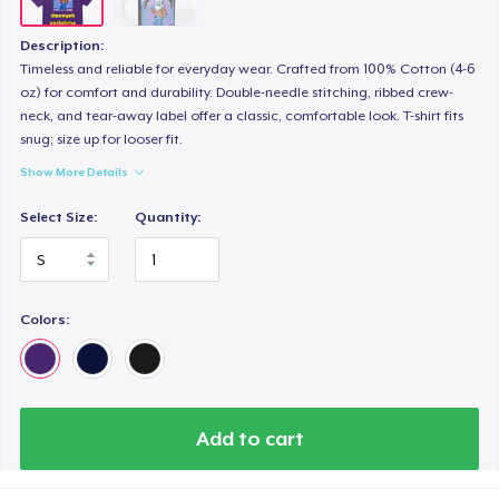
Description:
Timeless and reliable for everyday wear. Crafted from 100% Cotton (4-6
oz) for comfort and durability. Double-needle stitching, ribbed crew-
neck, and tear-away label offer a classic, comfortable look. T-shirt fits
snug; size up for looser fit.
Show More Details
Select Size:
Quantity:
Colors:
Add to cart