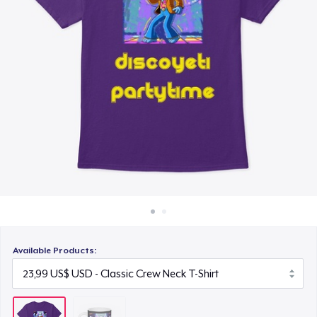
Cách thức hoạt động
Bán ở khắp mọi nơi
Thứ gì cũng bán
Available Products: