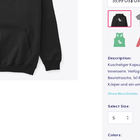
Description:
Kuscheliger Kapuz
Innenseite. Verfüg
Beuteltasche, 1x1 
Körper und ein um
Show More Details
Select Size:
Colors: