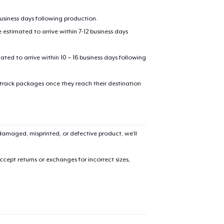
business days following production.
estimated to arrive within 7-12 business days
mated to arrive within 10 – 16 business days following
 track packages once they reach their destination
added to
Cart
amaged, misprinted, or defective product, we’ll
cept returns or exchanges for incorrect sizes,
oceed to Checkout
Continue shop
Unisex Classic Pullover Hoodie
35,99 US$