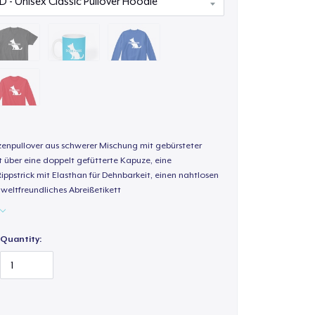
enpullover aus schwerer Mischung mit gebürsteter
t über eine doppelt gefütterte Kapuze, eine
Rippstrick mit Elasthan für Dehnbarkeit, einen nahtlosen
weltfreundliches Abreißetikett
Quantity: