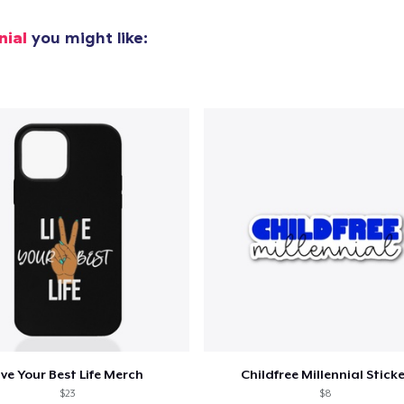
Comfort Tee
23,99 US$
nial
you might like:
Mug
13,99 US$
Unisex Classic Crewneck Sweatshirt
30,99 US$
Women's Racerback Tank
18,99 US$
Classic Long Sleeve Tee
25,99 US$
ive Your Best Life Merch
Childfree Millennial Stick
$23
$8