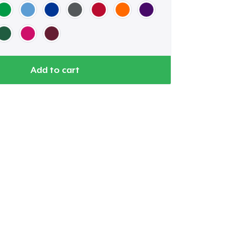
Add to cart