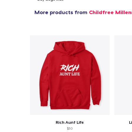
More products from
Childfree Millen
Rich Aunt Life
L
$30