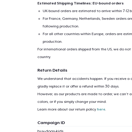
Estimated Shipping Timelines: EU-bound orders
UK-bound orders are estimated to arrive within 7-12 
For France, Germany, Netherlands, Sweden orders are 
following production.
For all other countries within Europe, orders are esti
production.
For international orders shipped from the US, we do not
country.
1
item 
Return Details
We understand that accidents happen. If you receive a d
gladly replace it or offer a refund within 30 days.
However, as our products are made to order, we can’t ac
Pr
colors, or if you simply change your mind.
Learn more about our return policy
here
.
Campaign ID
buy-dogs-kids