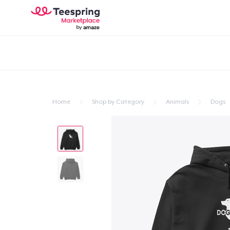
Home
Shop by Category
Animals
Dogs