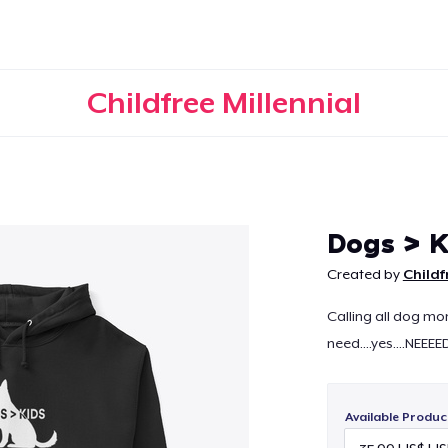
Childfree Millennial
Continue
Dogs > K
Created by
Childf
Calling all dog mom
need....yes....NEEEE
Available Produc