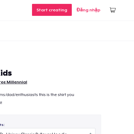
Start creating
Đăng nhập
ids
ree Millennial
s/dad/enthusiasts this is the shirt you
D!
ts: