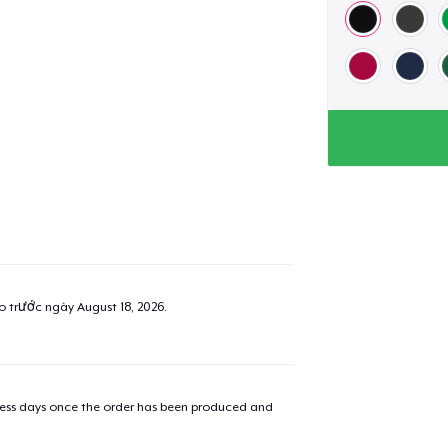
ao trước ngày
August 18, 2026
.
iness days once the order has been produced and