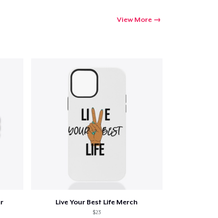
View More
er
Live Your Best Life Merch
$23