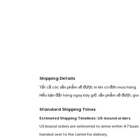
Shipping Details
Tất cả các sản phẩm sẽ được in khi có đơn mua hàng.
Nếu bạn đặt hàng ngay bây giờ, sản phẩm sẽ được gi
Standard Shipping Times
Estimated Shipping Timelines: US-bound orders
US-bound orders are estimated to arrive within 4-7 bus
handed over to the carrier for delivery.