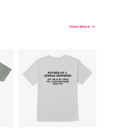
View More