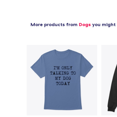
More products from
Dogs
you might l