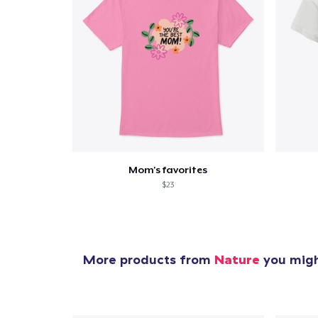
Mom's favorites
$23
More products from
Nature
you might