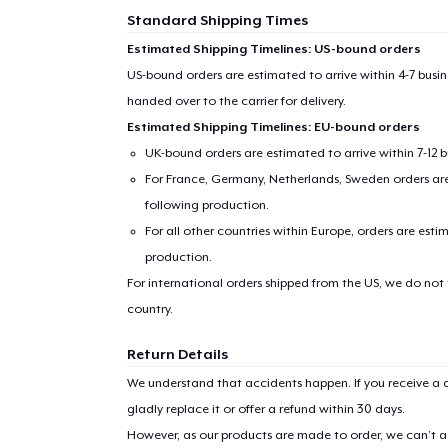
Standard Shipping Times
Estimated Shipping Timelines: US-bound orders
US-bound orders are estimated to arrive within 4-7 bus
handed over to the carrier for delivery.
Estimated Shipping Timelines: EU-bound orders
UK-bound orders are estimated to arrive within 7-12 
For France, Germany, Netherlands, Sweden orders are 
following production.
For all other countries within Europe, orders are esti
production.
For international orders shipped from the US, we do not
country.
Return Details
We understand that accidents happen. If you receive a d
gladly replace it or offer a refund within 30 days.
However, as our products are made to order, we can’t ac