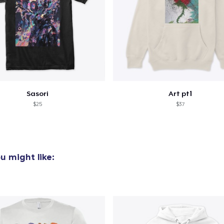
Sasori
Art pt1
$25
$37
u might like: