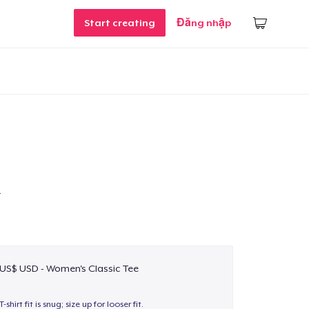
Start creating
Đăng nhập
T
 US$ USD - Women's Classic Tee
T-shirt fit is snug; size up for looser fit.