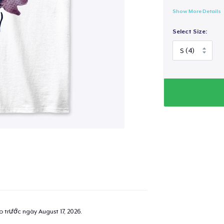
Show More Details
Select Size:
ao trước ngày
August 17, 2026
.