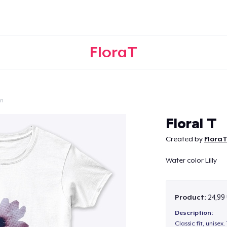
FloraT
on
Continue
Floral T
Created by
Flora
Water color Lilly
Product:
24,99
Description:
Classic fit, unisex. 