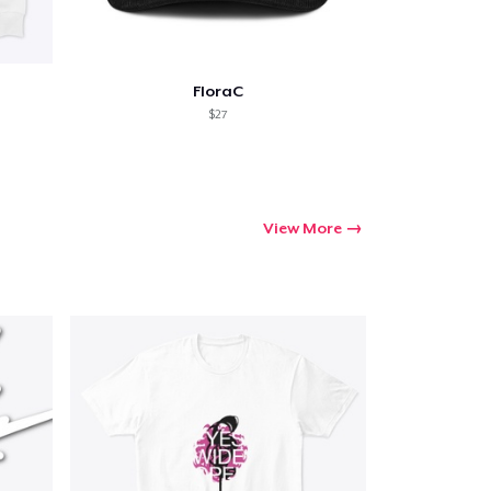
FloraC
$27
View More