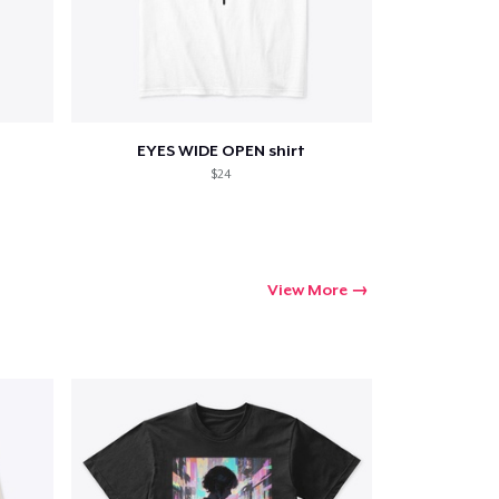
Go to cart
Qty
EYES WIDE OPEN shirt
$24
ping
View More