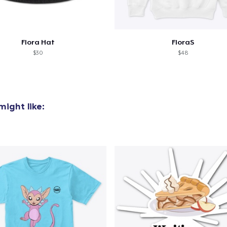
Flora Hat
FloraS
$30
$48
ight like: