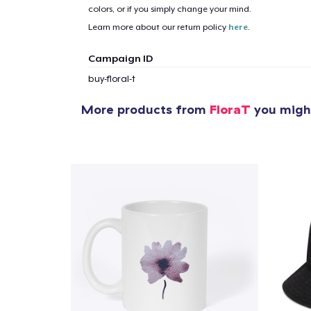
colors, or if you simply change your mind.
Learn more about our return policy
here
.
Campaign ID
buy-floral-t
More products from
FloraT
you might