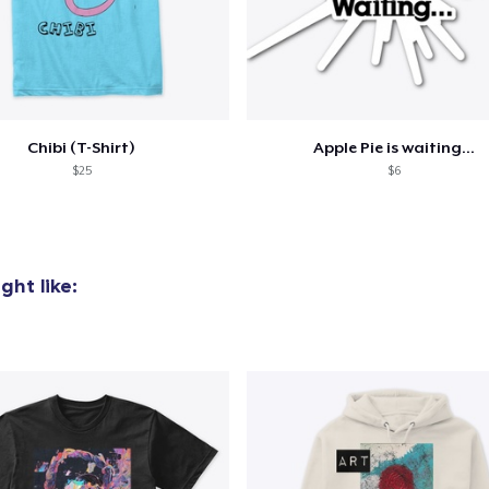
added to
Cart
Chibi (T-Shirt)
Apple Pie is waiting...
$25
$6
oceed to Checkout
Continue shop
ht like: