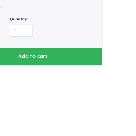
Quantity:
Add to cart