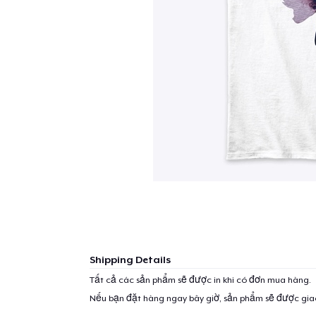
Shipping Details
Tất cả các sản phẩm sẽ được in khi có đơn mua hàng.
Nếu bạn đặt hàng ngay bây giờ, sản phẩm sẽ được gi