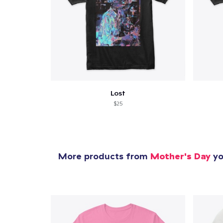
Lost
$25
More products from
Mother's Day
yo