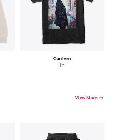
Contem
$25
View More