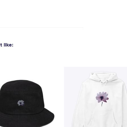
 like: