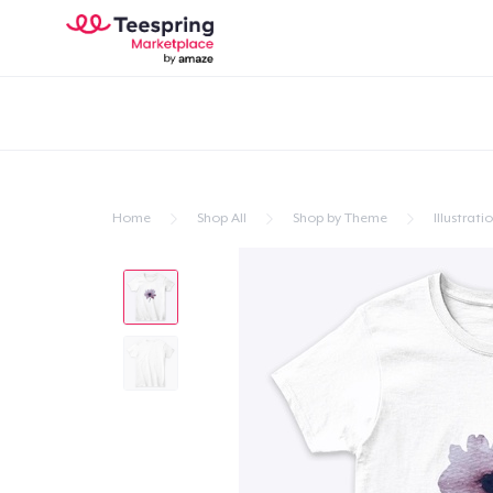
Home
Shop All
Shop by Theme
Illustrati