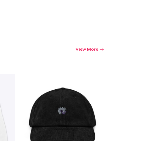
View More