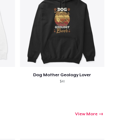
Dog Mother Geology Lover
$41
View More