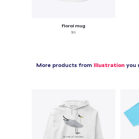
Floral mug
$16
More products from
Illustration
you m