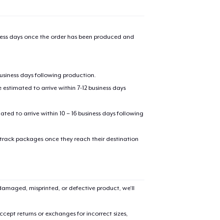
iness days once the order has been produced and
business days following production.
estimated to arrive within 7-12 business days
mated to arrive within 10 – 16 business days following
 track packages once they reach their destination
amaged, misprinted, or defective product, we’ll
cept returns or exchanges for incorrect sizes,