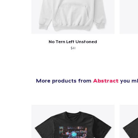
1
item 
No Tern Left Unstoned
$41
Pr
More products from
Abstract
you mig