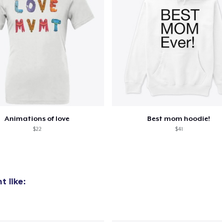
Animations of love
Best mom hoodie!
$22
$41
 like: