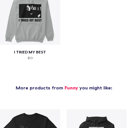
I TRIED MY BEST
$59
More products from
Funny
you might like: