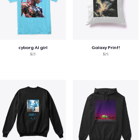
cyborg AI girl
Galaxy Print!
$23
$25