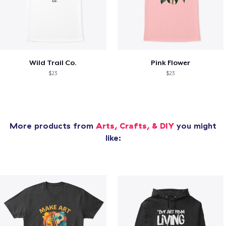
Wild Trail Co.
Pink Flower
$23
$23
More products from
Arts, Crafts, & DIY
you might
like: