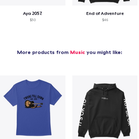
Aya 2057.
End of Adventure
$30
$46
More products from
Music
you might like: