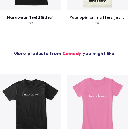
Nardwuar Tee! 2 Sided!
Your opinion matters, Just not to me!
$22
$20
More products from
Comedy
you might like: