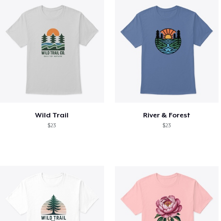
Wild Trail
River & Forest
$23
$23