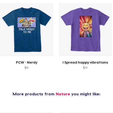
PCW - Nerdy
I Spread happy vibrations
$18
$23
More products from
Nature
you might like: