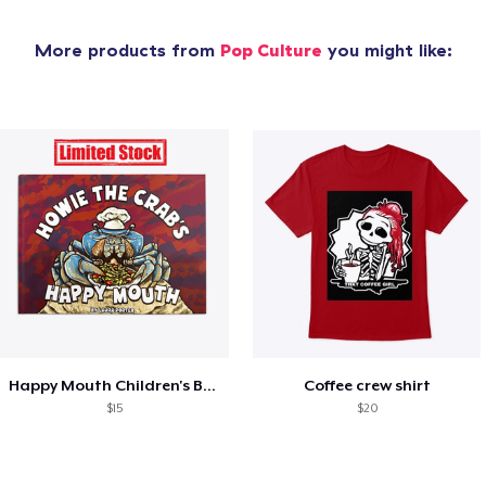
More products from
Pop Culture
you might like:
Happy Mouth Children's Book
Coffee crew shirt
$15
$20