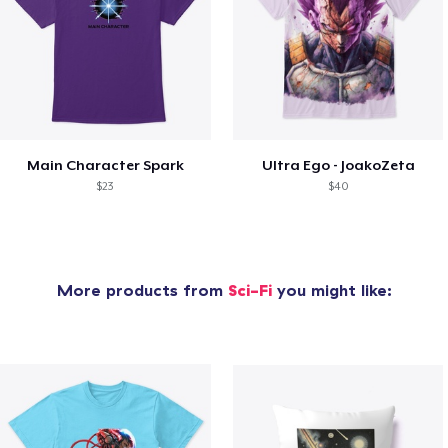
Main Character Spark
Ultra Ego - JoakoZeta
$23
$40
More products from
Sci-Fi
you might like: