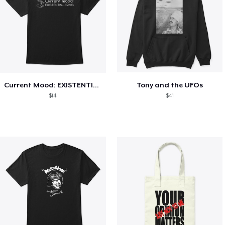
Current Mood: EXISTENTIAL CRISIS
Tony and the UFOs
$14
$41