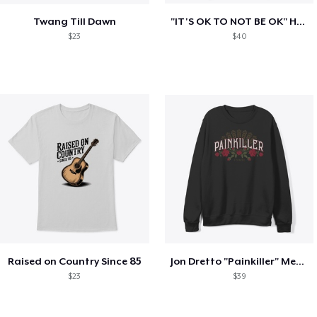
Twang Till Dawn
"IT'S OK TO NOT BE OK" Hoodie (BP LOGO)
$23
$40
Raised on Country Since 85
Jon Dretto "Painkiller" Merch Collection
$23
$39