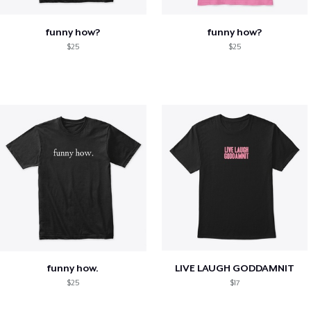
funny how?
funny how?
$25
$25
funny how.
LIVE LAUGH GODDAMNIT
$25
$17