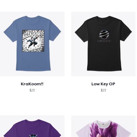
KraKoom!!
Low Key OP
$23
$23