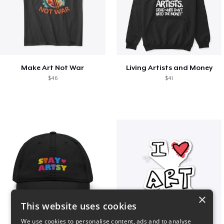
Make Art Not War
Living Artists and Money
$46
$41
×
This website uses cookies
We use cookies to personalise content, ads and to analyse