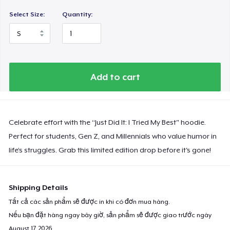
Select Size:
Quantity:
Add to cart
Celebrate effort with the “Just Did It: I Tried My Best" hoodie.
Perfect for students, Gen Z, and Millennials who value humor in
life’s struggles. Grab this limited edition drop before it's gone!
Shipping Details
Tất cả các sản phẩm sẽ được in khi có đơn mua hàng.
Nếu bạn đặt hàng ngay bây giờ, sản phẩm sẽ được giao trước ngày
August 17, 2026
.