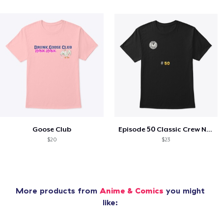
Goose Club
Episode 50 Classic Crew Neck T-Shirt
$20
$23
More products from
Anime & Comics
you might
like: