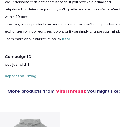
We understand that accidents happen. If you receive a damaged,
misprinted, or defective product, we’ll gladly replace it or offer a refund
within 30 days.
However, as our products are made to order, we can’t accept returns or
exchanges for incorrect sizes, colors, or if you simply change your mind.
Learn more about our return policy
here
.
Campaign ID
buy-just-did-it
Report this listing
More products from
ViralThreadz
you might like: