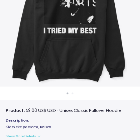
Cách thức hoạt động
Bán ở khắp mọi nơi
Thứ gì cũng bán
Product:
59,00 US$ USD - Unisex Classic Pullover Hoodie
Description:
Klassieke pasvorm, unisex
Show More Details