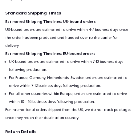
Standard Shipping Times
Estimated Shipping Timelines: US-bound orders
US-bound orders are estimated to arrive within 4-7 business days once
the order has been produced and handed over to the carrier for
delivery.
Estimated Shipping Timelines: EU-bound orders
UK-bound orders are estimated to arrive within 7-12 business days
following production.
For France, Germany, Netherlands, Sweden orders are estimated to
arrive within 7-12 business days following production.
For all other countries within Europe, orders are estimated to arrive
within 10 – 16 business days following production.
For international orders shipped from the US, we do not track packages
once they reach their destination country.
Return Details