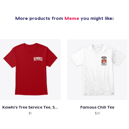
More products from
Meme
you might like:
Kawhi’s Tree Service Tee, Shirts, Mug
Famous Chili Tee
$7
$25