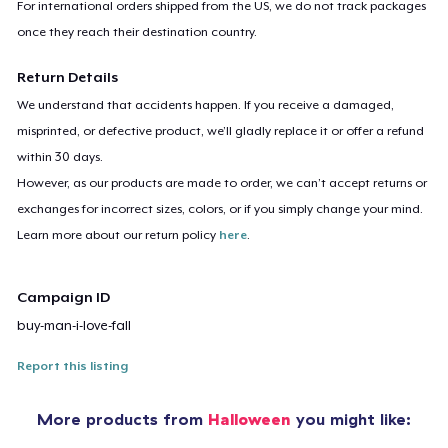
For international orders shipped from the US, we do not track packages
once they reach their destination country.
Return Details
We understand that accidents happen. If you receive a damaged,
misprinted, or defective product, we’ll gladly replace it or offer a refund
within 30 days.
However, as our products are made to order, we can’t accept returns or
exchanges for incorrect sizes, colors, or if you simply change your mind.
Learn more about our return policy
here
.
Campaign ID
buy-man-i-love-fall
Report this listing
More products from
Halloween
you might like: