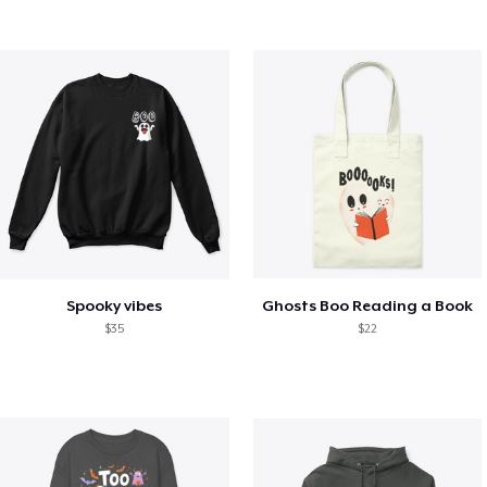
Spooky vibes
Ghosts Boo Reading a Book
$35
$22