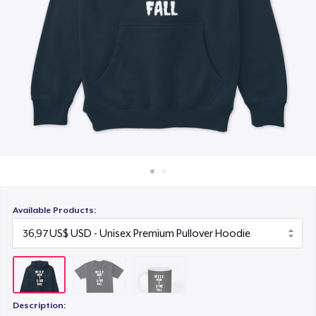
Cách thức hoạt động
12,99 US$
Bán ở khắp mọi nơi
Thứ gì cũng bán
Available Products:
Description: