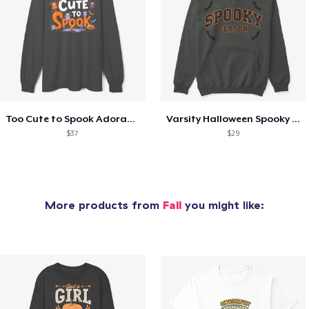
Too Cute to Spook Adorable Halloween Tee
Varsity Halloween Spooky Season Letter
$37
$29
More products from
Fall
you might like: