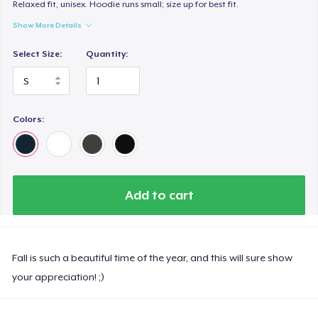
Relaxed fit, unisex. Hoodie runs small; size up for best fit.
Show More Details
Select Size:
Quantity:
Colors:
Add to cart
Fall is such a beautiful time of the year, and this will sure show
your appreciation! ;)