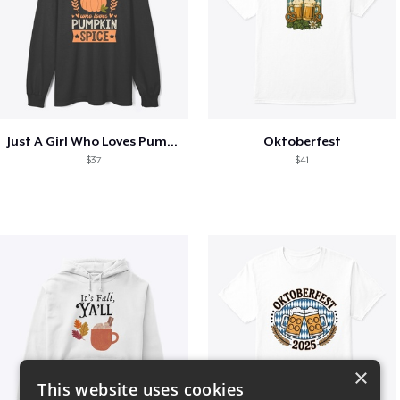
Just A Girl Who Loves Pumpkin Spice
Oktoberfest
$37
$41
×
This website uses cookies