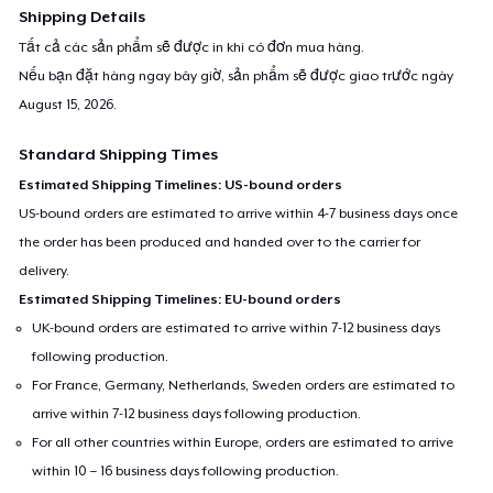
Shipping Details
Tất cả các sản phẩm sẽ được in khi có đơn mua hàng.
Nếu bạn đặt hàng ngay bây giờ, sản phẩm sẽ được giao trước ngày
August 15, 2026
.
Standard Shipping Times
Estimated Shipping Timelines: US-bound orders
US-bound orders are estimated to arrive within 4-7 business days once
the order has been produced and handed over to the carrier for
delivery.
Estimated Shipping Timelines: EU-bound orders
UK-bound orders are estimated to arrive within 7-12 business days
following production.
For France, Germany, Netherlands, Sweden orders are estimated to
arrive within 7-12 business days following production.
For all other countries within Europe, orders are estimated to arrive
within 10 – 16 business days following production.