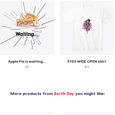
Apple Pie is waiting...
EYES WIDE OPEN shirt
$6
$24
More products from
Earth Day
you might like: