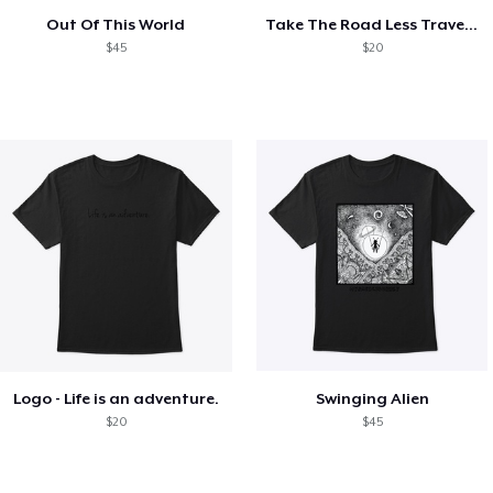
Out Of This World
Take The Road Less Traveled
$45
$20
Logo - Life is an adventure.
Swinging Alien
$20
$45