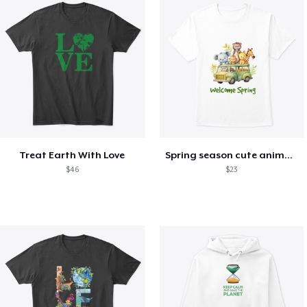
Treat Earth With Love
Spring season cute animal kids tshirt
$46
$23