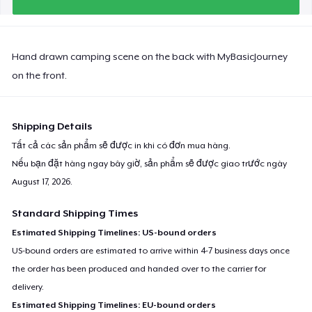
Hand drawn camping scene on the back with MyBasicJourney
on the front.
Shipping Details
Tất cả các sản phẩm sẽ được in khi có đơn mua hàng.
Nếu bạn đặt hàng ngay bây giờ, sản phẩm sẽ được giao trước ngày
August 17, 2026
.
Standard Shipping Times
Estimated Shipping Timelines: US-bound orders
US-bound orders are estimated to arrive within 4-7 business days once
the order has been produced and handed over to the carrier for
delivery.
Estimated Shipping Timelines: EU-bound orders