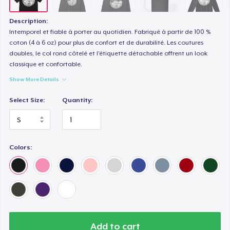
Description:
Intemporel et fiable à porter au quotidien. Fabriqué à partir de 100 %
coton (4 à 6 oz) pour plus de confort et de durabilité. Les coutures
doubles, le col rond côtelé et l'étiquette détachable offrent un look
classique et confortable.
Show More Details
Select Size:
Quantity:
Colors:
Add to cart