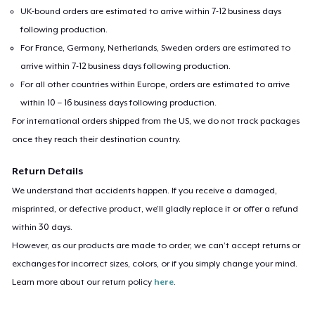
UK-bound orders are estimated to arrive within 7-12 business days
following production.
For France, Germany, Netherlands, Sweden orders are estimated to
arrive within 7-12 business days following production.
For all other countries within Europe, orders are estimated to arrive
within 10 – 16 business days following production.
For international orders shipped from the US, we do not track packages
once they reach their destination country.
Return Details
We understand that accidents happen. If you receive a damaged,
misprinted, or defective product, we’ll gladly replace it or offer a refund
within 30 days.
However, as our products are made to order, we can’t accept returns or
exchanges for incorrect sizes, colors, or if you simply change your mind.
Learn more about our return policy
here
.