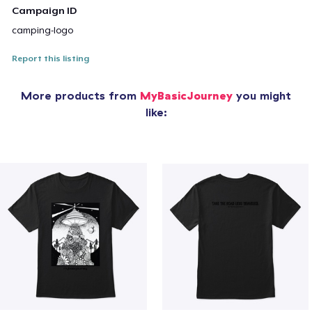
Campaign ID
camping-logo
Report this listing
More products from
MyBasicJourney
you might
like: