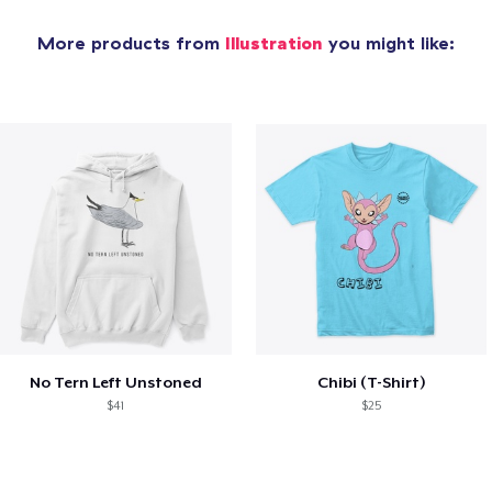
More products from
Illustration
you might like:
No Tern Left Unstoned
Chibi (T-Shirt)
$41
$25