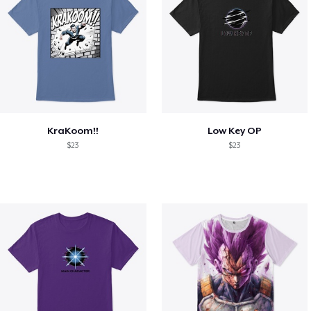
KraKoom!!
Low Key OP
$23
$23