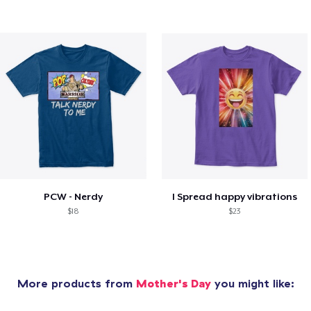
PCW - Nerdy
I Spread happy vibrations
$18
$23
More products from
Mother's Day
you might like: