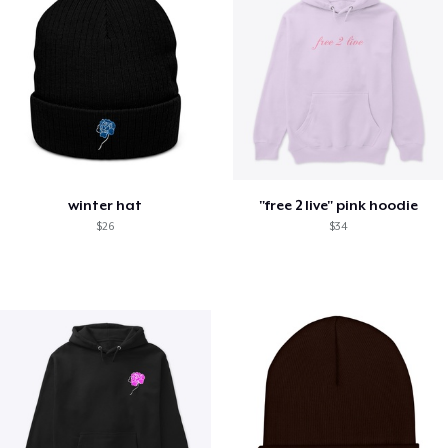
winter hat
"free 2 live" pink hoodie
$26
$34