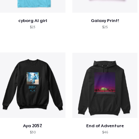
cyborg AI girl
Galaxy Print!
$23
$25
Aya 2057.
End of Adventure
$30
$46