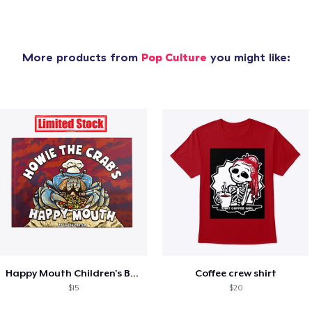
More products from
Pop Culture
you might like:
Happy Mouth Children's Book
Coffee crew shirt
$15
$20