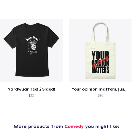
Nardwuar Tee! 2 Sided!
Your opinion matters, Just not to me!
$22
$20
More products from
Comedy
you might like: