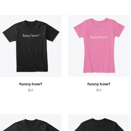
funny how?
funny how?
$25
$25