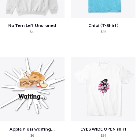
No Tern Left Unstoned
Chibi (T-Shirt)
$41
$25
Apple Pie is waiting...
EYES WIDE OPEN shirt
$6
$24