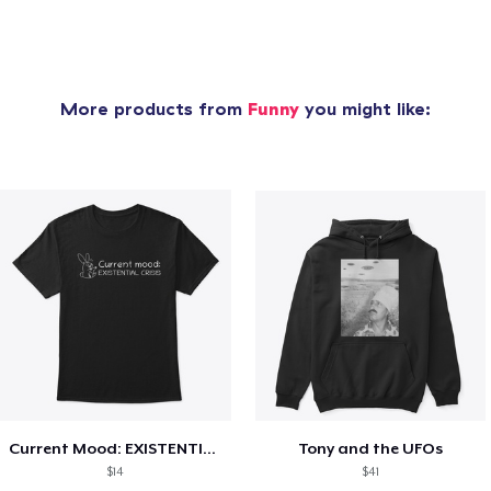
More products from
Funny
you might like:
Current Mood: EXISTENTIAL CRISIS
Tony and the UFOs
$14
$41