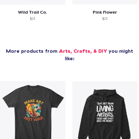
Wild Trail Co.
Pink Flower
$23
$23
More products from
Arts, Crafts, & DIY
you might
like: