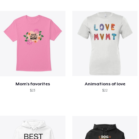
Mom's favorites
Animations of love
$23
$22