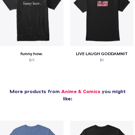
funny how.
LIVE LAUGH GODDAMNIT
$25
$17
More products from
Anime & Comics
you might
like: