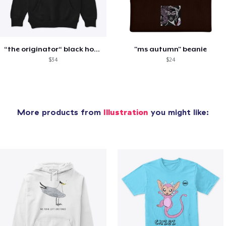
“the originator“ black hoodie
"ms autumn" beanie
$34
$24
More products from
Illustration
you might like: