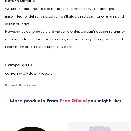
Return Details
We understand that accidents happen. If you receive a damaged,
misprinted, or defective product, we’ll gladly replace it or offer a refund
within 30 days.
However, as our products are made to order, we can’t accept returns or
exchanges for incorrect sizes, colors, or if you simply change your mind.
Learn more about our return policy
here
.
Campaign ID
can-only-fall-down-hoodie
Report this listing
More products from
Free Oficial
you might like: