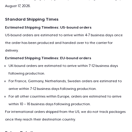
August 17, 2026
.
Standard Shipping Times
Estimated Shipping Timelines: US-bound orders
US-bound orders are estimated to arrive within 4-7 business days once
the order has been produced and handed over to the carrier for
delivery.
Estimated Shipping Timelines: EU-bound orders
UK-bound orders are estimated to arrive within 7-12 business days
following production.
For France, Germany, Netherlands, Sweden orders are estimated to
arrive within 7-12 business days following production.
For all other countries within Europe, orders are estimated to arrive
within 10 – 16 business days following production.
For international orders shipped from the US, we do not track packages
once they reach their destination country.