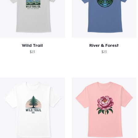
Wild Trail
River & Forest
$23
$23