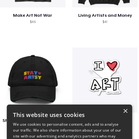
Make Art Not War
Living Artists and Money
$46
$41
×
This website uses cookies
Stay Artsy Embroidered Hat
art love
We use cookies to personalise content, ads and to analyse
$27
$7
our traffic. We also share information about your use of our
site with our advertising and analytics partners who may