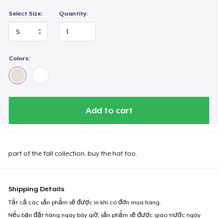
Select Size:
Quantity:
Colors:
Add to cart
part of the fall collection. buy the hat too.
Shipping Details
Tất cả các sản phẩm sẽ được in khi có đơn mua hàng.
Nếu bạn đặt hàng ngay bây giờ, sản phẩm sẽ được giao trước ngày