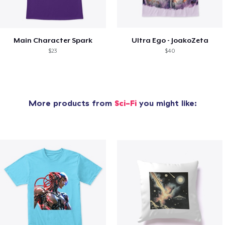
Main Character Spark
Ultra Ego - JoakoZeta
$23
$40
More products from
Sci-Fi
you might like: