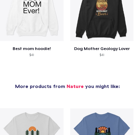
Best mom hoodie!
Dog Mother Geology Lover
$41
$41
More products from
Nature
you might like: