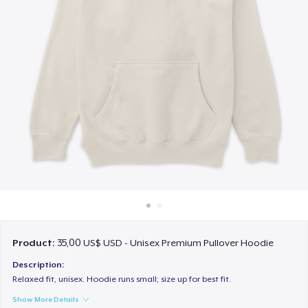
Cách thức hoạt động
Bán ở khắp mọi nơi
Thứ gì cũng bán
Product:
35,00 US$ USD - Unisex Premium Pullover Hoodie
Description:
Relaxed fit, unisex. Hoodie runs small; size up for best fit.
Show More Details