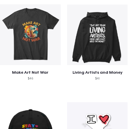
Make Art Not War
Living Artists and Money
$46
$41