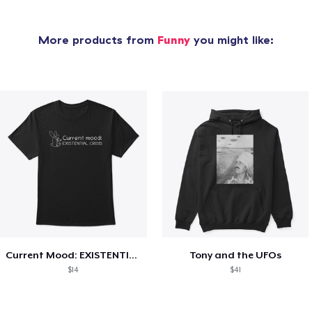
More products from
Funny
you might like:
Current Mood: EXISTENTIAL CRISIS
Tony and the UFOs
$14
$41