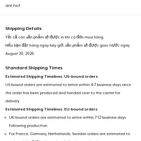
are hot.
Shipping Details
Tất cả các sản phẩm sẽ được in khi có đơn mua hàng.
Nếu bạn đặt hàng ngay bây giờ, sản phẩm sẽ được giao trước ngày
August 20, 2026
.
Standard Shipping Times
Estimated Shipping Timelines: US-bound orders
US-bound orders are estimated to arrive within 4-7 business days once
the order has been produced and handed over to the carrier for
delivery.
Estimated Shipping Timelines: EU-bound orders
UK-bound orders are estimated to arrive within 7-12 business days
following production.
For France, Germany, Netherlands, Sweden orders are estimated to