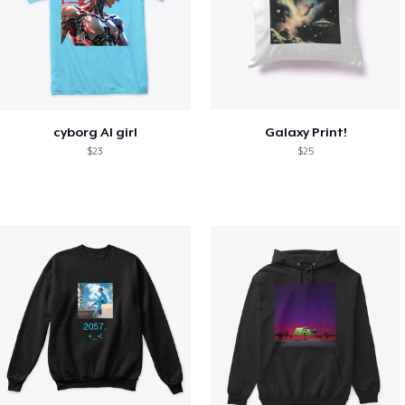
cyborg AI girl
Galaxy Print!
$23
$25