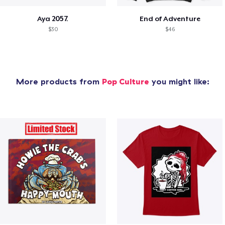
Aya 2057.
End of Adventure
$30
$46
More products from
Pop Culture
you might like: