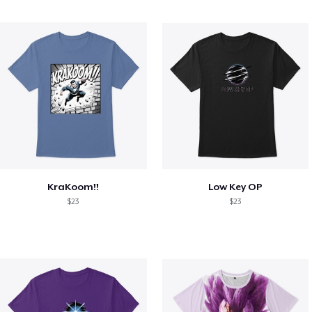
KraKoom!!
Low Key OP
$23
$23