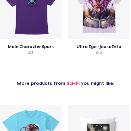
Main Character Spark
Ultra Ego - JoakoZeta
$23
$40
More products from
Sci-Fi
you might like: