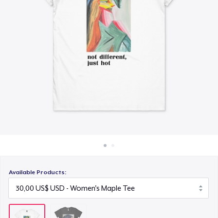
Cách thức hoạt động
Bán ở khắp mọi nơi
Thứ gì cũng bán
Available Products: