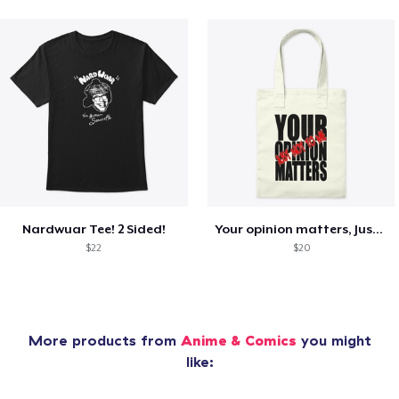
Nardwuar Tee! 2 Sided!
Your opinion matters, Just not to me!
$22
$20
More products from
Anime & Comics
you might
like: