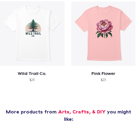
Wild Trail Co.
Pink Flower
$23
$23
More products from
Arts, Crafts, & DIY
you might
like: