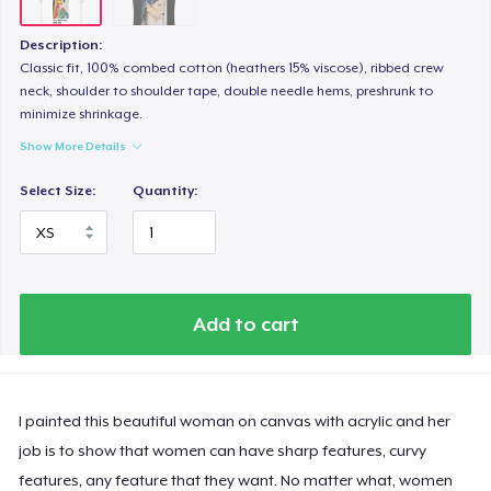
Description:
Classic fit, 100% combed cotton (heathers 15% viscose), ribbed crew
neck, shoulder to shoulder tape, double needle hems, preshrunk to
minimize shrinkage.
Show More Details
Select Size:
Quantity:
Add to cart
I painted this beautiful woman on canvas with acrylic and her
job is to show that women can have sharp features, curvy
features, any feature that they want. No matter what, women