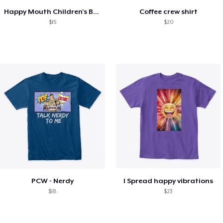
Happy Mouth Children's Book
Coffee crew shirt
$15
$20
PCW - Nerdy
I Spread happy vibrations
$18
$23