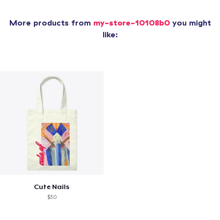
More products from
my-store-10108b0
you might
like:
Cute Nails
$30