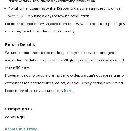
arrive within 7-12 business days following production.
For all other countries within Europe, orders are estimated to arrive
within 10 – 16 business days following production.
For international orders shipped from the US, we do not track packages
once they reach their destination country.
Return Details
We understand that accidents happen. If you receive a damaged,
misprinted, or defective product, we’ll gladly replace it or offer a refund
within 30 days.
However, as our products are made to order, we can’t accept returns or
exchanges for incorrect sizes, colors, or if you simply change your mind.
Learn more about our return policy
here
.
Campaign ID
canvas-girl
Report this listing