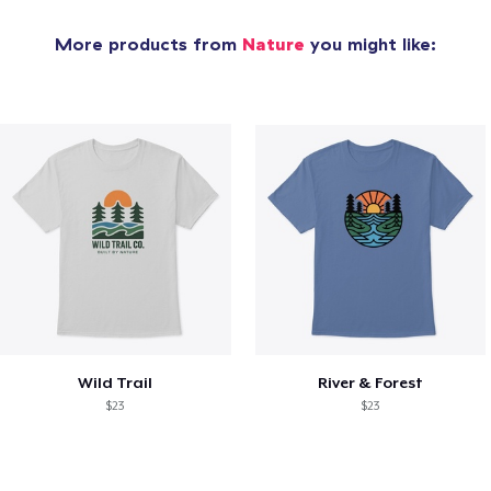
More products from
Nature
you might like:
Wild Trail
River & Forest
$23
$23