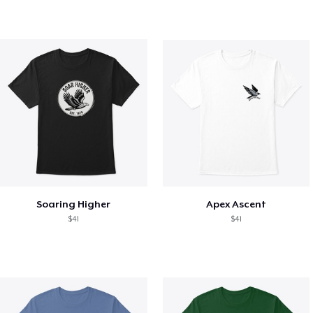
Soaring Higher
Apex Ascent
$41
$41