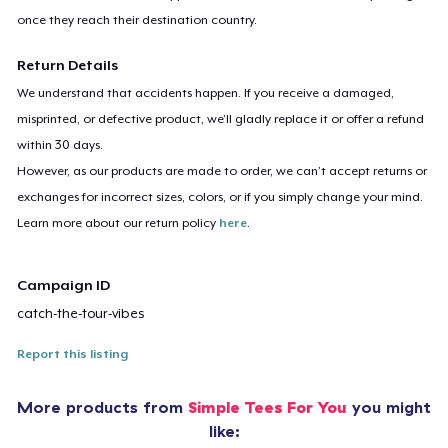
once they reach their destination country.
Return Details
We understand that accidents happen. If you receive a damaged,
misprinted, or defective product, we’ll gladly replace it or offer a refund
within 30 days.
However, as our products are made to order, we can’t accept returns or
exchanges for incorrect sizes, colors, or if you simply change your mind.
Learn more about our return policy
here
.
Campaign ID
catch-the-tour-vibes
Report this listing
More products from
Simple Tees For You
you might
like: