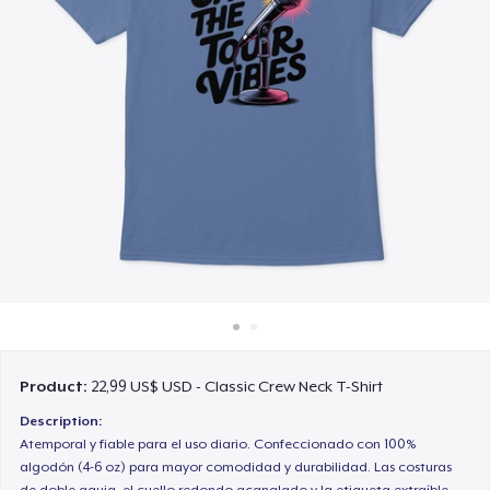
Cách thức hoạt động
Bán ở khắp mọi nơi
Thứ gì cũng bán
Product:
22,99 US$ USD - Classic Crew Neck T-Shirt
Description:
Atemporal y fiable para el uso diario. Confeccionado con 100%
algodón (4-6 oz) para mayor comodidad y durabilidad. Las costuras
de doble aguja, el cuello redondo acanalado y la etiqueta extraíble