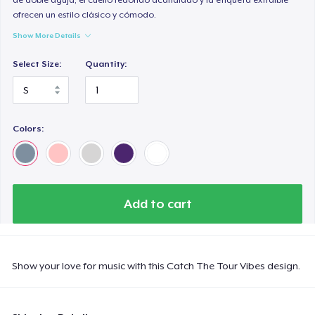
ofrecen un estilo clásico y cómodo.
Show More Details
Select Size:
Quantity:
Colors:
Add to cart
Show your love for music with this Catch The Tour Vibes design.