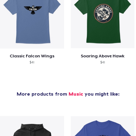
Classic Falcon Wings
Soaring Above Hawk
$41
$41
More products from
Music
you might like: