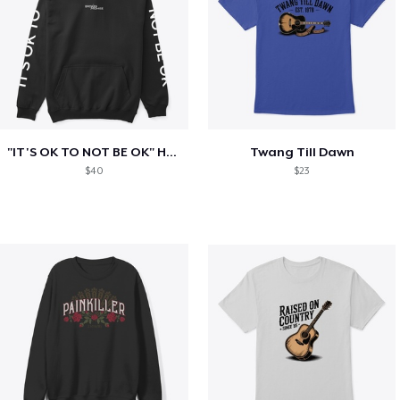
"IT'S OK TO NOT BE OK" Hoodie (BP LOGO)
Twang Till Dawn
$40
$23