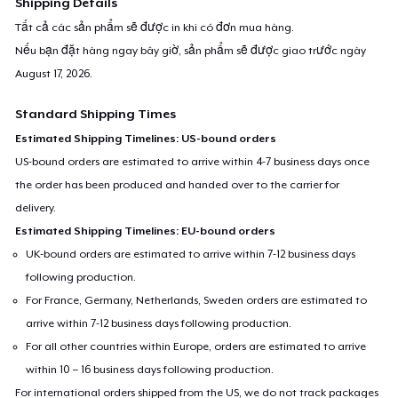
Shipping Details
Tất cả các sản phẩm sẽ được in khi có đơn mua hàng.
Nếu bạn đặt hàng ngay bây giờ, sản phẩm sẽ được giao trước ngày
August 17, 2026
.
Standard Shipping Times
Estimated Shipping Timelines: US-bound orders
US-bound orders are estimated to arrive within 4-7 business days once
the order has been produced and handed over to the carrier for
delivery.
Estimated Shipping Timelines: EU-bound orders
UK-bound orders are estimated to arrive within 7-12 business days
following production.
For France, Germany, Netherlands, Sweden orders are estimated to
arrive within 7-12 business days following production.
For all other countries within Europe, orders are estimated to arrive
within 10 – 16 business days following production.
For international orders shipped from the US, we do not track packages