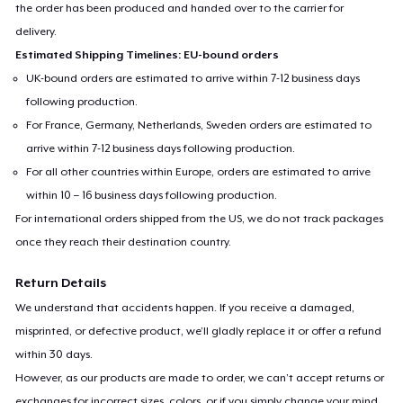
the order has been produced and handed over to the carrier for
delivery.
Estimated Shipping Timelines: EU-bound orders
UK-bound orders are estimated to arrive within 7-12 business days
following production.
For France, Germany, Netherlands, Sweden orders are estimated to
arrive within 7-12 business days following production.
For all other countries within Europe, orders are estimated to arrive
within 10 – 16 business days following production.
For international orders shipped from the US, we do not track packages
once they reach their destination country.
Return Details
We understand that accidents happen. If you receive a damaged,
misprinted, or defective product, we’ll gladly replace it or offer a refund
within 30 days.
However, as our products are made to order, we can’t accept returns or
exchanges for incorrect sizes, colors, or if you simply change your mind.