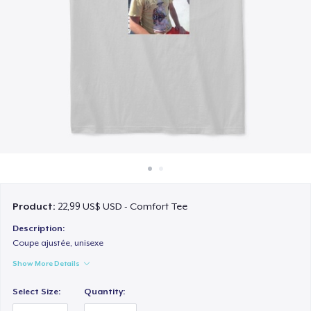
Cách thức hoạt động
Bán ở khắp mọi nơi
Thứ gì cũng bán
Product:
22,99 US$ USD - Comfort Tee
Description:
Coupe ajustée, unisexe
Show More Details
Select Size:
Quantity: