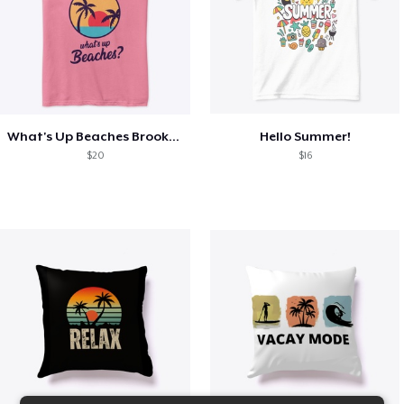
What's Up Beaches Brooklyn 99 Holts Tank
Hello Summer!
$20
$16