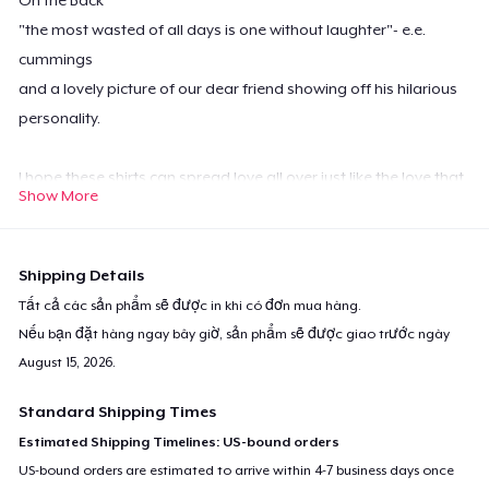
"the most wasted of all days is one without laughter"- e.e.
cummings
and a lovely picture of our dear friend showing off his hilarious
personality.
I hope these shirts can spread love all over just like the love that
Show More
Chuck gave us.
Shipping Details
All of the Profits made from these shirts will be donated to The
Tất cả các sản phẩm sẽ được in khi có đơn mua hàng.
Charleston Animal Society in his name.
Nếu bạn đặt hàng ngay bây giờ, sản phẩm sẽ được giao trước ngày
August 15, 2026
.
Standard Shipping Times
Estimated Shipping Timelines: US-bound orders
US-bound orders are estimated to arrive within 4-7 business days once