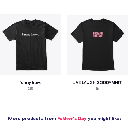
funny how.
LIVE LAUGH GODDAMNIT
$25
$17
More products from
Father's Day
you might like: