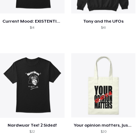
Current Mood: EXISTENTIAL CRISIS
Tony and the UFOs
$14
$41
Nardwuar Tee! 2 Sided!
Your opinion matters, Just not to me!
$22
$20