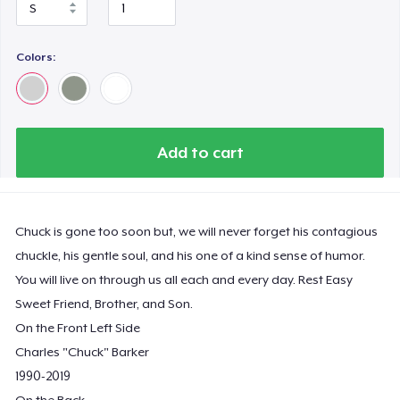
Colors:
Add to cart
Chuck is gone too soon but, we will never forget his contagious
chuckle, his gentle soul, and his one of a kind sense of humor.
You will live on through us all each and every day. Rest Easy
Sweet Friend, Brother, and Son.
On the Front Left Side
Charles "Chuck" Barker
1990-2019
On the Back