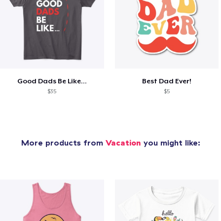
Good Dads Be Like...
Best Dad Ever!
$35
$5
More products from
Vacation
you might like: