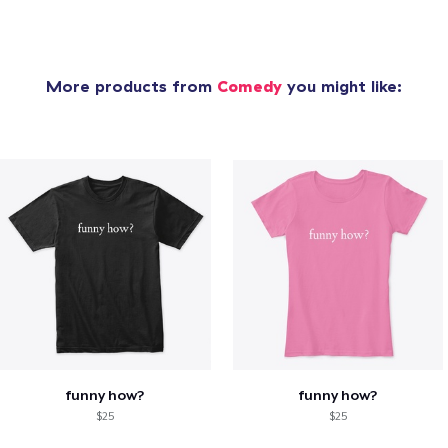
More products from
Comedy
you might like:
funny how?
funny how?
$25
$25