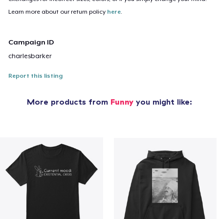
Learn more about our return policy
here
.
Campaign ID
charlesbarker
Report this listing
More products from
Funny
you might like: