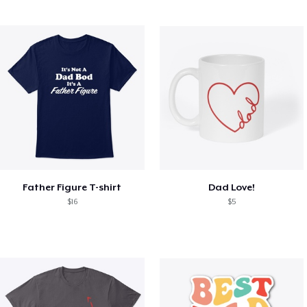
Father Figure T-shirt
Dad Love!
$16
$5