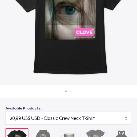
Cách thức hoạt động
11,99 US$
Bán ở khắp mọi nơi
Women's Comfort Tee
Thứ gì cũng bán
21,99 US$
Women's Racerback Tank
19,99 US$
Next Level 3600 | Premium Ring-Spun Cotton T-Shirt
22,99 US$
Available Products: