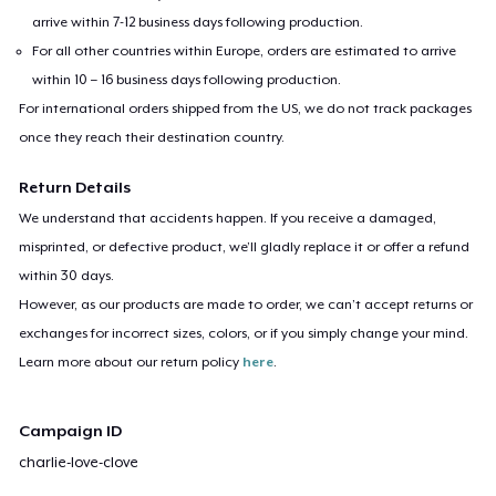
arrive within 7-12 business days following production.
For all other countries within Europe, orders are estimated to arrive
within 10 – 16 business days following production.
For international orders shipped from the US, we do not track packages
once they reach their destination country.
Return Details
We understand that accidents happen. If you receive a damaged,
misprinted, or defective product, we’ll gladly replace it or offer a refund
within 30 days.
However, as our products are made to order, we can’t accept returns or
exchanges for incorrect sizes, colors, or if you simply change your mind.
Learn more about our return policy
here
.
Campaign ID
charlie-love-clove