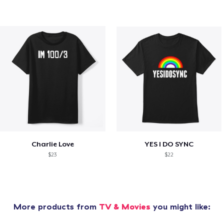
Charlie Love
YES I DO SYNC
$23
$22
More products from
TV & Movies
you might like: