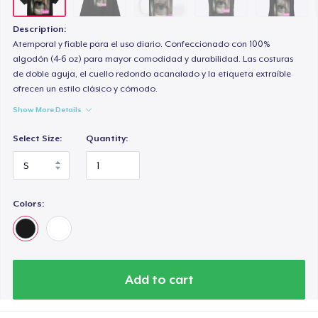
Description:
Atemporal y fiable para el uso diario. Confeccionado con 100%
algodón (4-6 oz) para mayor comodidad y durabilidad. Las costuras
de doble aguja, el cuello redondo acanalado y la etiqueta extraíble
ofrecen un estilo clásico y cómodo.
Show More Details
Select Size:
Quantity:
Colors:
Add to cart