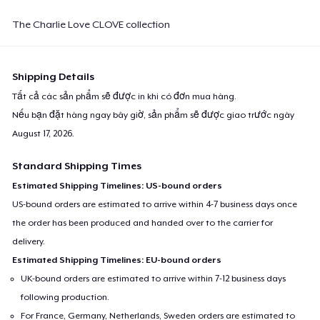
The Charlie Love CLOVE collection
Shipping Details
Tất cả các sản phẩm sẽ được in khi có đơn mua hàng.
Nếu bạn đặt hàng ngay bây giờ, sản phẩm sẽ được giao trước ngày
August 17, 2026
.
Standard Shipping Times
Estimated Shipping Timelines: US-bound orders
US-bound orders are estimated to arrive within 4-7 business days once
the order has been produced and handed over to the carrier for
delivery.
Estimated Shipping Timelines: EU-bound orders
UK-bound orders are estimated to arrive within 7-12 business days
following production.
For France, Germany, Netherlands, Sweden orders are estimated to