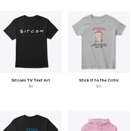
Sitcom TV Text Art
Stick It to the Critic
$16
$23