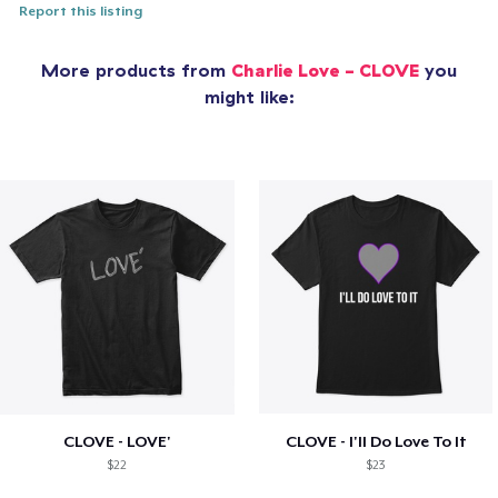
Report this listing
More products from
Charlie Love - CLOVE
you
might like:
CLOVE - LOVE'
CLOVE - I'll Do Love To It
$22
$23