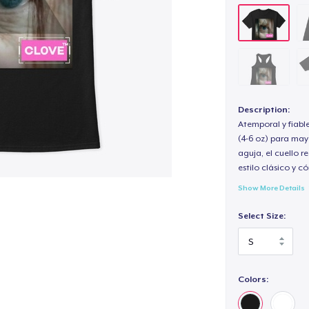
Description:
Atemporal y fiabl
(4-6 oz) para may
aguja, el cuello 
estilo clásico y 
Show More Details
Select Size:
Colors: