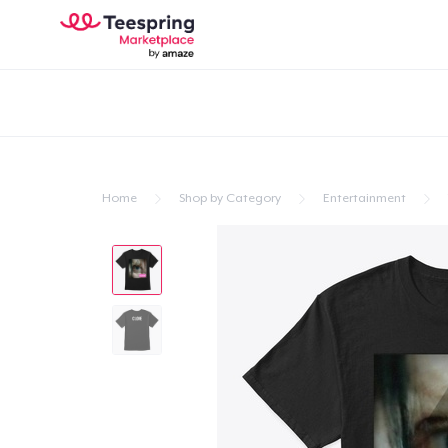
Home
Shop by Category
Entertainment