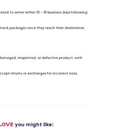
mated to arrive within 10 – 16 business days following
 track packages once they reach their destination
added to
Cart
amaged, misprinted, or defective product, we’ll
cept returns or exchanges for incorrect sizes,
oceed to Checkout
Continue shop
Classic Crew Neck T-Shirt
20,99 US$
CLOVE
you might like:
Unisex Premium Pullover Hoodie
33,99 US$