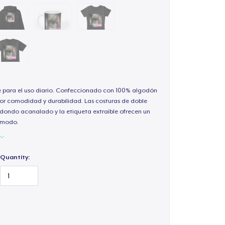
e para el uso diario. Confeccionado con 100% algodón
or comodidad y durabilidad. Las costuras de doble
redondo acanalado y la etiqueta extraíble ofrecen un
cómodo.
Quantity: