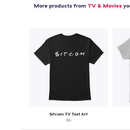
More products from
TV & Movies
you
Sitcom TV Text Art
$16