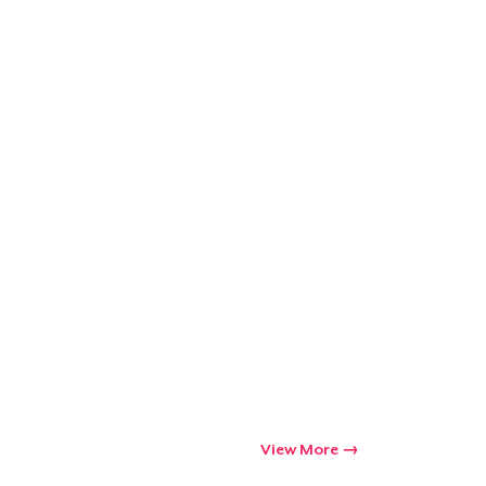
Go to cart
Qty
ping
View More