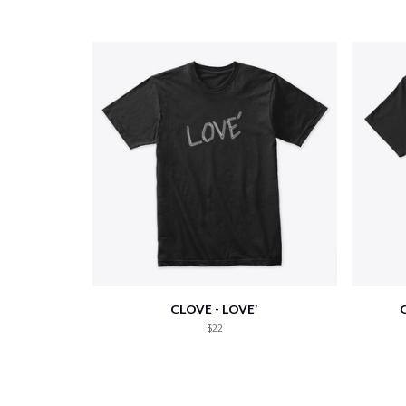
CLOVE - LOVE'
C
$22