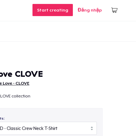
Start creating
Đăng nhập
Love CLOVE
e Love - CLOVE
LOVE collection
ts: