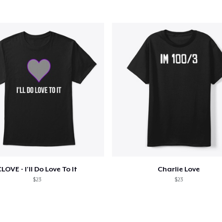
Mug
11,99 US$
Women's Comfort Tee
21,99 US$
Women's Racerback Tank
19,99 US$
Next Level 3600 | Premium Ring-Spun Cotton T-Shirt
22,99 US$
LOVE - I'll Do Love To It
Charlie Love
$23
$23