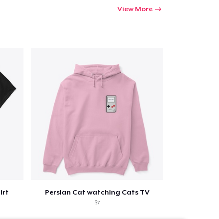
View More
irt
Persian Cat watching Cats TV
$7