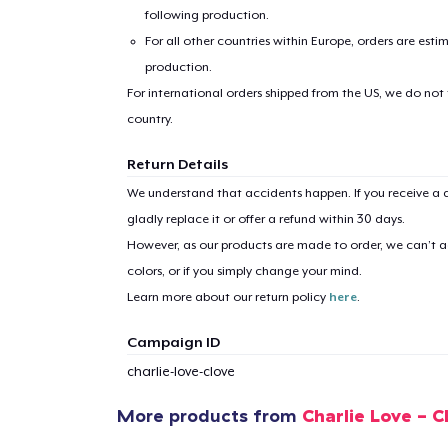
following production.
For all other countries within Europe, orders are esti
production.
For international orders shipped from the US, we do not
country.
1
item 
Return Details
We understand that accidents happen. If you receive a d
gladly replace it or offer a refund within 30 days.
However, as our products are made to order, we can’t ac
colors, or if you simply change your mind.
Pr
Learn more about our return policy
here
.
Campaign ID
charlie-love-clove
More products from
Charlie Love - 