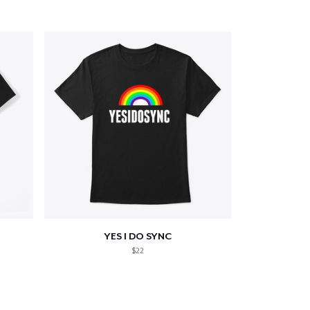
YES I DO SYNC
$22