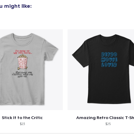
 might like:
Stick It to the Critic
Amazing Retro Classic T-Sh
$23
$25