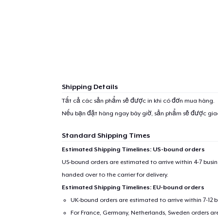
Shipping Details
Tất cả các sản phẩm sẽ được in khi có đơn mua hàng.
Nếu bạn đặt hàng ngay bây giờ, sản phẩm sẽ được gi
Standard Shipping Times
Estimated Shipping Timelines: US-bound orders
US-bound orders are estimated to arrive within 4-7 bus
handed over to the carrier for delivery.
Estimated Shipping Timelines: EU-bound orders
UK-bound orders are estimated to arrive within 7-12 
For France, Germany, Netherlands, Sweden orders are 