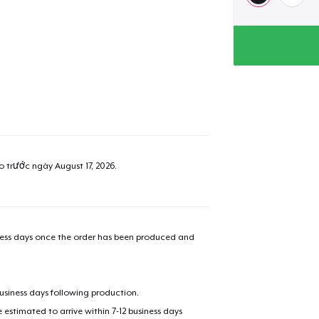
ao trước ngày
August 17, 2026
.
iness days once the order has been produced and
business days following production.
estimated to arrive within 7-12 business days