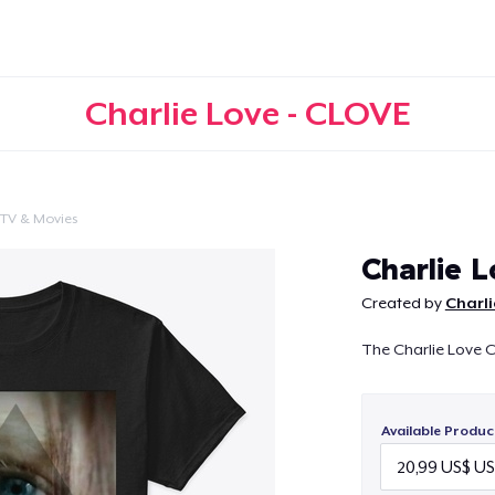
Charlie Love - CLOVE
TV & Movies
Continue
Charlie 
Created by
Charli
The Charlie Love C
Available Produc