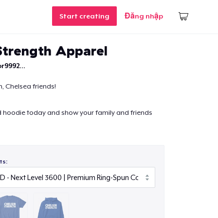
Start creating
Đăng nhập
Strength Apparel
r9992...
, Chelsea friends!
d hoodie today and show your family and friends
ts: