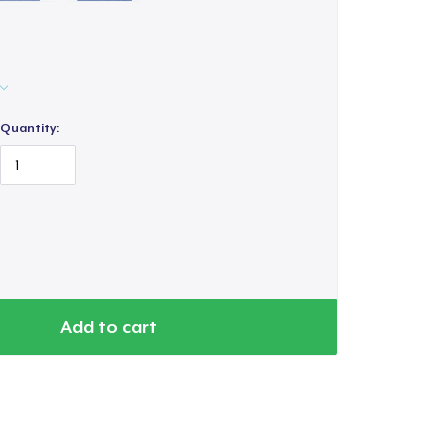
Quantity:
Add to cart