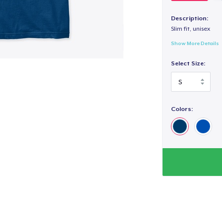
Description:
Slim fit, unisex
Show More Details
Select Size:
Colors: