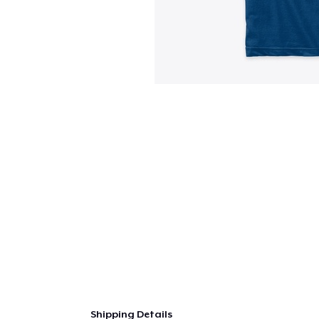
Shipping Details