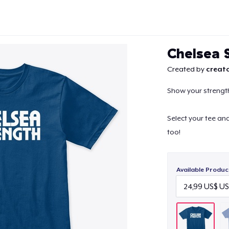
Chelsea 
Created by
creato
Show your strength
Continue
Select your tee an
too!
Available Produc