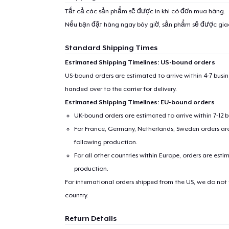
1
item 
Tất cả các sản phẩm sẽ được in khi có đơn mua hàng.
Nếu bạn đặt hàng ngay bây giờ, sản phẩm sẽ được gi
Standard Shipping Times
Estimated Shipping Timelines: US-bound orders
Pr
US-bound orders are estimated to arrive within 4-7 bus
handed over to the carrier for delivery.
Estimated Shipping Timelines: EU-bound orders
UK-bound orders are estimated to arrive within 7-12 
For France, Germany, Netherlands, Sweden orders are 
following production.
For all other countries within Europe, orders are esti
production.
For international orders shipped from the US, we do not
country.
Return Details