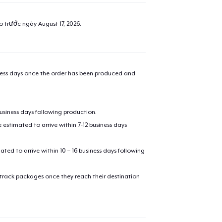
added to
Cart
ao trước ngày
August 17, 2026
.
oceed to Checkout
Continue shop
iness days once the order has been produced and
Next Level 3600 | Premium Ring-Spun Cotton T-Shirt
24,99 US$
business days following production.
estimated to arrive within 7-12 business days
Comfort Tee
24,99 US$
mated to arrive within 10 – 16 business days following
Unisex Classic Pullover Hoodie
41,99 US$
 track packages once they reach their destination