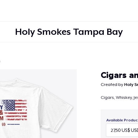
Holy Smokes Tampa Bay
s
Continue
Cigars a
Created by
Holy 
Cigars, Whiskey, J
Available Produc