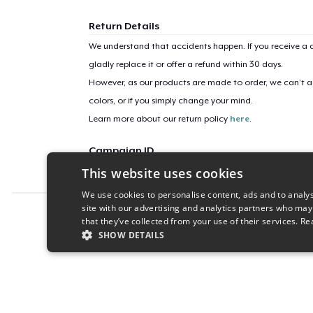
Return Details
We understand that accidents happen. If you receive a d
gladly replace it or offer a refund within 30 days.
However, as our products are made to order, we can’t ac
colors, or if you simply change your mind.
Learn more about our return policy
here
.
Campaign ID
This website uses cookies
cigars-and-freedom
We use cookies to personalise content, ads and to analys
site with our advertising and analytics partners who may
Report this product
that they’ve collected from your use of their services.
Re
SHOW DETAILS
STRICTLY NECESSARY
PERFORMANC