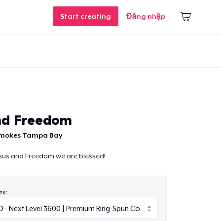
Start creating
Đăng nhập
nd Freedom
Smokes Tampa Bay
esus and Freedom we are blessed!
ts: