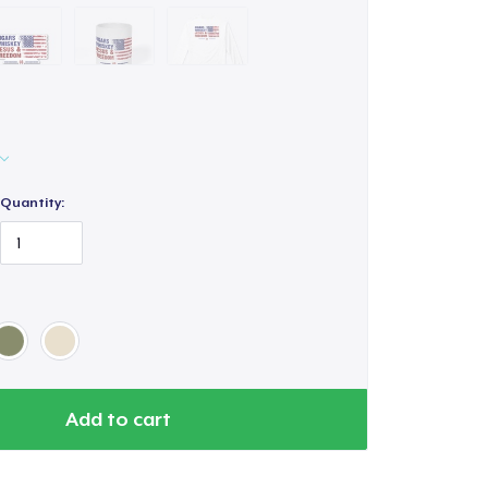
Quantity:
Add to cart