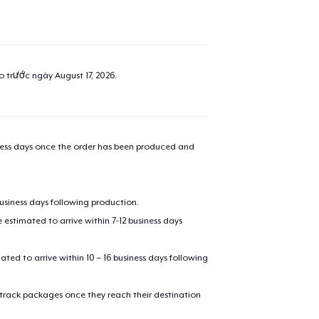
added to
Cart
ao trước ngày
August 17, 2026
.
oceed to Checkout
Continue shop
iness days once the order has been produced and
Next Level 3600 | Premium Ring-Spun Cotton T-Shirt
27,50 US$
business days following production.
Die Cut Sticker
estimated to arrive within 7-12 business days
10,00 US$
mated to arrive within 10 – 16 business days following
Mug
17,50 US$
 track packages once they reach their destination