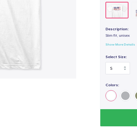
Description:
Slim fit, unisex
Show More Details
Select Size:
Colors: