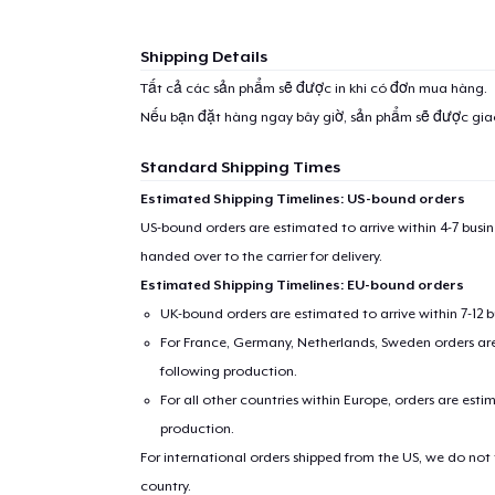
1
item 
Shipping Details
Tất cả các sản phẩm sẽ được in khi có đơn mua hàng.
Nếu bạn đặt hàng ngay bây giờ, sản phẩm sẽ được gi
Standard Shipping Times
Pr
Estimated Shipping Timelines: US-bound orders
US-bound orders are estimated to arrive within 4-7 bus
handed over to the carrier for delivery.
Estimated Shipping Timelines: EU-bound orders
UK-bound orders are estimated to arrive within 7-12 
For France, Germany, Netherlands, Sweden orders are 
following production.
For all other countries within Europe, orders are esti
production.
For international orders shipped from the US, we do not
country.