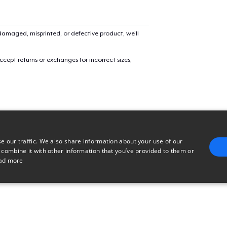
Classic Long Sleeve Tee
32,50 US$
amaged, misprinted, or defective product, we’ll
cept returns or exchanges for incorrect sizes,
e our traffic. We also share information about your use of our
 combine it with other information that you’ve provided to them or
ad more
E
TARGETING
FUNCTIONALITY
UNCLASSIFIED