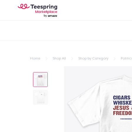
Home
Shop All
Shop by Category
Politic