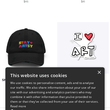
$46
$41
×
This website uses cookies
Stay Artsy Embroidered Hat
art love
We use cookies to personalise content, ads and to analyse
$27
$7
our traffic. We also share information about your use of our
site with our advertising and analytics partners who may
combine it with other information that you’ve provided to
them or that they’ve collected from your use of their services.
Read more