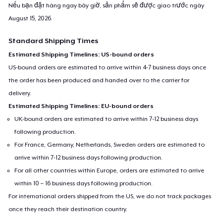
Nếu bạn đặt hàng ngay bây giờ, sản phẩm sẽ được giao trước ngày
August 15, 2026
.
Standard Shipping Times
Estimated Shipping Timelines: US-bound orders
US-bound orders are estimated to arrive within 4-7 business days once
the order has been produced and handed over to the carrier for
delivery.
Estimated Shipping Timelines: EU-bound orders
UK-bound orders are estimated to arrive within 7-12 business days
following production.
For France, Germany, Netherlands, Sweden orders are estimated to
arrive within 7-12 business days following production.
For all other countries within Europe, orders are estimated to arrive
within 10 – 16 business days following production.
For international orders shipped from the US, we do not track packages
once they reach their destination country.