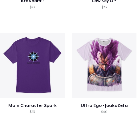
KraKoom!!
Low Key OP
$23
$23
Main Character Spark
Ultra Ego - JoakoZeta
$23
$40