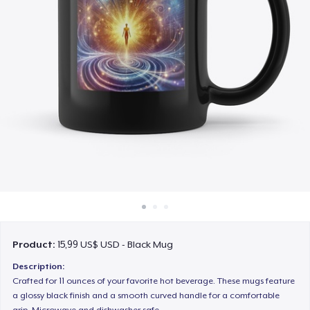
Cách thức hoạt động
Bán ở khắp mọi nơi
Thứ gì cũng bán
Product:
15,99 US$ USD - Black Mug
Description:
Crafted for 11 ounces of your favorite hot beverage. These mugs feature
a glossy black finish and a smooth curved handle for a comfortable
grip. Microwave and dishwasher safe.