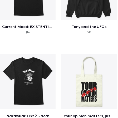
Current Mood: EXISTENTIAL CRISIS
Tony and the UFOs
$14
$41
Nardwuar Tee! 2 Sided!
Your opinion matters, Just not to me!