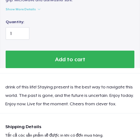
Show More Details
Quantity:
Add to cart
drink of this life! Staying present is the best way to navigate this
world. The past is gone, and the future is uncertain. Enjoy today.
Enjoy now. Live for the moment. Cheers from clever fox.
Shipping Details
Tất cả các sản phẩm sẽ được in khi có đơn mua hàng.