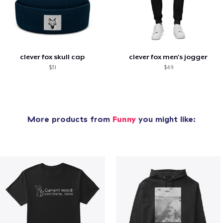
clever fox skull cap
clever fox men's jogger
$31
$49
More products from
Funny
you might like: