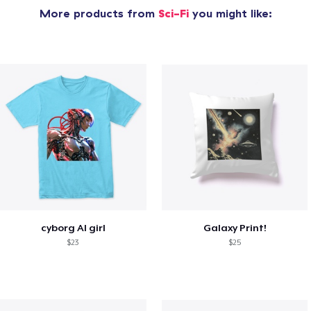
More products from
Sci-Fi
you might like:
cyborg AI girl
Galaxy Print!
$23
$25