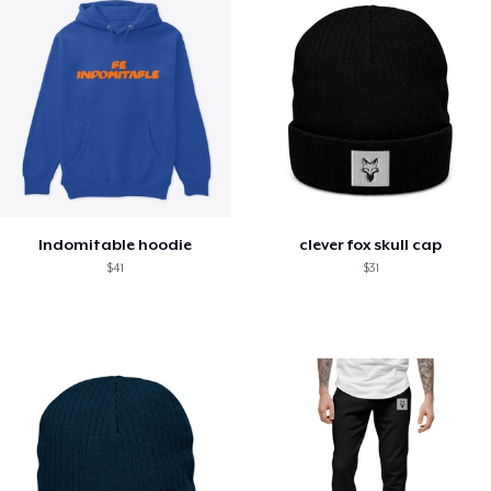
Indomitable hoodie
clever fox skull cap
$41
$31