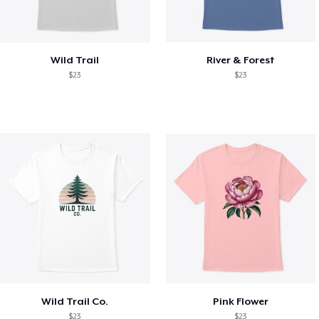
Wild Trail
River & Forest
$23
$23
Wild Trail Co.
Pink Flower
$23
$23