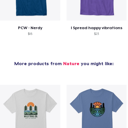
PCW - Nerdy
I Spread happy vibrations
$18
$23
More products from
Nature
you might like: