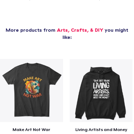
More products from
Arts, Crafts, & DIY
you might
like:
Make Art Not War
Living Artists and Money