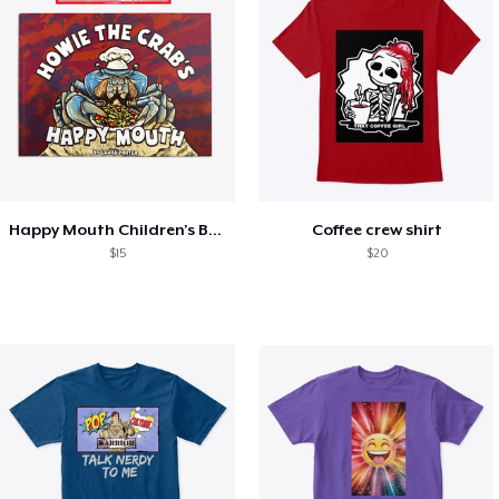
Happy Mouth Children's Book
Coffee crew shirt
$15
$20