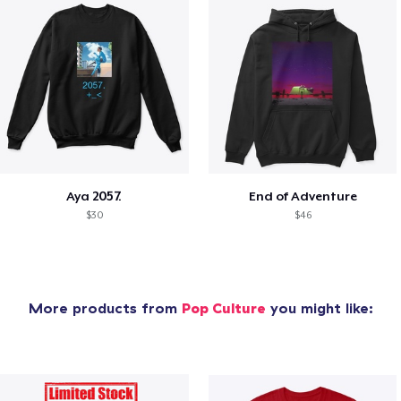
Aya 2057.
End of Adventure
$30
$46
More products from
Pop Culture
you might like: