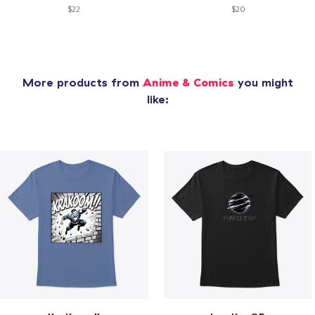
$22
$20
More products from
Anime & Comics
you might
like: