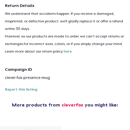
Return Details
We understand that accidents happen. If you receive a damaged,
misprinted, or defective product, we’ll gladly replace it or offer a refund
within 30 days.
However, as our products are made to order, we can’t accept returns or
exchanges for incorrect sizes, colors, or if you simply change your mind.
Learn more about our return policy
here
.
Campaign ID
clever-fox-presence-mug
Report this listing
More products from
cleverfox
you might like: