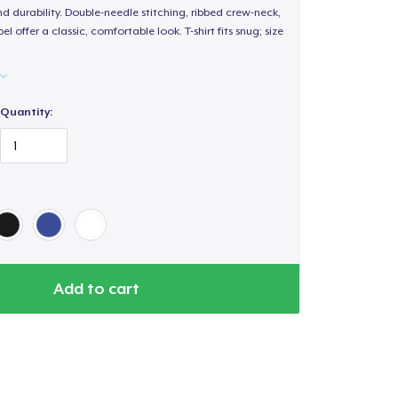
d durability. Double-needle stitching, ribbed crew-neck,
 offer a classic, comfortable look. T-shirt fits snug; size
Quantity:
Add to cart