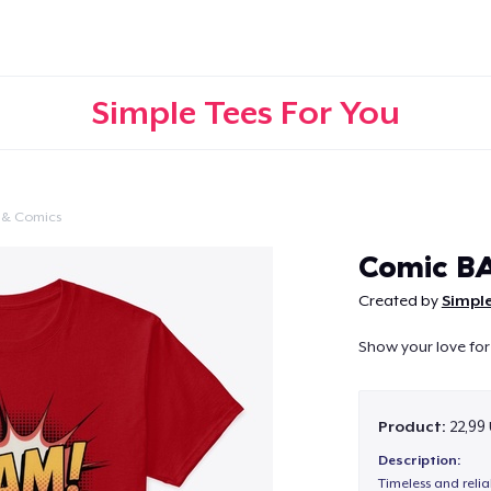
Simple Tees For You
 & Comics
Continue
Comic B
Created by
Simple
Show your love for
Product:
22,99
Description:
Timeless and reli