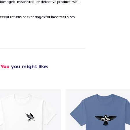
amaged, misprinted, or defective product, we’ll
cept returns or exchanges for incorrect sizes,
added to
Cart
oceed to Checkout
Continue shop
 You
you might like: