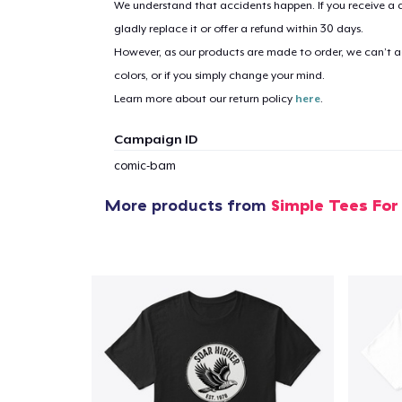
We understand that accidents happen. If you receive a d
gladly replace it or offer a refund within 30 days.
However, as our products are made to order, we can’t ac
1
item 
colors, or if you simply change your mind.
Learn more about our return policy
here
.
Campaign ID
comic-bam
Pr
More products from
Simple Tees For