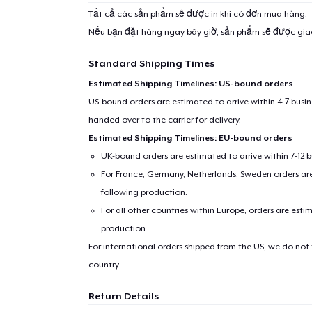
Tất cả các sản phẩm sẽ được in khi có đơn mua hàng.
Nếu bạn đặt hàng ngay bây giờ, sản phẩm sẽ được gi
Standard Shipping Times
Estimated Shipping Timelines: US-bound orders
US-bound orders are estimated to arrive within 4-7 bus
handed over to the carrier for delivery.
Estimated Shipping Timelines: EU-bound orders
UK-bound orders are estimated to arrive within 7-12 
For France, Germany, Netherlands, Sweden orders are 
following production.
For all other countries within Europe, orders are esti
production.
For international orders shipped from the US, we do not
country.
Return Details