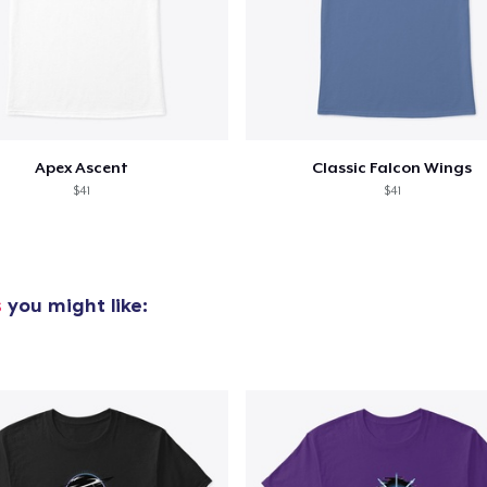
Apex Ascent
Classic Falcon Wings
$41
$41
s
you might like: