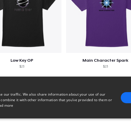
Low Key OP
Main Character Spark
$23
$23
e our traffic. We also share information about your use of our
 combine it with other information that you’ve provided to them or
ad more
E
TARGETING
FUNCTIONALITY
UNCLASSIFIED