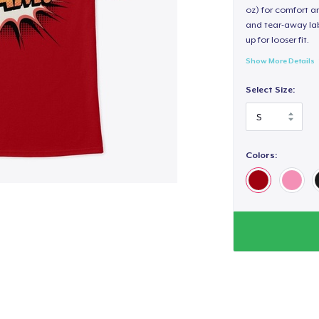
oz) for comfort an
and tear-away label
up for looser fit.
Show More Details
Select Size:
Colors: