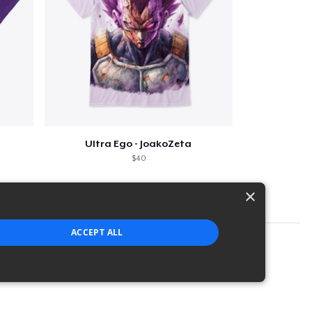
Ultra Ego - JoakoZeta
$40
×
ACCEPT ALL