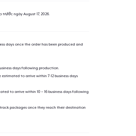
ao trước ngày
August 17, 2026
.
iness days once the order has been produced and
business days following production.
estimated to arrive within 7-12 business days
mated to arrive within 10 – 16 business days following
 track packages once they reach their destination