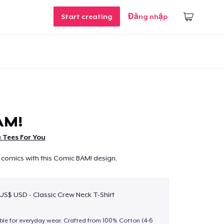
Start creating
Đăng nhập
AM!
 Tees For You
 comics with this Comic BAM! design.
 US$ USD - Classic Crew Neck T-Shirt
able for everyday wear. Crafted from 100% Cotton (4-6