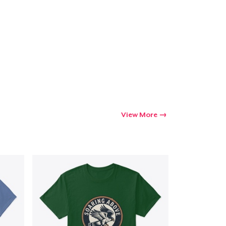
Go to cart
Qty
ping
View More