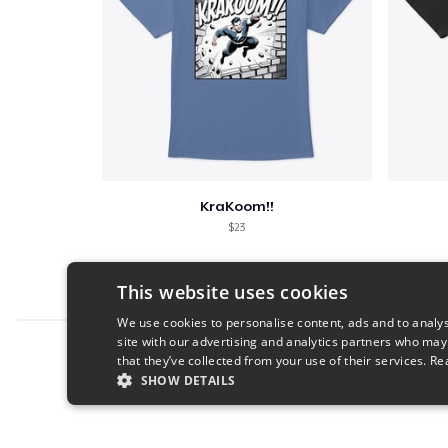
KraKoom!!
$23
This website uses cookies
We use cookies to personalise content, ads and to analys
site with our advertising and analytics partners who may
Report this product
that they’ve collected from your use of their services.
Re
SHOW DETAILS
STRICTLY NECESSARY
PERFORMANC