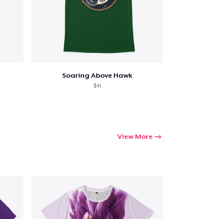
Soaring Above Hawk
$41
View More