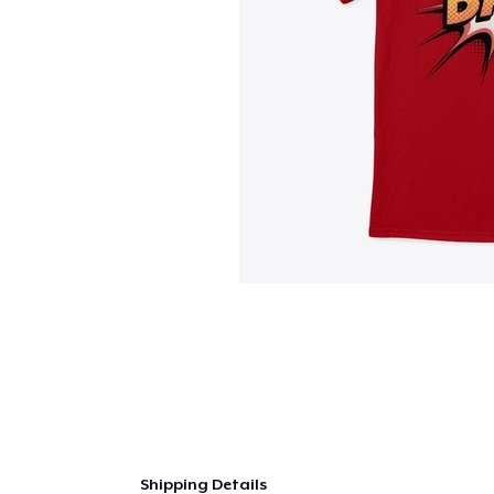
Shipping Details