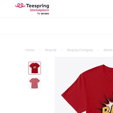
Home
Shop All
Shop by Category
Anime