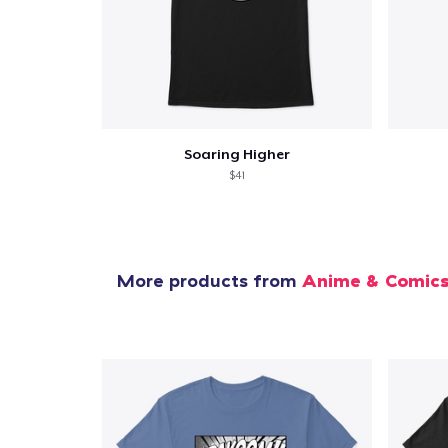
Soaring Higher
$41
More products from
Anime & Comic