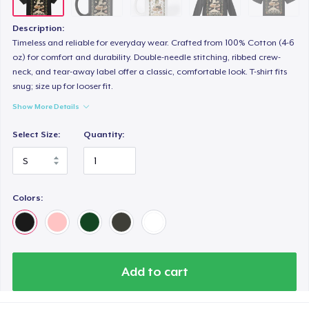
Description:
Timeless and reliable for everyday wear. Crafted from 100% Cotton (4-6
oz) for comfort and durability. Double-needle stitching, ribbed crew-
neck, and tear-away label offer a classic, comfortable look. T-shirt fits
snug; size up for looser fit.
Show More Details
Select Size:
Quantity:
Colors:
Add to cart