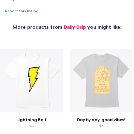
Report this listing
More products from
Daily Drip
you might like:
Lightning Bolt
Day by day, good vibes!
$23
$7