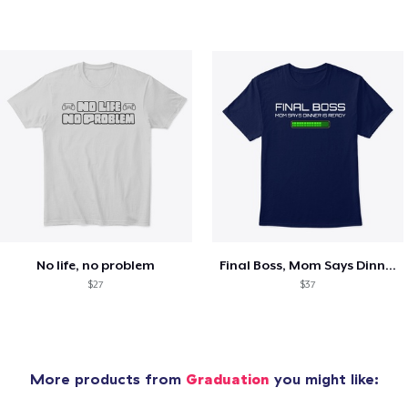
No life, no problem
Final Boss, Mom Says Dinner's Ready
$27
$37
More products from
Graduation
you might like: