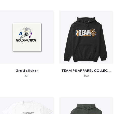
Grad sticker
TEAM PS APPAREL COLLECTION
$9
$50