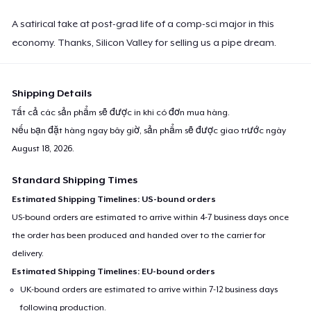
A satirical take at post-grad life of a comp-sci major in this
economy. Thanks, Silicon Valley for selling us a pipe dream.
Shipping Details
Tất cả các sản phẩm sẽ được in khi có đơn mua hàng.
Nếu bạn đặt hàng ngay bây giờ, sản phẩm sẽ được giao trước ngày
August 18, 2026
.
Standard Shipping Times
Estimated Shipping Timelines: US-bound orders
US-bound orders are estimated to arrive within 4-7 business days once
the order has been produced and handed over to the carrier for
delivery.
Estimated Shipping Timelines: EU-bound orders
UK-bound orders are estimated to arrive within 7-12 business days
following production.