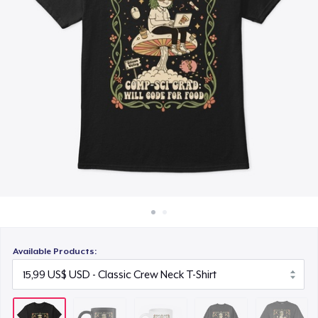
Cách thức hoạt động
10,99 US$
Bán ở khắp mọi nơi
Unisex Classic Crewneck Sweatshirt
Thứ gì cũng bán
23,99 US$
Comfort Colors 1717 | Classic Heavyweight T-Shirt
20,99 US$
Available Products: