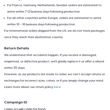
For France, Germany, Netherlands, Sweden orders are estimated to
arrive within 7-12 business days following production.
For all other countries within Europe, orders are estimated to arrive
within 10 – 16 business days following production.
For international orders shipped from the US, we do not track packages
once they reach their destination country.
Return Details
We understand that accidents happen. If you receive a damaged,
misprinted, or defective product, we’ll gladly replace it or offer a refund
within 30 days.
However, as our products are made to order, we can’t accept returns or
exchanges for incorrect sizes, colors, or if you simply change your mind.
Learn more about our return policy
here
.
Campaign ID
comp-sci-will-code-for-food