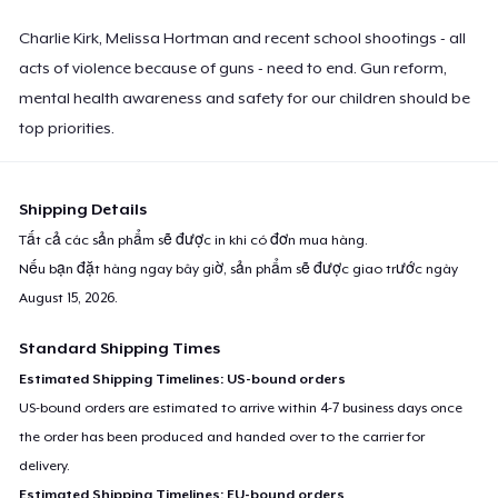
Charlie Kirk, Melissa Hortman and recent school shootings - all
acts of violence because of guns - need to end. Gun reform,
mental health awareness and safety for our children should be
top priorities.
Shipping Details
Tất cả các sản phẩm sẽ được in khi có đơn mua hàng.
Nếu bạn đặt hàng ngay bây giờ, sản phẩm sẽ được giao trước ngày
August 15, 2026
.
Standard Shipping Times
Estimated Shipping Timelines: US-bound orders
US-bound orders are estimated to arrive within 4-7 business days once
the order has been produced and handed over to the carrier for
delivery.
Estimated Shipping Timelines: EU-bound orders