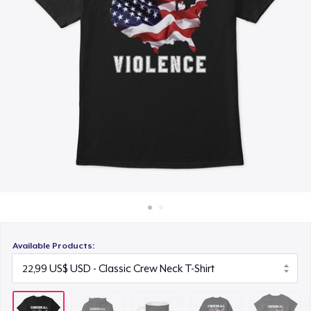
Cách thức hoạt động
15,99 US$
Bán ở khắp mọi nơi
Unisex Classic Crewneck Sweatshirt
Thứ gì cũng bán
32,99 US$
Women's Classic Tee
23,99 US$
Classic Long Sleeve Tee
30,99 US$
Available Products: