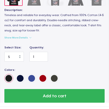
Description:
Timeless and reliable for everyday wear. Crafted from 100% Cotton (4-6
oz) for comfort and durability. Double-needle stitching, ribbed crew-
neck, and tear-away label offer a classic, comfortable look. T-shirt fits
snug; size up for looser fit.
Show More Details
Select Size:
Quantity:
Colors:
Add to cart