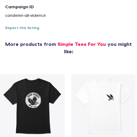
Campaign ID
condemn-all-violence
Report this listing
More products from
Simple Tees For You
you might
like: