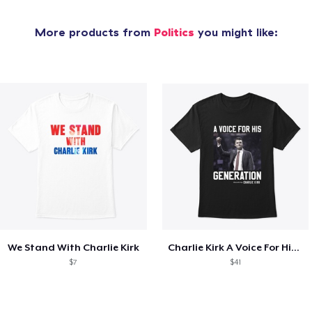
More products from
Politics
you might like:
We Stand With Charlie Kirk
Charlie Kirk A Voice For His Generation
$7
$41