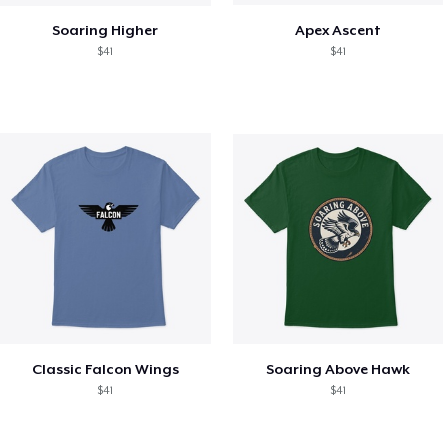
Soaring Higher
Apex Ascent
$41
$41
Classic Falcon Wings
Soaring Above Hawk
$41
$41