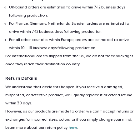
UK-bound orders are estimated to arrive within 7-12 business days
following production.
For France, Germany, Netherlands, Sweden orders are estimated to
arrive within 7-12 business days following production.
For all other countries within Europe, orders are estimated to arrive
within 10 – 16 business days following production.
For international orders shipped from the US, we do not track packages
once they reach their destination country.
Return Details
We understand that accidents happen. If you receive a damaged,
misprinted, or defective product, we’ll gladly replace it or offer a refund
within 30 days.
However, as our products are made to order, we can’t accept returns or
exchanges for incorrect sizes, colors, or if you simply change your mind.
Learn more about our return policy
here
.