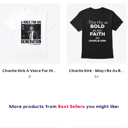
Charlie Kirk A Voice For His Generation
Charlie Kirk - May I Be As Bold
$7
$41
More products from
Best Sellers
you might like: