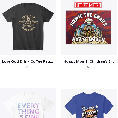
Love God Drink Coffee Read Books
Happy Mouth Children's Book
$46
$15