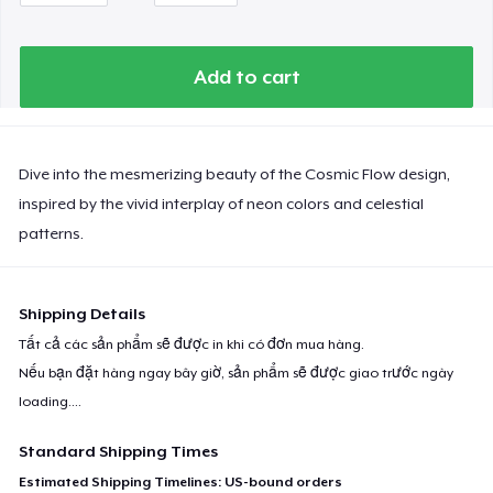
Add to cart
Dive into the mesmerizing beauty of the Cosmic Flow design,
inspired by the vivid interplay of neon colors and celestial
patterns.
Shipping Details
Tất cả các sản phẩm sẽ được in khi có đơn mua hàng.
Nếu bạn đặt hàng ngay bây giờ, sản phẩm sẽ được giao trước ngày
loading...
.
Standard Shipping Times
Estimated Shipping Timelines: US-bound orders