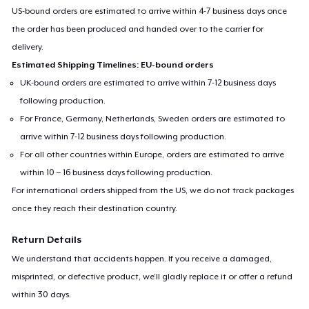
US-bound orders are estimated to arrive within 4-7 business days once
the order has been produced and handed over to the carrier for
delivery.
Estimated Shipping Timelines: EU-bound orders
UK-bound orders are estimated to arrive within 7-12 business days
following production.
For France, Germany, Netherlands, Sweden orders are estimated to
arrive within 7-12 business days following production.
For all other countries within Europe, orders are estimated to arrive
within 10 – 16 business days following production.
For international orders shipped from the US, we do not track packages
once they reach their destination country.
Return Details
We understand that accidents happen. If you receive a damaged,
misprinted, or defective product, we’ll gladly replace it or offer a refund
within 30 days.