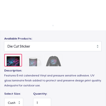
Cách thức hoạt động
Bán ở khắp mọi nơi
Thứ gì cũng bán
Available Products:
Description:
Features 6 mil calendered Vinyl and pressure sensitive adhesive. UV
gloss laminate finish added to protect and preserve design print quality.
Adequate for outdoor use.
Select Size:
Quantity: