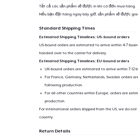
Tất cả các sản phẩm sẽ được in khi có đơn mua hàng.
Nếu bạn đặt hàng ngay bây giờ, sản phẩm sẽ được gi
Standard Shipping Times
Estimated Shipping Timelines: US-bound orders
US-bound orders are estimated to arrive within 4-7 bus
handed over to the carrier for delivery.
Estimated Shipping Timelines: EU-bound orders
UK-bound orders are estimated to arrive within 7-12 
For France, Germany, Netherlands, Sweden orders are 
following production.
For all other countries within Europe, orders are esti
production.
For international orders shipped from the US, we do not
country.
Return Details