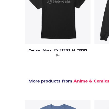
1
item 
Current Mood: EXISTENTIAL CRISIS
Pr
$14
More products from
Anime & Comic