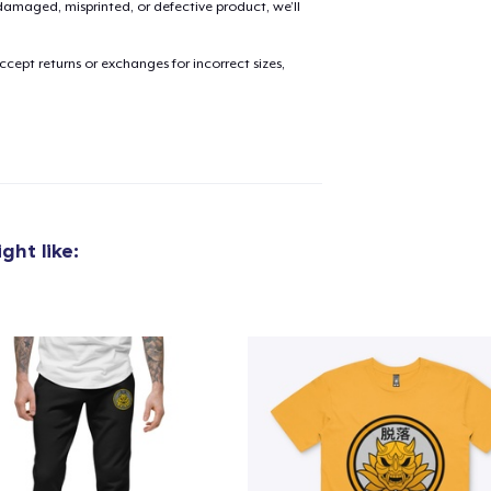
amaged, misprinted, or defective product, we’ll
cept returns or exchanges for incorrect sizes,
ght like: