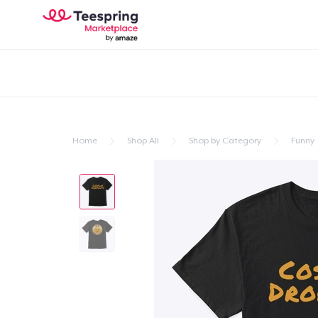
Home
Shop All
Shop by Category
Funny