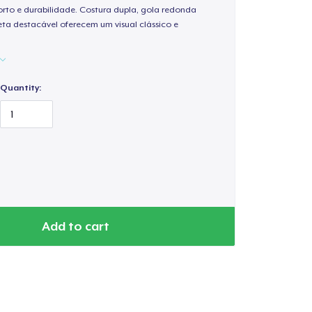
rto e durabilidade. Costura dupla, gola redonda
ta destacável oferecem um visual clássico e
Quantity:
Add to cart