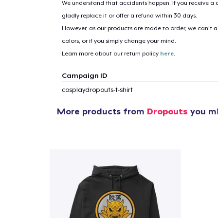
We understand that accidents happen. If you receive a d
gladly replace it or offer a refund within 30 days.
However, as our products are made to order, we can’t ac
colors, or if you simply change your mind.
Learn more about our return policy
here
.
Campaign ID
cosplaydropouts-t-shirt
More products from
Dropouts
you mi