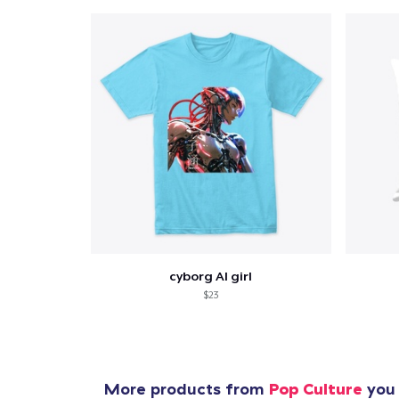
cyborg AI girl
$23
More products from
Pop Culture
you 