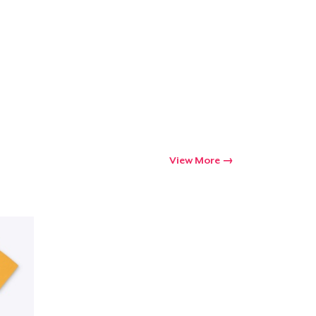
View More