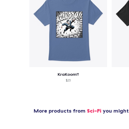
KraKoom!!
$23
More products from
Sci-Fi
you might 