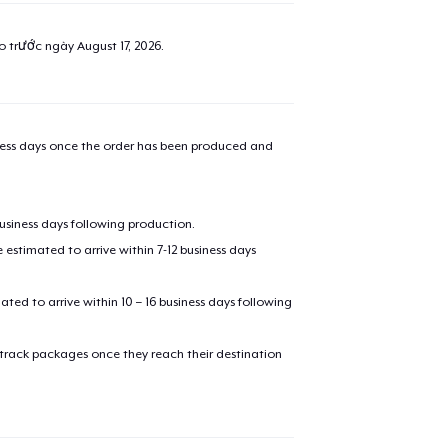
ao trước ngày
August 17, 2026
.
iness days once the order has been produced and
business days following production.
estimated to arrive within 7-12 business days
mated to arrive within 10 – 16 business days following
 track packages once they reach their destination