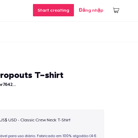
Start creating
Đăng nhập
ropouts T-shirt
r7642...
 US$ USD - Classic Crew Neck T-Shirt
ável para uso diário. Fabricado em 100% algodão (4-6