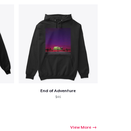
End of Adventure
$46
View More