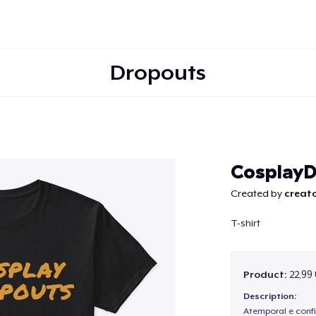
Dropouts
Continue
CosplayD
Created by
creato
T-shirt
Product:
22,99
Description:
Atemporal e confi