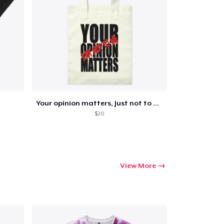
Go to cart
Qty
Your opinion matters, Just not to me!
ping
$20
View More