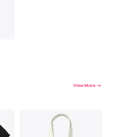
View More