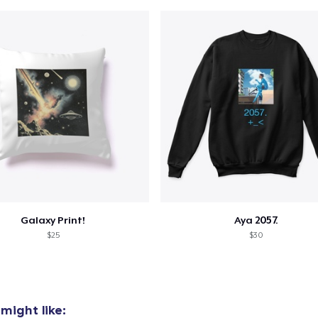
Galaxy Print!
Aya 2057.
$25
$30
might like: