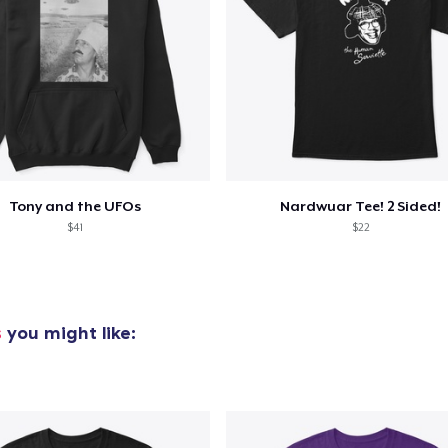
added to
Cart
Tony and the UFOs
Nardwuar Tee! 2 Sided!
oceed to Checkout
Continue shop
$41
$22
s
you might like: