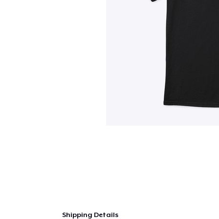
Shipping Details