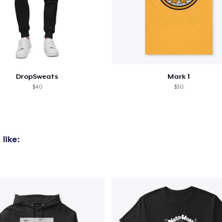
DropSweats
Mark 1
$40
$30
like: