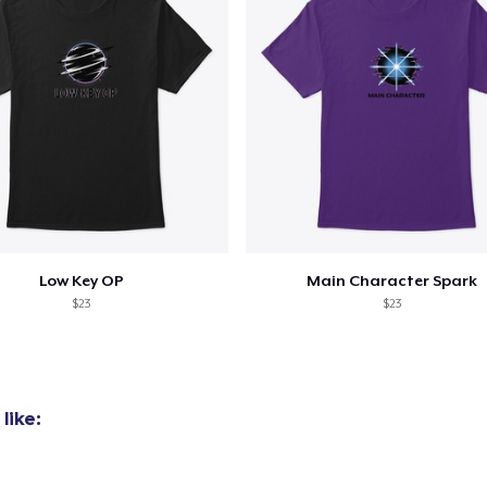
Low Key OP
Main Character Spark
$23
$23
like: