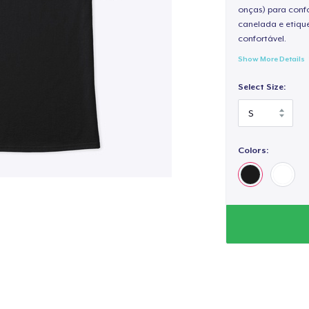
onças) para confo
canelada e etique
confortável.
Show More Details
Select Size:
Colors: