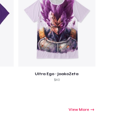
Ultra Ego - JoakoZeta
$40
View More