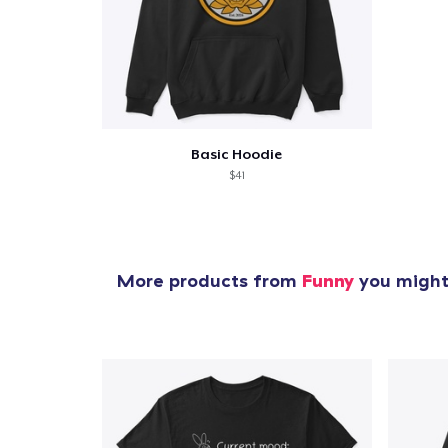
Basic Hoodie
$41
More products from
Funny
you might 