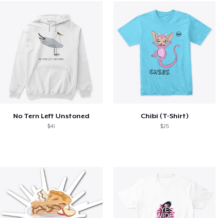
No Tern Left Unstoned
Chibi (T-Shirt)
$41
$25