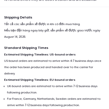
Shipping Details
Tất cả các sản phẩm sẽ được in khi có đơn mua hàng.
Nếu bạn đặt hàng ngay bây giờ, sản phẩm sẽ được giao trước ngày
August 14, 2026
.
Standard Shipping Times
Estimated Shipping Timelines: US-bound orders
US-bound orders are estimated to arrive within 4-7 business days once
the order has been produced and handed over to the carrier for
delivery.
Estimated Shipping Timelines: EU-bound orders
UK-bound orders are estimated to arrive within 7-12 business days
following production.
For France, Germany, Netherlands, Sweden orders are estimated to
arrive within 7-12 business days following production.