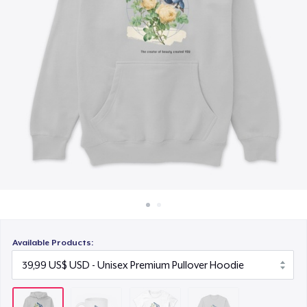
Cách thức hoạt động
23,99 US$
Bán ở khắp mọi nơi
Classic Long Sleeve Tee
Thứ gì cũng bán
30,99 US$
Available Products: