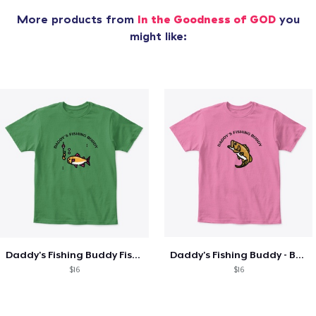
More products from
In the Goodness of GOD
you
might like:
Daddy's Fishing Buddy Fish and Hook
Daddy's Fishing Buddy - Bass!
$16
$16