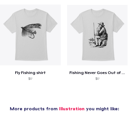
Fly Fishing shirt
Fishing Never Goes Out of Style
$17
$17
More products from
Illustration
you might like: