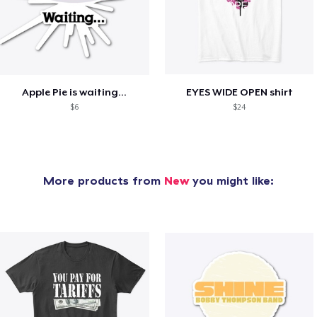
Apple Pie is waiting...
EYES WIDE OPEN shirt
$6
$24
More products from
New
you might like: