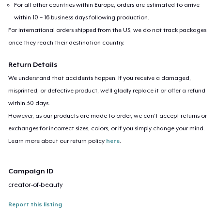
For all other countries within Europe, orders are estimated to arrive
within 10 – 16 business days following production.
For international orders shipped from the US, we do not track packages
once they reach their destination country.
Return Details
We understand that accidents happen. If you receive a damaged,
misprinted, or defective product, we’ll gladly replace it or offer a refund
within 30 days.
However, as our products are made to order, we can’t accept returns or
exchanges for incorrect sizes, colors, or if you simply change your mind.
Learn more about our return policy
here
.
Campaign ID
creator-of-beauty
Report this listing