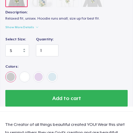
Description:
Relaxed fit, unisex. Hoodie runs small; size up for best fit.
Show More Details
Select Size:
Quantity:
Colors:
Add to cart
The Creator of all things beautiful created YOU! Wear this shirt
to remind others they are God's creation and are beautiful!