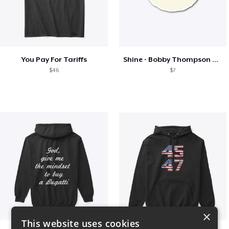
You Pay For Tariffs
Shine - Bobby Thompson Band Merch
$46
$7
×
This website uses cookies