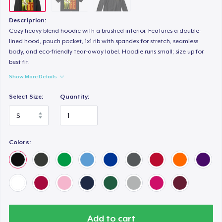
Description:
Cozy heavy blend hoodie with a brushed interior. Features a double-
lined hood, pouch pocket, 1x1 rib with spandex for stretch, seamless
body, and eco-friendly tear-away label. Hoodie runs small; size up for
best fit.
Show More Details
Select Size:
Quantity:
Colors:
Add to cart