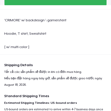
'CRIMORE' w/ backdesign \ gamerstent
Hoodie, T shirt, Sweatshirt
[ w/ multi color ]
Shipping Details
Tất cả các sản phẩm sẽ được in khi có đơn mua hàng.
Nếu bạn đặt hàng ngay bây giờ, sản phẩm sẽ được giao trước ngày
August 18, 2026
.
Standard Shipping Times
Estimated Shipping Timelines: US-bound orders
US-bound orders are estimated to arrive within 4-7 business days once