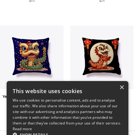
$30
$25
×
This website uses cookies
Year of the Snake Chinese New Year
Chinese Dragon Shirt
We use cookies to personalise content, ads and to analyse
$29
$29
our traffic. We also share information about your use of our
site with our advertising and analytics partners who may
combine it with other information that you’ve provided to
them or that they’ve collected from your use of their services.
Read more
SHOW DETAILS