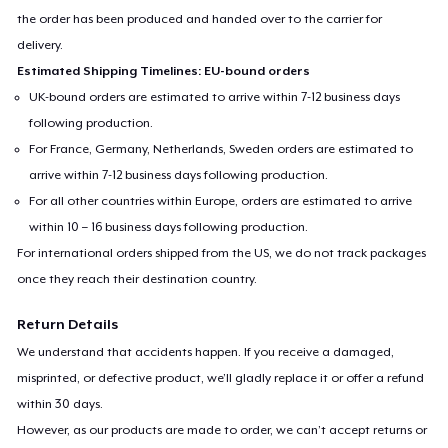
the order has been produced and handed over to the carrier for
delivery.
Estimated Shipping Timelines: EU-bound orders
UK-bound orders are estimated to arrive within 7-12 business days
following production.
For France, Germany, Netherlands, Sweden orders are estimated to
arrive within 7-12 business days following production.
For all other countries within Europe, orders are estimated to arrive
within 10 – 16 business days following production.
For international orders shipped from the US, we do not track packages
once they reach their destination country.
Return Details
We understand that accidents happen. If you receive a damaged,
misprinted, or defective product, we’ll gladly replace it or offer a refund
within 30 days.
However, as our products are made to order, we can’t accept returns or