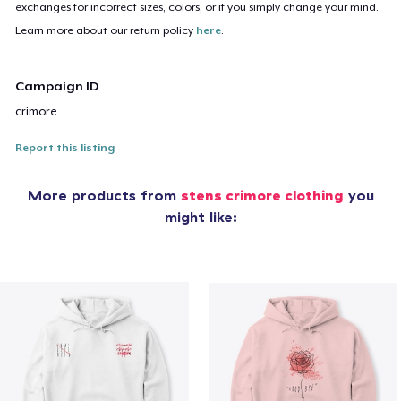
exchanges for incorrect sizes, colors, or if you simply change your mind.
Learn more about our return policy
here
.
Campaign ID
crimore
Report this listing
More products from
stens crimore clothing
you
might like: