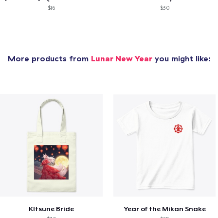
$16
$30
More products from
Lunar New Year
you might like:
KItsune Bride
Year of the Mikan Snake