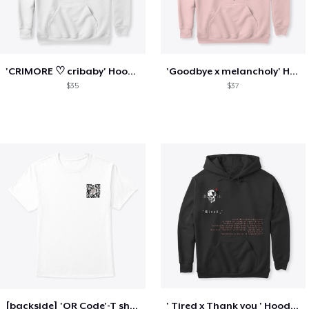
'CRIMORE ♡ cribaby' Hoodie / gamerstent
'Goodbye x melancholy' Hoodie\gamerstent
$35
$37
[backside] 'QR Code'-T shirt- gamerstent
' Tired x Thank you ' Hoodie\ gamerstent