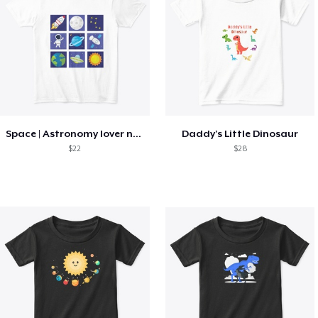
Space | Astronomy lover nice summer tee
Daddy's Little Dinosaur
$22
$28