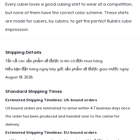
Every cuber loves a good cubing shirt to wear at a competition,
but none of them have the correct color scheme. These shirts
are made for cubers, by cubers, to get the perfect Rubik's cube
impression.
Shipping Details
Tất cả các sản phẩm sẽ được in khi có đơn mua hàng.
Nếu bạn đặt hàng ngay bây giờ, sản phẩm sẽ được giao trước ngày
August 18, 2026
.
Standard Shipping Times
Estimated Shipping Timelines: US-bound orders
US-bound orders are estimated to arrive within 4-7 business days once
the order has been produced and handed over to the carrier for
delivery.
Estimated Shipping Timelines: EU-bound orders