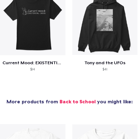
Current Mood: EXISTENTIAL CRISIS
Tony and the UFOs
$14
$41
More products from
Back to School
you might like: