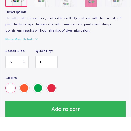
Description:
The ultimate classic tee, crafted from 100% cotton with Tru Transfer™
print technology, delivers vibrant, true-to-color prints and sharp,
consistent results without the risk of dye migration.
Show More Details
Select Size:
Quantity:
Colors:
Add to cart