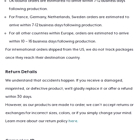
UK-bound orders are estimated to arrive within 7-12 business days
following production.
For France, Germany, Netherlands, Sweden orders are estimated to
arrive within 7-12 business days following production.
For all other countries within Europe, orders are estimated to arrive
within 10 – 16 business days following production.
For international orders shipped from the US, we do not track packages
once they reach their destination country.
Return Details
We understand that accidents happen. If you receive a damaged,
misprinted, or defective product, we’ll gladly replace it or offer a refund
within 30 days.
However, as our products are made to order, we can’t accept returns or
exchanges for incorrect sizes, colors, or if you simply change your mind.
Learn more about our return policy
here
.