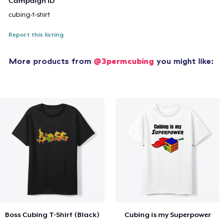
Campaign ID
cubing-t-shirt
Report this listing
More products from
@3permcubing
you might like:
Boss Cubing T-Shirt (Black)
Cubing is my Superpower