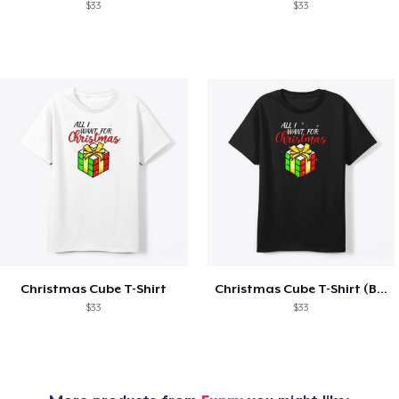
$33
$33
Christmas Cube T-Shirt
Christmas Cube T-Shirt (Black)
$33
$33