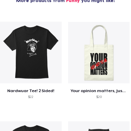
More products from
Funny
you might like:
Nardwuar Tee! 2 Sided!
Your opinion matters, Just not to me!
$22
$20