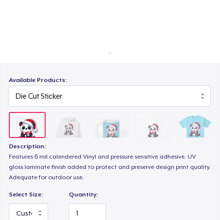
Cách thức hoạt động
Bán ở khắp mọi nơi
Classic Long Sleeve Tee
Thứ gì cũng bán
Next Level 3600 | Premium Ring-Spun Cotton T-Shirt
Available Products:
Description:
Features 6 mil calendered Vinyl and pressure sensitive adhesive. UV
gloss laminate finish added to protect and preserve design print quality.
Adequate for outdoor use.
Select Size:
Quantity: