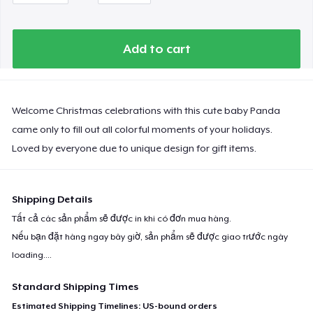
Add to cart
Welcome Christmas celebrations with this cute baby Panda
came only to fill out all colorful moments of your holidays.
Loved by everyone due to unique design for gift items.
Shipping Details
Tất cả các sản phẩm sẽ được in khi có đơn mua hàng.
Nếu bạn đặt hàng ngay bây giờ, sản phẩm sẽ được giao trước ngày
loading...
.
Standard Shipping Times
Estimated Shipping Timelines: US-bound orders