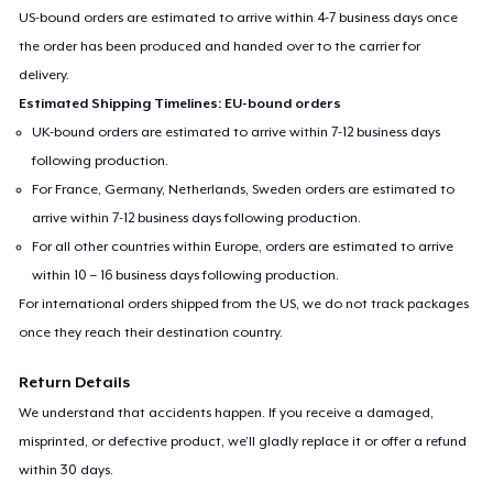
US-bound orders are estimated to arrive within 4-7 business days once
the order has been produced and handed over to the carrier for
delivery.
Estimated Shipping Timelines: EU-bound orders
UK-bound orders are estimated to arrive within 7-12 business days
following production.
For France, Germany, Netherlands, Sweden orders are estimated to
arrive within 7-12 business days following production.
For all other countries within Europe, orders are estimated to arrive
within 10 – 16 business days following production.
For international orders shipped from the US, we do not track packages
once they reach their destination country.
Return Details
We understand that accidents happen. If you receive a damaged,
misprinted, or defective product, we’ll gladly replace it or offer a refund
within 30 days.