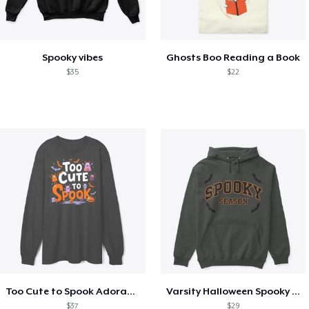
Spooky vibes
Ghosts Boo Reading a Book
$35
$22
Too Cute to Spook Adorable Halloween Tee
Varsity Halloween Spooky Season Letter
$37
$29