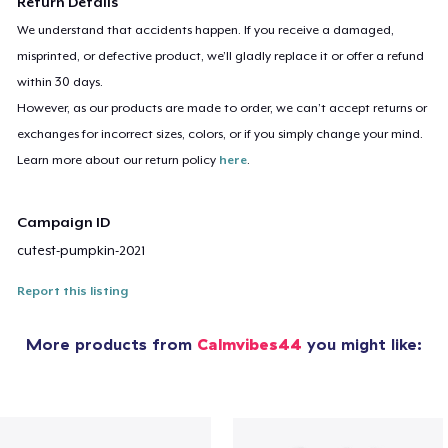
Return Details
We understand that accidents happen. If you receive a damaged,
misprinted, or defective product, we’ll gladly replace it or offer a refund
within 30 days.
However, as our products are made to order, we can’t accept returns or
exchanges for incorrect sizes, colors, or if you simply change your mind.
Learn more about our return policy
here
.
Campaign ID
cutest-pumpkin-2021
Report this listing
More products from
Calmvibes44
you might like: