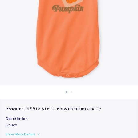
Cách thức hoạt động
Bán ở khắp mọi nơi
Thứ gì cũng bán
Product:
14,99 US$ USD - Baby Premium Onesie
Description:
Unisex
Show More Details