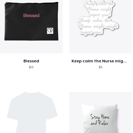
Blessed
Keep calm the Nurse might inject you!
$18
$8