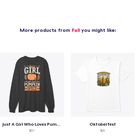
More products from
Fall
you might like:
Just A Girl Who Loves Pumpkin Spice
Oktoberfest
$37
$41