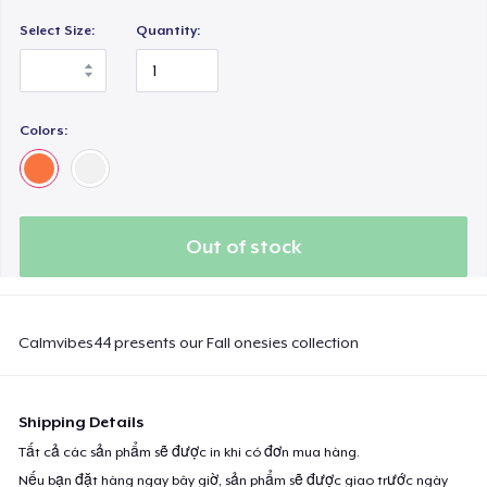
Select Size:
Quantity:
Colors:
Out of stock
Calmvibes44 presents our Fall onesies collection
Shipping Details
Tất cả các sản phẩm sẽ được in khi có đơn mua hàng.
Nếu bạn đặt hàng ngay bây giờ, sản phẩm sẽ được giao trước ngày