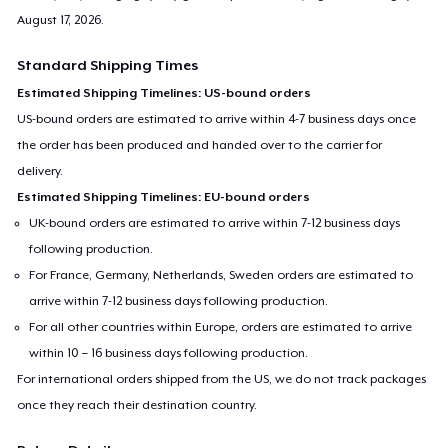
August 17, 2026
.
Standard Shipping Times
Estimated Shipping Timelines: US-bound orders
US-bound orders are estimated to arrive within 4-7 business days once
the order has been produced and handed over to the carrier for
delivery.
Estimated Shipping Timelines: EU-bound orders
UK-bound orders are estimated to arrive within 7-12 business days
following production.
For France, Germany, Netherlands, Sweden orders are estimated to
arrive within 7-12 business days following production.
For all other countries within Europe, orders are estimated to arrive
within 10 – 16 business days following production.
For international orders shipped from the US, we do not track packages
once they reach their destination country.