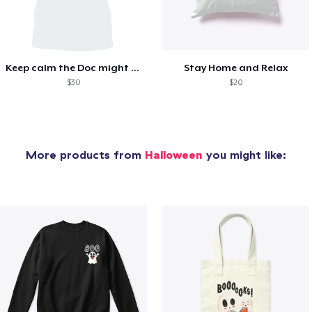
Keep calm the Doc might sedate you!
Stay Home and Relax
$30
$20
More products from
Halloween
you might like: