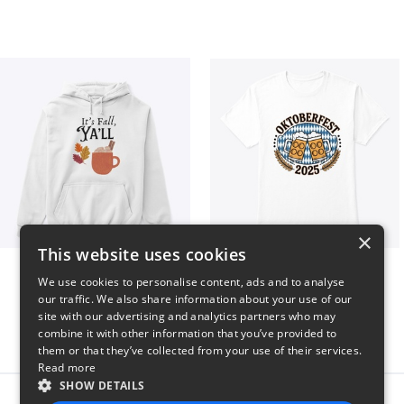
×
This website uses cookies
It’s Fall, Ya’ll
Oktoberfest 2025
We use cookies to personalise content, ads and to analyse
$41
$41
our traffic. We also share information about your use of our
site with our advertising and analytics partners who may
combine it with other information that you’ve provided to
them or that they’ve collected from your use of their services.
Read more
SHOW DETAILS
Report this product