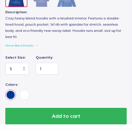
Description:
Cozy heavy blend hoodie with a brushed interior. Features a double-
lined hood, pouch pocket, 1x1 rib with spandex for stretch, seamless
body, and eco-friendly tear-away label. Hoodie runs small; size up for
best fit.
Show More Details
Select Size:
Quantity:
Colors:
Add to cart