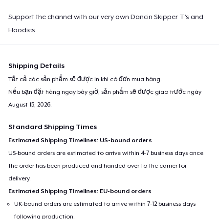
Support the channel with our very own Dancin Skipper T's and
Hoodies
Shipping Details
Tất cả các sản phẩm sẽ được in khi có đơn mua hàng.
Nếu bạn đặt hàng ngay bây giờ, sản phẩm sẽ được giao trước ngày
August 15, 2026
.
Standard Shipping Times
Estimated Shipping Timelines: US-bound orders
US-bound orders are estimated to arrive within 4-7 business days once
the order has been produced and handed over to the carrier for
delivery.
Estimated Shipping Timelines: EU-bound orders
UK-bound orders are estimated to arrive within 7-12 business days
following production.