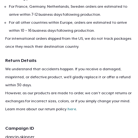
For France, Germany, Netherlands, Sweden orders are estimated to
arrive within 7-12 business days following production.
For all other countries within Europe, orders are estimated to arrive
within 10 – 16 business days following production.
For international orders shipped from the US, we do not track packages
once they reach their destination country.
Return Details
We understand that accidents happen. If you receive a damaged,
misprinted, or defective product, we’ll gladly replace it or offer a refund
within 30 days.
However, as our products are made to order, we can’t accept returns or
exchanges for incorrect sizes, colors, or if you simply change your mind.
Learn more about our return policy
here
.
Campaign ID
dancin-skipper