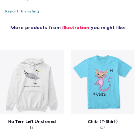
Report this listing
More products from
Illustration
you might like:
No Tern Left Unstoned
Chibi (T-Shirt)
$41
$25