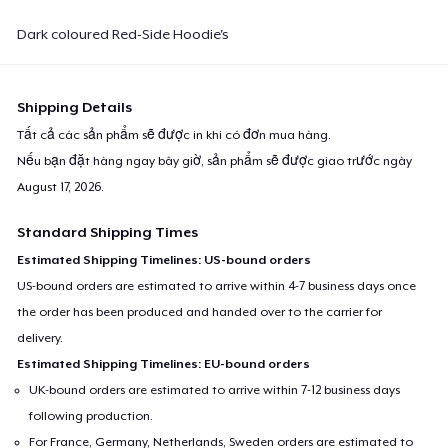
Dark coloured Red-Side Hoodie's
Shipping Details
Tất cả các sản phẩm sẽ được in khi có đơn mua hàng.
Nếu bạn đặt hàng ngay bây giờ, sản phẩm sẽ được giao trước ngày
August 17, 2026
.
Standard Shipping Times
Estimated Shipping Timelines: US-bound orders
US-bound orders are estimated to arrive within 4-7 business days once
the order has been produced and handed over to the carrier for
delivery.
Estimated Shipping Timelines: EU-bound orders
UK-bound orders are estimated to arrive within 7-12 business days
following production.
For France, Germany, Netherlands, Sweden orders are estimated to