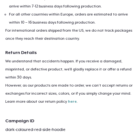
arrive within 7-12 business days following production.
For all other countries within Europe, orders are estimated to arrive
within 10 – 16 business days following production.
For international orders shipped from the US, we do not track packages
once they reach their destination country.
Return Details
We understand that accidents happen. If you receive a damaged,
misprinted, or defective product, we’ll gladly replace it or offer a refund
within 30 days.
However, as our products are made to order, we can’t accept returns or
exchanges for incorrect sizes, colors, or if you simply change your mind.
Learn more about our return policy
here
.
Campaign ID
dark-coloured-red-side-hoodie