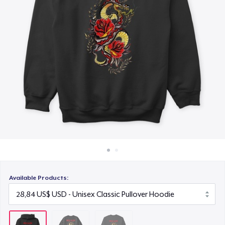
Cách thức hoạt động
25,99 US$
Bán ở khắp mọi nơi
Thứ gì cũng bán
Available Products: