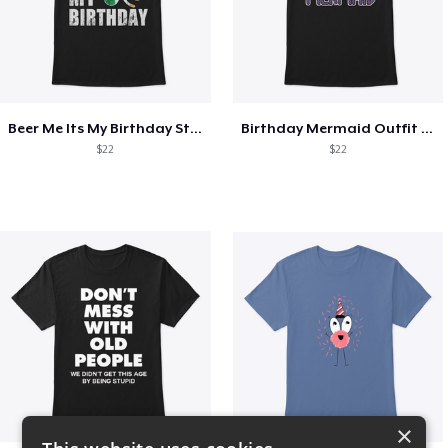
Beer Me Its My Birthday St Patricks Day
Birthday Mermaid Outfit Costume
$22
$22
×