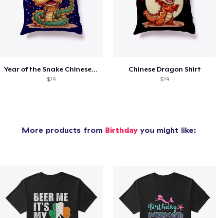
Year of the Snake Chinese New Year
Chinese Dragon Shirt
$29
$29
More products from
Birthday
you might like: