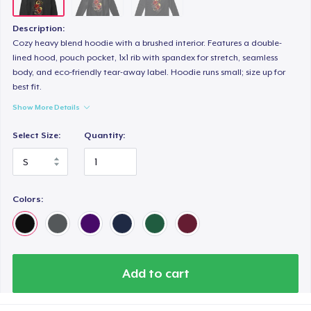
Description:
Cozy heavy blend hoodie with a brushed interior. Features a double-
lined hood, pouch pocket, 1x1 rib with spandex for stretch, seamless
body, and eco-friendly tear-away label. Hoodie runs small; size up for
best fit.
Show More Details
Select Size:
Quantity:
Colors:
Add to cart