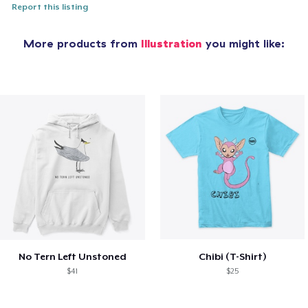
Report this listing
More products from
Illustration
you might like:
No Tern Left Unstoned
Chibi (T-Shirt)
$41
$25