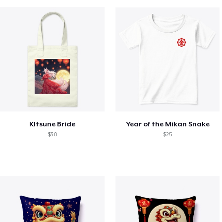
KItsune Bride
Year of the Mikan Snake
$30
$25