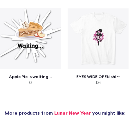
Apple Pie is waiting...
EYES WIDE OPEN shirt
$6
$24
More products from
Lunar New Year
you might like: