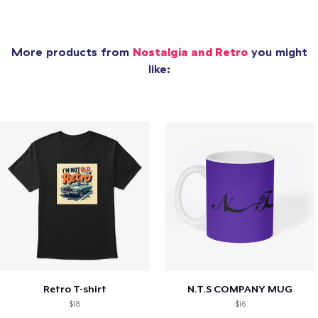
More products from
Nostalgia and Retro
you might
like:
Retro T-shirt
N.T.S COMPANY MUG
$18
$16