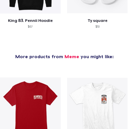
King 83. Pennii Hoodie
Ty square
$67
$51
More products from
Meme
you might like: