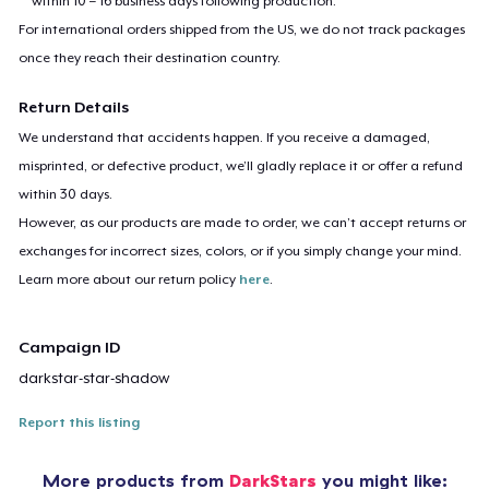
within 10 – 16 business days following production.
For international orders shipped from the US, we do not track packages
once they reach their destination country.
Return Details
We understand that accidents happen. If you receive a damaged,
misprinted, or defective product, we’ll gladly replace it or offer a refund
within 30 days.
However, as our products are made to order, we can’t accept returns or
exchanges for incorrect sizes, colors, or if you simply change your mind.
Learn more about our return policy
here
.
Campaign ID
darkstar-star-shadow
Report this listing
More products from
DarkStars
you might like: