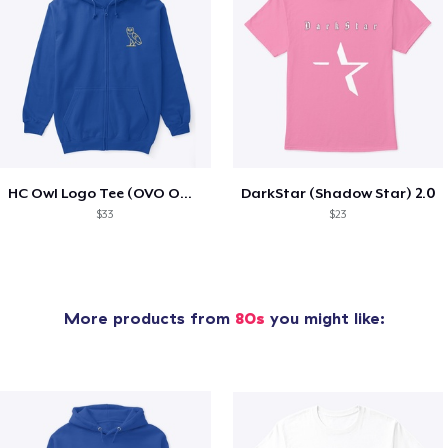
HC Owl Logo Tee (OVO Owl Type)
DarkStar (Shadow Star) 2.0
$33
$23
More products from
80s
you might like: