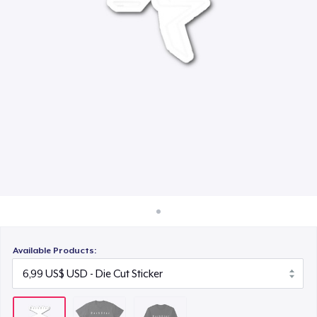
Cách thức hoạt động
30,99 US$
Bán ở khắp mọi nơi
Thứ gì cũng bán
Available Products: