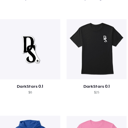
DarkStars 0.1
DarkStars 0.1
$8
$25