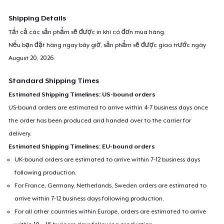
Shipping Details
Tất cả các sản phẩm sẽ được in khi có đơn mua hàng.
Nếu bạn đặt hàng ngay bây giờ, sản phẩm sẽ được giao trước ngày
August 20, 2026
.
Standard Shipping Times
Estimated Shipping Timelines: US-bound orders
US-bound orders are estimated to arrive within 4-7 business days once
the order has been produced and handed over to the carrier for
delivery.
Estimated Shipping Timelines: EU-bound orders
UK-bound orders are estimated to arrive within 7-12 business days
following production.
For France, Germany, Netherlands, Sweden orders are estimated to
arrive within 7-12 business days following production.
For all other countries within Europe, orders are estimated to arrive