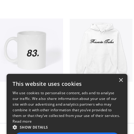
×
This website uses cookies
King 83. Pennii Mug
Reverie Tales
We use cookies to personalise content, ads and to analyse
$16
$35
our traffic. We also share information about your use of our
site with our advertising and analytics partners who may
combine it with other information that you’ve provided to
them or that they’ve collected from your use of their services.
Read more
SHOW DETAILS
Report this product