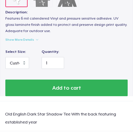
Description:
Features 6 mil calendered Vinyl and pressure sensitive adhesive. UV
gloss laminate finish added to protect and preserve design print quality.
Adequate for outdoor use.
Show More Details
Select Size:
Quantity:
Add to cart
Old English Dark Star Shadow Tee With the back featuring
established year