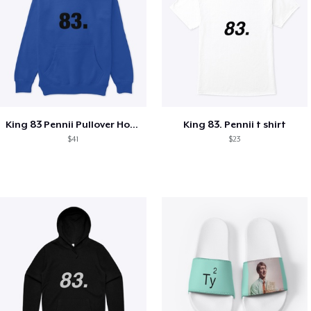
King 83 Pennii Pullover Hoodie
King 83. Pennii t shirt
$41
$23