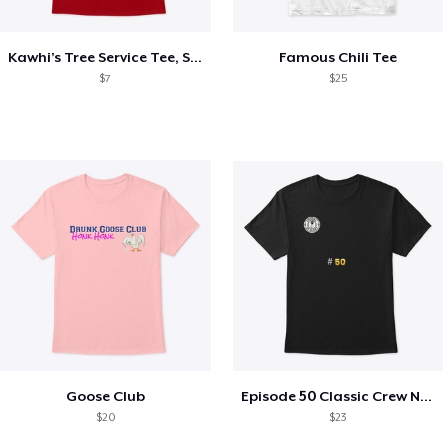
Kawhi’s Tree Service Tee, Shirts, Mug
Famous Chili Tee
$7
$25
Goose Club
Episode 50 Classic Crew Neck T-Shirt
$20
$23