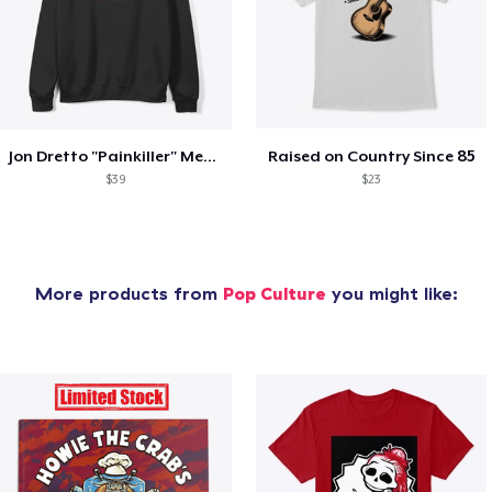
Jon Dretto "Painkiller" Merch Collection
Raised on Country Since 85
$39
$23
More products from
Pop Culture
you might like: