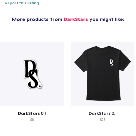
Report this listing
More products from
DarkStars
you might like:
DarkStars 0.1
DarkStars 0.1
$8
$25