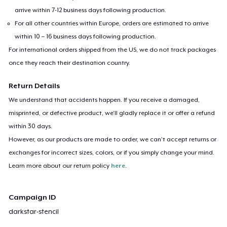
arrive within 7-12 business days following production.
For all other countries within Europe, orders are estimated to arrive
within 10 – 16 business days following production.
For international orders shipped from the US, we do not track packages
once they reach their destination country.
Return Details
We understand that accidents happen. If you receive a damaged,
misprinted, or defective product, we’ll gladly replace it or offer a refund
within 30 days.
However, as our products are made to order, we can’t accept returns or
exchanges for incorrect sizes, colors, or if you simply change your mind.
Learn more about our return policy
here
.
Campaign ID
darkstar-stencil