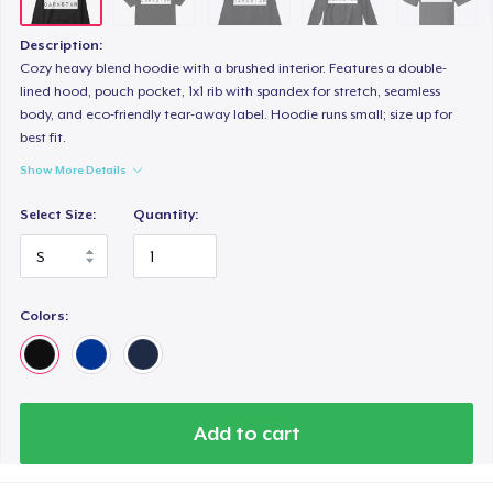
Description:
Cozy heavy blend hoodie with a brushed interior. Features a double-
lined hood, pouch pocket, 1x1 rib with spandex for stretch, seamless
body, and eco-friendly tear-away label. Hoodie runs small; size up for
best fit.
Show More Details
Select Size:
Quantity:
Colors:
Add to cart