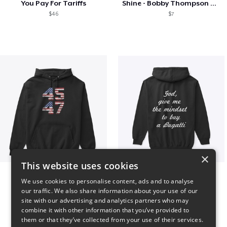
You Pay For Tariffs
Shine - Bobby Thompson Band Merch
$46
$7
×
This website uses cookies
Vintage 45-47 Design
B
We use cookies to personalise content, ads and to analyse
$40
$51
our traffic. We also share information about your use of our
site with our advertising and analytics partners who may
combine it with other information that you’ve provided to
them or that they’ve collected from your use of their services.