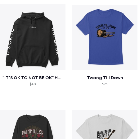
"IT'S OK TO NOT BE OK" Hoodie (BP LOGO)
Twang Till Dawn
$40
$23