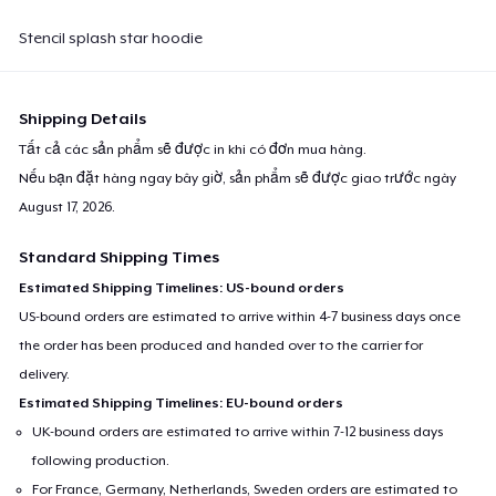
Stencil splash star hoodie
Shipping Details
Tất cả các sản phẩm sẽ được in khi có đơn mua hàng.
Nếu bạn đặt hàng ngay bây giờ, sản phẩm sẽ được giao trước ngày
August 17, 2026
.
Standard Shipping Times
Estimated Shipping Timelines: US-bound orders
US-bound orders are estimated to arrive within 4-7 business days once
the order has been produced and handed over to the carrier for
delivery.
Estimated Shipping Timelines: EU-bound orders
UK-bound orders are estimated to arrive within 7-12 business days
following production.
For France, Germany, Netherlands, Sweden orders are estimated to