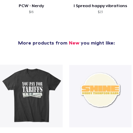
PCW - Nerdy
I Spread happy vibrations
$18
$23
More products from
New
you might like: