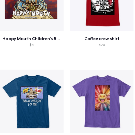
Happy Mouth Children's Book
Coffee crew shirt
$15
$20