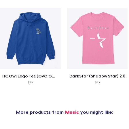
HC Owl Logo Tee (OVO Owl Type)
DarkStar (Shadow Star) 2.0
$33
$23
More products from
Music
you might like: