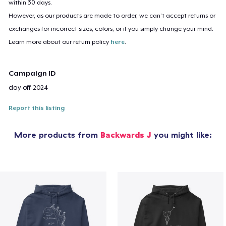
within 30 days.
However, as our products are made to order, we can’t accept returns or
exchanges for incorrect sizes, colors, or if you simply change your mind.
Learn more about our return policy
here
.
Campaign ID
day-off-2024
Report this listing
More products from
Backwards J
you might like: