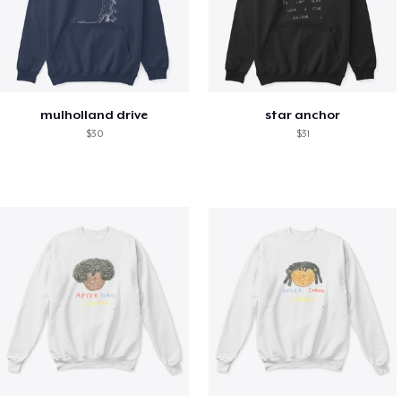
mulholland drive
star anchor
$30
$31