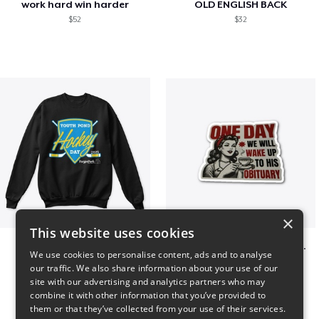
work hard win harder
OLD ENGLISH BACK
$52
$32
×
This website uses cookies
Youth Pond Hockey
ONE DAY WE WILL WAKE UP TO HIS OBITUARY
We use cookies to personalise content, ads and to analyse
$33
$10
our traffic. We also share information about your use of our
site with our advertising and analytics partners who may
combine it with other information that you’ve provided to
them or that they’ve collected from your use of their services.