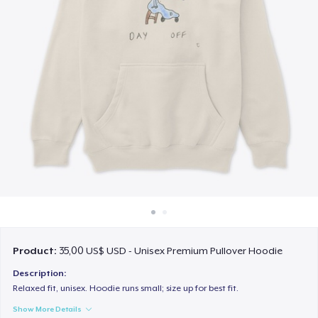
Cách thức hoạt động
Bán ở khắp mọi nơi
Thứ gì cũng bán
Product:
35,00 US$ USD - Unisex Premium Pullover Hoodie
Description:
Relaxed fit, unisex. Hoodie runs small; size up for best fit.
Show More Details