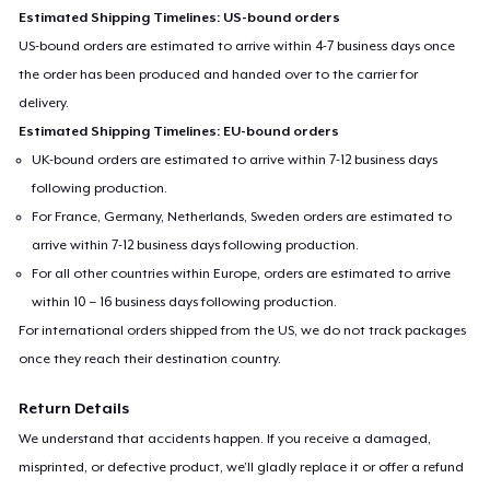
Estimated Shipping Timelines: US-bound orders
US-bound orders are estimated to arrive within 4-7 business days once
the order has been produced and handed over to the carrier for
delivery.
Estimated Shipping Timelines: EU-bound orders
UK-bound orders are estimated to arrive within 7-12 business days
following production.
For France, Germany, Netherlands, Sweden orders are estimated to
arrive within 7-12 business days following production.
For all other countries within Europe, orders are estimated to arrive
within 10 – 16 business days following production.
For international orders shipped from the US, we do not track packages
once they reach their destination country.
Return Details
We understand that accidents happen. If you receive a damaged,
misprinted, or defective product, we’ll gladly replace it or offer a refund