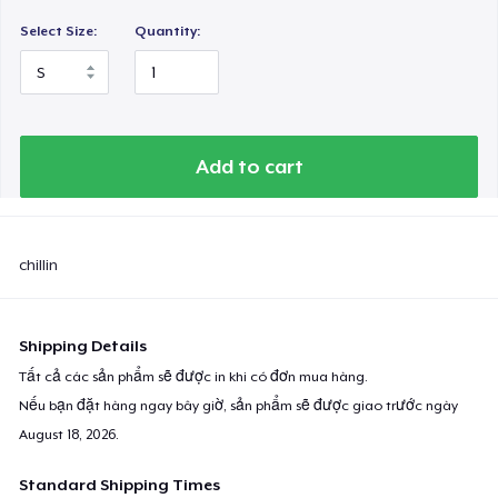
Select Size:
Quantity:
Add to cart
chillin
Shipping Details
Tất cả các sản phẩm sẽ được in khi có đơn mua hàng.
Nếu bạn đặt hàng ngay bây giờ, sản phẩm sẽ được giao trước ngày
August 18, 2026
.
Standard Shipping Times