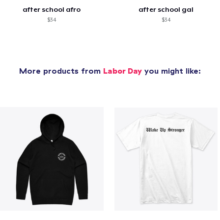
after school afro
after school gal
$34
$34
More products from
Labor Day
you might like: