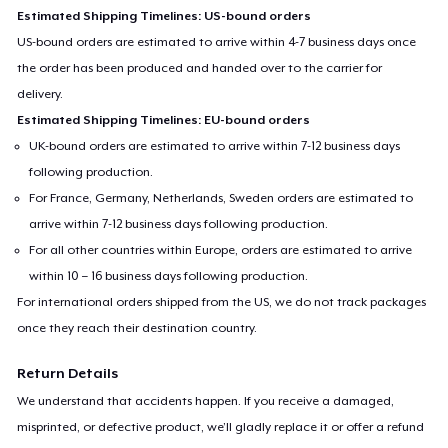
Estimated Shipping Timelines: US-bound orders
US-bound orders are estimated to arrive within 4-7 business days once
the order has been produced and handed over to the carrier for
delivery.
Estimated Shipping Timelines: EU-bound orders
UK-bound orders are estimated to arrive within 7-12 business days
following production.
For France, Germany, Netherlands, Sweden orders are estimated to
arrive within 7-12 business days following production.
For all other countries within Europe, orders are estimated to arrive
within 10 – 16 business days following production.
For international orders shipped from the US, we do not track packages
once they reach their destination country.
Return Details
We understand that accidents happen. If you receive a damaged,
misprinted, or defective product, we’ll gladly replace it or offer a refund