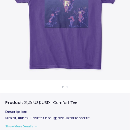
Cách thức hoạt động
Bán ở khắp mọi nơi
Thứ gì cũng bán
Product:
21,39 US$ USD - Comfort Tee
Description:
Slim fit, unisex. T-shirt fit is snug; size up for looser fit.
Show More Details