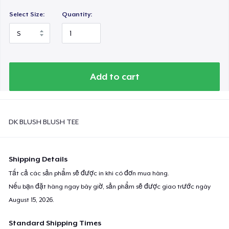
Select Size:
Quantity:
Add to cart
DK BLUSH BLUSH TEE
Shipping Details
Tất cả các sản phẩm sẽ được in khi có đơn mua hàng.
Nếu bạn đặt hàng ngay bây giờ, sản phẩm sẽ được giao trước ngày
August 15, 2026
.
Standard Shipping Times