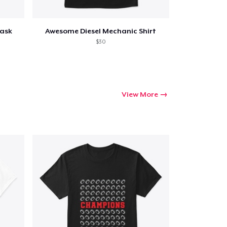
Mask
Awesome Diesel Mechanic Shirt
$30
View More