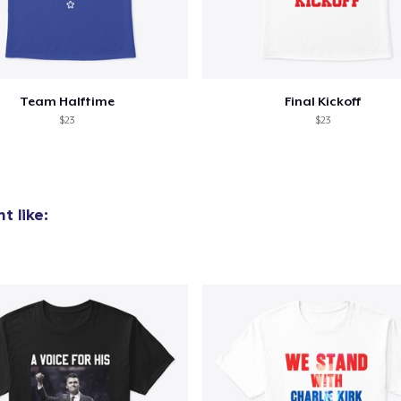
Team Halftime
Final Kickoff
$23
$23
t like: