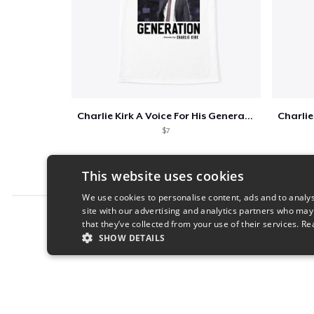
Charlie Kirk A Voice For His Generation
$7
This website uses cookies
We use cookies to personalise content, ads and to analys
site with our advertising and analytics partners who may
Report this product
that they’ve collected from your use of their services.
Re
SHOW DETAILS
STRICTLY NECESSARY
PERFORMANC