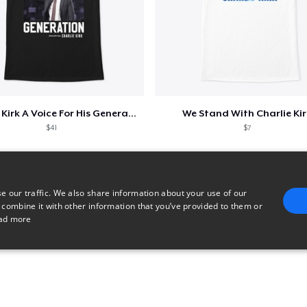
Charlie Kirk A Voice For His Generation
We Stand With Charlie Kir
$41
$7
e our traffic. We also share information about your use of our
 combine it with other information that you’ve provided to them or
ad more
E
TARGETING
FUNCTIONALITY
UNCLASSIFIED