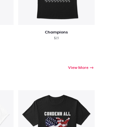
Champions
$23
View More