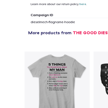
Learn more about our return policy
here
.
1
item 
Campaign ID
dieselmech-flagname-hoodie
More products from
THE GOOD DIE
Pr