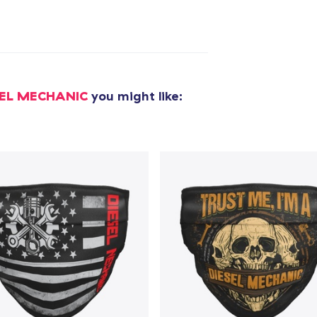
added to
Cart
SEL MECHANIC
you might like:
oceed to Checkout
Continue shop
Unisex Classic Pullover Hoodie
34,99 US$
Classic Crew Neck T-Shirt
22,99 US$
Mug
16,99 US$