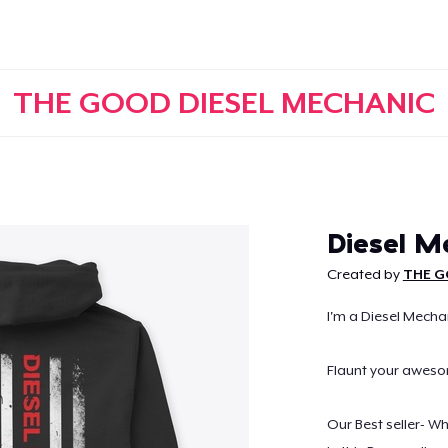
THE GOOD DIESEL MECHANIC
Continue
Diesel M
Created by
THE G
I'm a Diesel Mechan
Flaunt your awes
Our Best seller- W