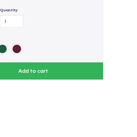
Quantity:
Add to cart