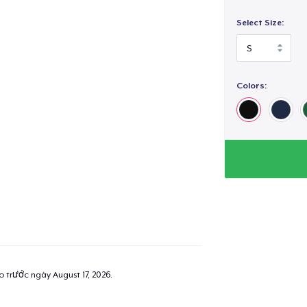
Select Size:
Colors:
ao trước ngày
August 17, 2026
.