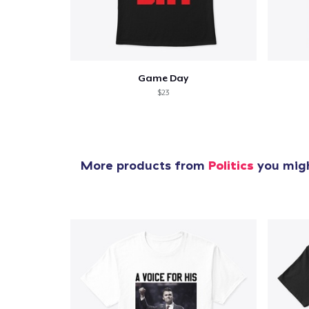
Game Day
$23
More products from
Politics
you migh