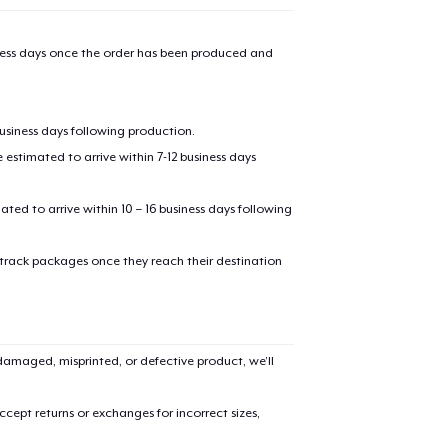
iness days once the order has been produced and
business days following production.
estimated to arrive within 7-12 business days
mated to arrive within 10 – 16 business days following
 track packages once they reach their destination
amaged, misprinted, or defective product, we’ll
cept returns or exchanges for incorrect sizes,