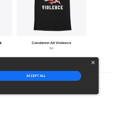
k
Condemn All Violence
$41
×
ACCEPT ALL