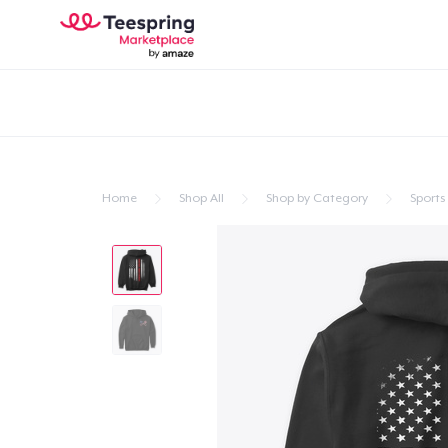
Home
Shop All
Shop by Category
Sports