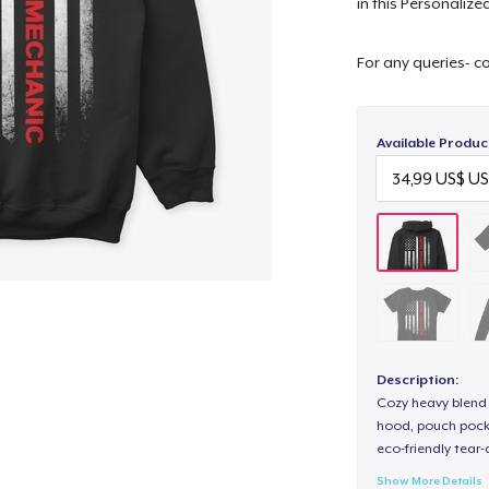
in this Personaliz
For any queries- c
Available Produc
Description:
Cozy heavy blend 
hood, pouch pocket
eco-friendly tear-a
Show More Details