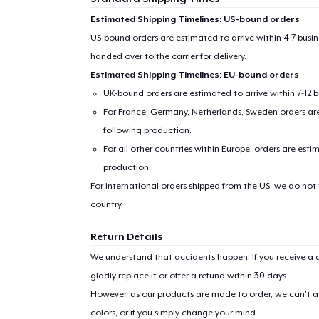
Estimated Shipping Timelines: US-bound orders
US-bound orders are estimated to arrive within 4-7 bus
handed over to the carrier for delivery.
Estimated Shipping Timelines: EU-bound orders
UK-bound orders are estimated to arrive within 7-12 
For France, Germany, Netherlands, Sweden orders are 
following production.
For all other countries within Europe, orders are esti
production.
For international orders shipped from the US, we do not
country.
Return Details
We understand that accidents happen. If you receive a d
gladly replace it or offer a refund within 30 days.
However, as our products are made to order, we can’t ac
colors, or if you simply change your mind.