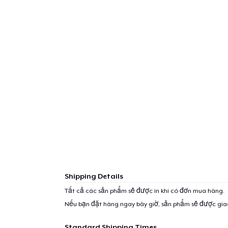
Shipping Details
Tất cả các sản phẩm sẽ được in khi có đơn mua hàng.
Nếu bạn đặt hàng ngay bây giờ, sản phẩm sẽ được gi
Standard Shipping Times