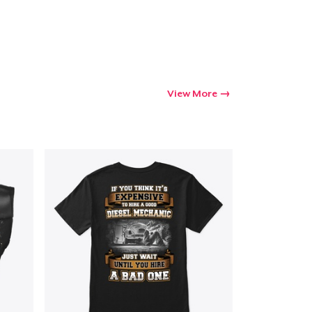
Go to cart
Qty
View More
ping