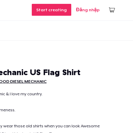
Start creating
Đăng nhập
echanic US Flag Shirt
OOD DIESEL MECHANIC
ic & I love my country.
omeness.
hy wear those old shirts when you can look Awesome