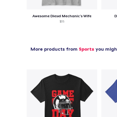
Awesome Diesel Mechanic's Wife
D
$35
More products from
Sports
you might