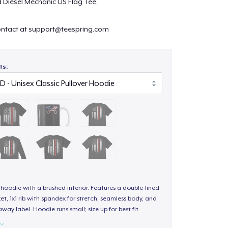
ed Diesel Mechanic US Flag Tee.
ontact at
support@teespring.com
ts:
hoodie with a brushed interior. Features a double-lined
, 1x1 rib with spandex for stretch, seamless body, and
way label. Hoodie runs small; size up for best fit.