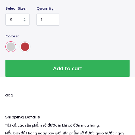
Select Size:
Quantity:
Colors:
Add to cart
dog
Shipping Details
Tất cả các sản phẩm sẽ được in khi có đơn mua hàng.
Nếu bạn đặt hàng ngay bây giờ, sản phẩm sẽ được giao trước ngày