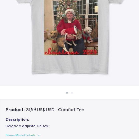
Cách thức hoạt động
Bán ở khắp mọi nơi
Thứ gì cũng bán
Product:
23,99 US$ USD - Comfort Tee
Description:
Delgado adjuste, unisex
Show More Details