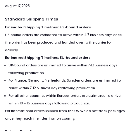
August 17, 2026
.
Standard Shipping Times
Estimated Shipping Timelines: US-bound orders
US-bound orders are estimated to arrive within 4-7 business days once
the order has been produced and handed over to the carrier for
delivery.
Estimated Shipping Timelines: EU-bound orders
UK-bound orders are estimated to arrive within 7-12 business days
following production.
For France, Germany, Netherlands, Sweden orders are estimated to
arrive within 7-12 business days following production.
For all other countries within Europe, orders are estimated to arrive
within 10 – 16 business days following production.
For international orders shipped from the US, we do not track packages
once they reach their destination country.