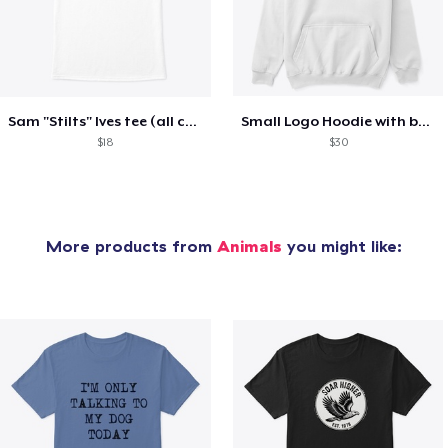
Sam "Stilts" Ives tee (all colors)
Small Logo Hoodie with back (all colors)
$18
$30
More products from
Animals
you might like: