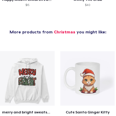
$15
$40
More products from
Christmas
you might like:
merry and bright sweatshirt christmas
Cute Santa Ginger Kitty