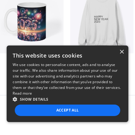
×
This website uses cookies
Fresh Start Mugs
HAPPY NEW YEAR 2025
We use cookies to personalise content, ads and to analyse
$16
$41
our traffic. We also share information about your use of our
site with our advertising and analytics partners who may
combine it with other information that you’ve provided to
them or that they’ve collected from your use of their services.
Read more
SHOW DETAILS
Report this product
ACCEPT ALL
STRICTLY NECESSARY
PERFORMANCE