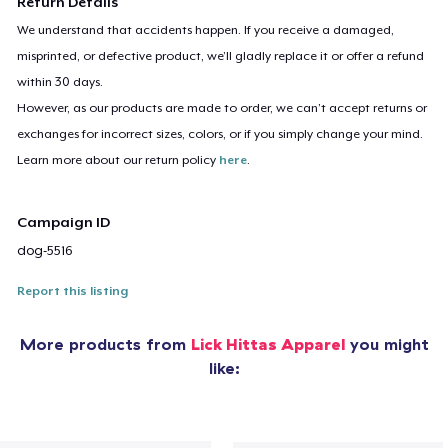
Return Details
We understand that accidents happen. If you receive a damaged,
misprinted, or defective product, we’ll gladly replace it or offer a refund
within 30 days.
However, as our products are made to order, we can’t accept returns or
exchanges for incorrect sizes, colors, or if you simply change your mind.
Learn more about our return policy
here
.
Campaign ID
dog-5516
Report this listing
More products from
Lick Hittas Apparel
you might
like: