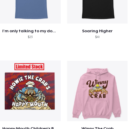
I'm only talking to my dog today
Soaring Higher
$23
$41
Happy Mouth Children's Book
Winny The Crab