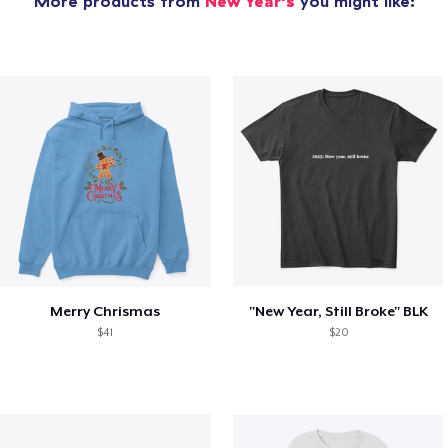
More products from
New Year's
you might like:
Merry Chrismas
"New Year, Still Broke" BLK
$41
$20