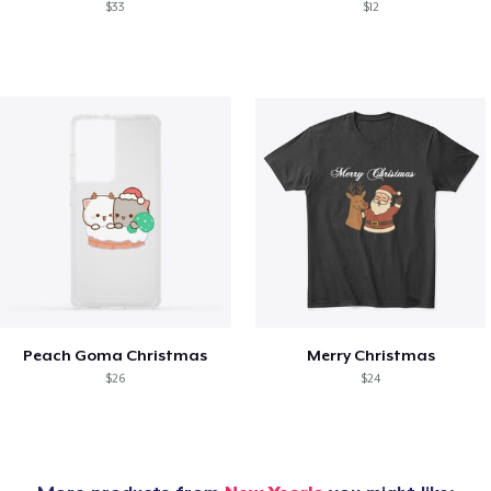
$33
$12
Peach Goma Christmas
Merry Christmas
$26
$24