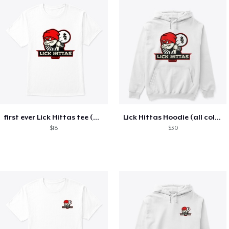
first ever Lick Hittas tee (all colors)
Lick Hittas Hoodie (all colors)
$18
$30