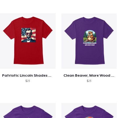
Patriotic Lincoln Shades Graphic Tee
Clean Beaver, More Wood Tee
$23
$23