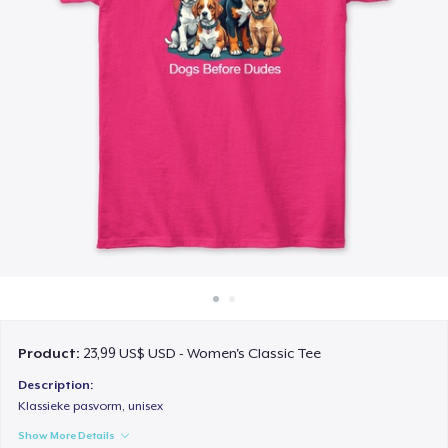
Cách thức hoạt động
Bán ở khắp mọi nơi
Thứ gì cũng bán
Product:
23,99 US$ USD - Women's Classic Tee
Description:
Klassieke pasvorm, unisex
Show More Details