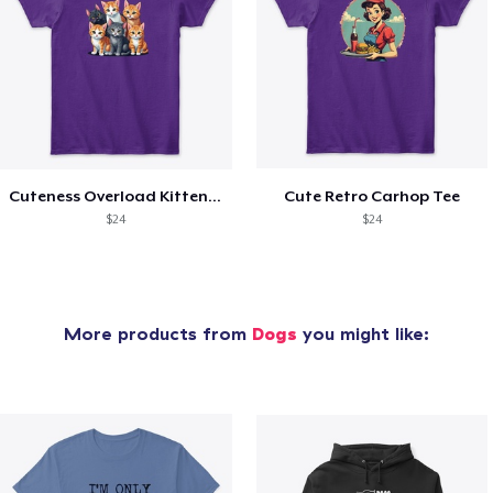
Cuteness Overload Kitten Tee
Cute Retro Carhop Tee
$24
$24
More products from
Dogs
you might like: