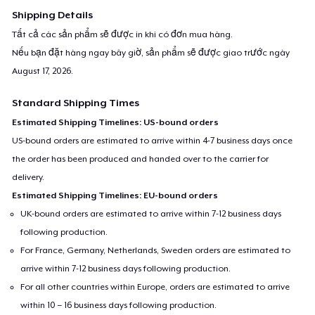
Shipping Details
Tất cả các sản phẩm sẽ được in khi có đơn mua hàng.
Nếu bạn đặt hàng ngay bây giờ, sản phẩm sẽ được giao trước ngày
August 17, 2026
.
Standard Shipping Times
Estimated Shipping Timelines: US-bound orders
US-bound orders are estimated to arrive within 4-7 business days once
the order has been produced and handed over to the carrier for
delivery.
Estimated Shipping Timelines: EU-bound orders
UK-bound orders are estimated to arrive within 7-12 business days
following production.
For France, Germany, Netherlands, Sweden orders are estimated to
arrive within 7-12 business days following production.
For all other countries within Europe, orders are estimated to arrive
within 10 – 16 business days following production.