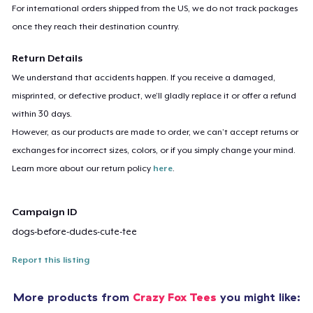
For international orders shipped from the US, we do not track packages
once they reach their destination country.
Return Details
We understand that accidents happen. If you receive a damaged,
misprinted, or defective product, we’ll gladly replace it or offer a refund
within 30 days.
However, as our products are made to order, we can’t accept returns or
exchanges for incorrect sizes, colors, or if you simply change your mind.
Learn more about our return policy
here
.
Campaign ID
dogs-before-dudes-cute-tee
Report this listing
More products from
Crazy Fox Tees
you might like: