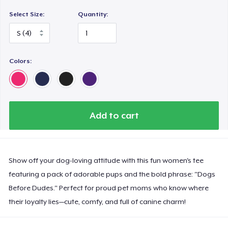
Select Size:
Quantity:
Colors:
Add to cart
Show off your dog-loving attitude with this fun women's tee
featuring a pack of adorable pups and the bold phrase: "Dogs
Before Dudes." Perfect for proud pet moms who know where
their loyalty lies—cute, comfy, and full of canine charm!