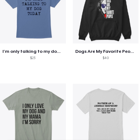
I'm only talking to my dog today
Dogs Are My Favorite People Funny Gift
$23
$40