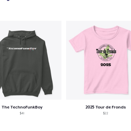
The TechnoFunkBoy
2025 Tour de Fronds
$41
$22