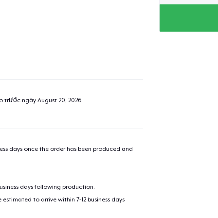
ao trước ngày
August 20, 2026
.
iness days once the order has been produced and
business days following production.
estimated to arrive within 7-12 business days