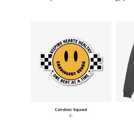
Cardiac Squad
$7