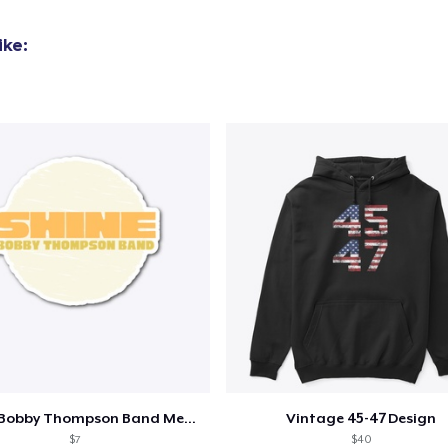
ike:
Shine - Bobby Thompson Band Merch
Vintage 45-47 Design
$7
$40