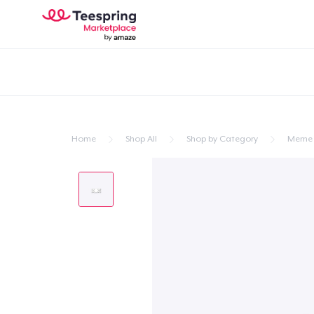
Home
Shop All
Shop by Category
Meme