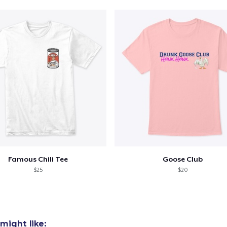
oceed to Checkout
Continue shop
Die Cut Sticker
6,00 US$
Classic Crew Neck T-Shirt
20,00 US$
Famous Chili Tee
Goose Club
$25
$20
might like: