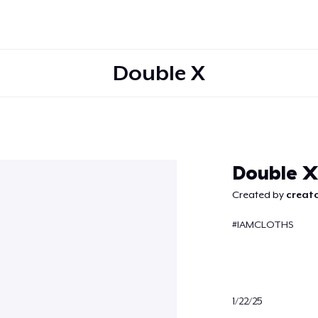
Double X
Continue
Double X
Created by
creato
#IAMCLOTHS
1/22/25