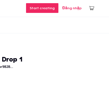
Start creating
Đăng nhập
 Drop 1
r9828...