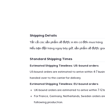
Shipping Details
Tất cả các sản phẩm sẽ được in khi có đơn mua hàng.
Nếu bạn đặt hàng ngay bây giờ, sản phẩm sẽ được gi
Standard Shipping Times
Estimated Shipping Timelines: US-bound orders
US-bound orders are estimated to arrive within 4-7 bus
handed over to the carrier for delivery.
Estimated Shipping Timelines: EU-bound orders
UK-bound orders are estimated to arrive within 7-12 
For France, Germany, Netherlands, Sweden orders are 
following production.