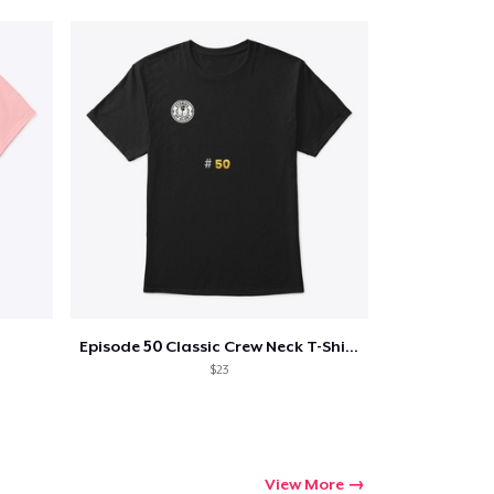
Qty
ping
Episode 50 Classic Crew Neck T-Shirt
$23
View More