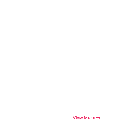
View More
Go to cart