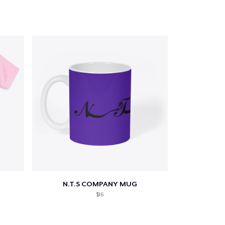
N.T.S COMPANY MUG
$16