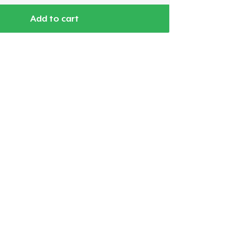
Add to cart