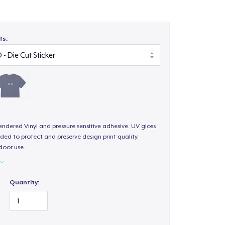
ts:
endered Vinyl and pressure sensitive adhesive. UV gloss
ded to protect and preserve design print quality.
door use.
Quantity: