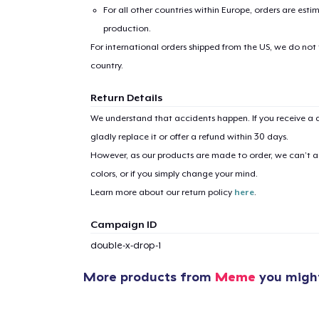
For all other countries within Europe, orders are esti
production.
For international orders shipped from the US, we do not
country.
Return Details
We understand that accidents happen. If you receive a d
gladly replace it or offer a refund within 30 days.
However, as our products are made to order, we can’t ac
colors, or if you simply change your mind.
Learn more about our return policy
here
.
Campaign ID
double-x-drop-1
More products from
Meme
you might
1
item 