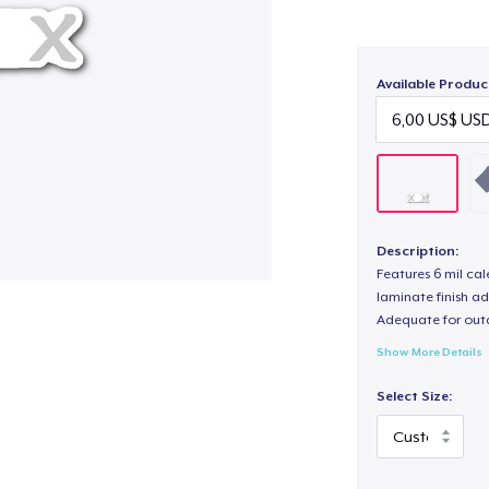
Available Produc
Description:
Features 6 mil cal
laminate finish ad
Adequate for out
Show More Details
Select Size: