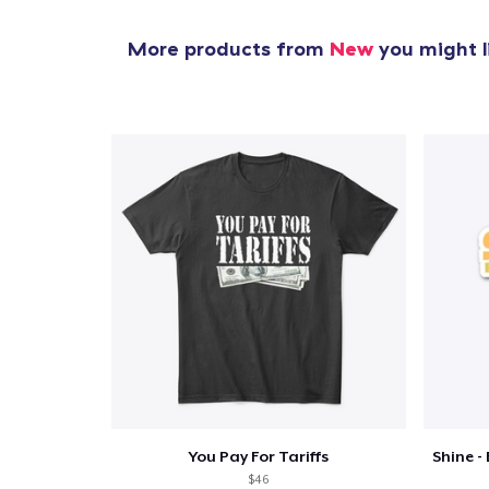
More products from
New
you might l
You Pay For Tariffs
$46