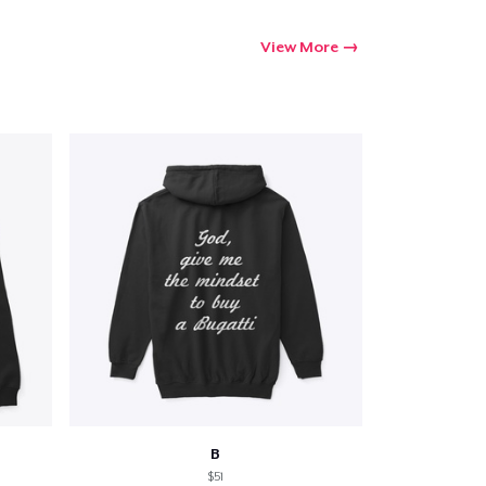
View More
B
$51