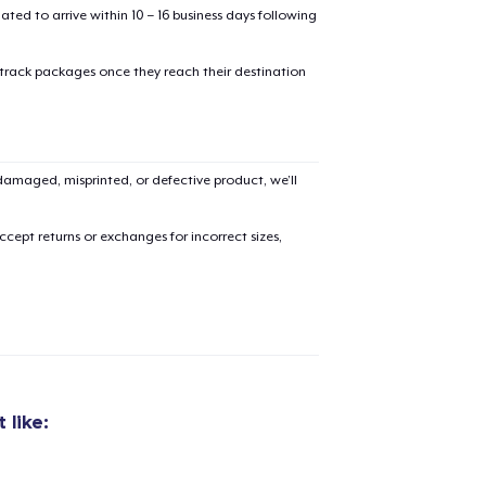
mated to arrive within 10 – 16 business days following
 track packages once they reach their destination
amaged, misprinted, or defective product, we’ll
cept returns or exchanges for incorrect sizes,
 like:
added to
Cart