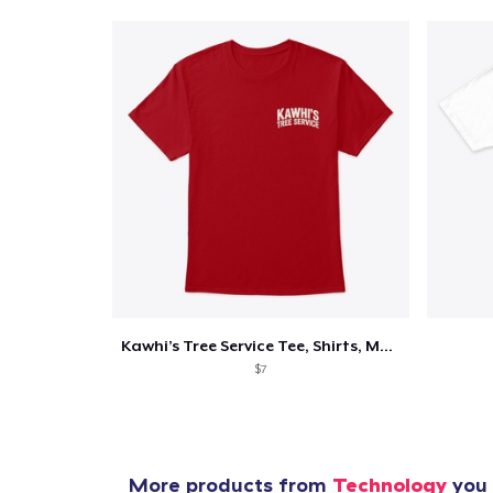
Pr
Kawhi’s Tree Service Tee, Shirts, Mug
$7
More products from
Technology
you 