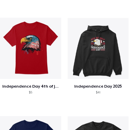
Independence Day 4th of July T-Shirt
Independence Day 2025
$5
$41