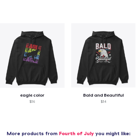
eagle color
Bald and Beautiful
$36
$34
More products from
Fourth of July
you might like: