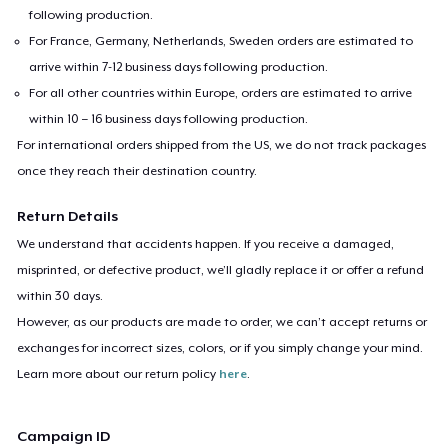
following production.
For France, Germany, Netherlands, Sweden orders are estimated to
arrive within 7-12 business days following production.
For all other countries within Europe, orders are estimated to arrive
within 10 – 16 business days following production.
For international orders shipped from the US, we do not track packages
once they reach their destination country.
Return Details
We understand that accidents happen. If you receive a damaged,
misprinted, or defective product, we’ll gladly replace it or offer a refund
within 30 days.
However, as our products are made to order, we can’t accept returns or
exchanges for incorrect sizes, colors, or if you simply change your mind.
Learn more about our return policy
here
.
Campaign ID