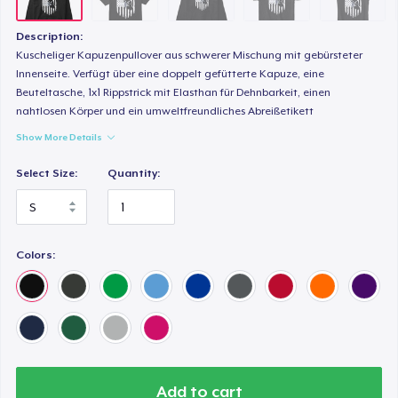
Description:
Kuscheliger Kapuzenpullover aus schwerer Mischung mit gebürsteter
Innenseite. Verfügt über eine doppelt gefütterte Kapuze, eine
Beuteltasche, 1x1 Rippstrick mit Elasthan für Dehnbarkeit, einen
nahtlosen Körper und ein umweltfreundliches Abreißetikett
Show More Details
Select Size:
Quantity:
Colors:
Add to cart