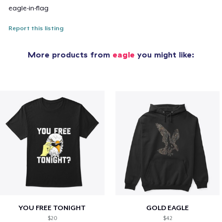
eagle-in-flag
Report this listing
More products from
eagle
you might like:
YOU FREE TONIGHT
GOLD EAGLE
$20
$42