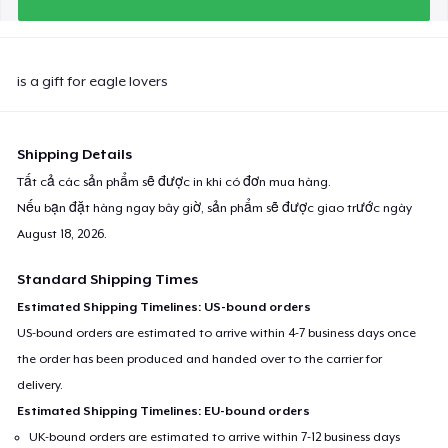
is a gift for eagle lovers
Shipping Details
Tất cả các sản phẩm sẽ được in khi có đơn mua hàng.
Nếu bạn đặt hàng ngay bây giờ, sản phẩm sẽ được giao trước ngày
August 18, 2026
.
Standard Shipping Times
Estimated Shipping Timelines: US-bound orders
US-bound orders are estimated to arrive within 4-7 business days once
the order has been produced and handed over to the carrier for
delivery.
Estimated Shipping Timelines: EU-bound orders
UK-bound orders are estimated to arrive within 7-12 business days