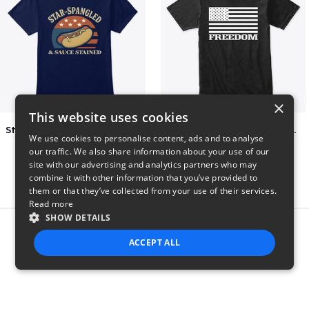
×
This website uses cookies
Star-Spangled &amp; Sauce Stained
FREEDOM FLAG TSHIRT BLACK
We use cookies to personalise content, ads and to analyse
$5
$26
our traffic. We also share information about your use of our
site with our advertising and analytics partners who may
combine it with other information that you’ve provided to
them or that they’ve collected from your use of their services.
Read more
SHOW DETAILS
Report this product
ACCEPT ALL
STRICTLY NECESSARY
PERFORMANCE
TARGETING
FUNCTIONALITY