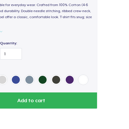
able for everyday wear. Crafted from 100% Cotton (4-6
d durability. Double-needle stitching, ribbed crew-neck,
 offer a classic, comfortable look. T-shirt fits snug; size
Quantity:
Add to cart