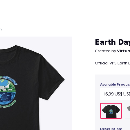
ay
Earth Da
Created by
Virtua
Official VPS Earth
Continue
Available Produc
Description: