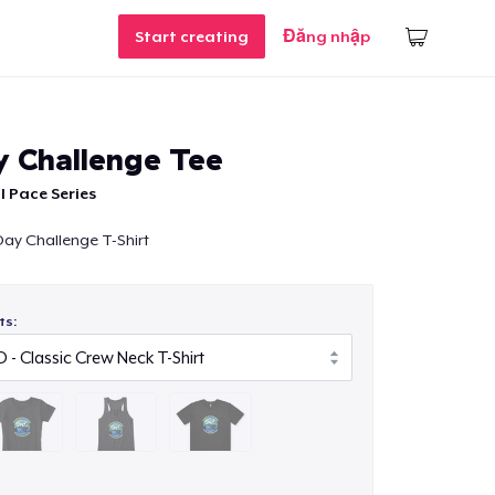
Start creating
Đăng nhập
y Challenge Tee
l Pace Series
 Day Challenge T-Shirt
ts: