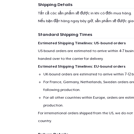
Shipping Details
1
item 
Tất cả các sản phẩm sẽ được in khi có đơn mua hàng.
Nếu bạn đặt hàng ngay bây giờ, sản phẩm sẽ được gi
Standard Shipping Times
Estimated Shipping Timelines: US-bound orders
Pr
US-bound orders are estimated to arrive within 4-7 bus
handed over to the carrier for delivery.
Estimated Shipping Timelines: EU-bound orders
UK-bound orders are estimated to arrive within 7-12 
For France, Germany, Netherlands, Sweden orders are 
following production.
For all other countries within Europe, orders are esti
production.
For international orders shipped from the US, we do not
country.