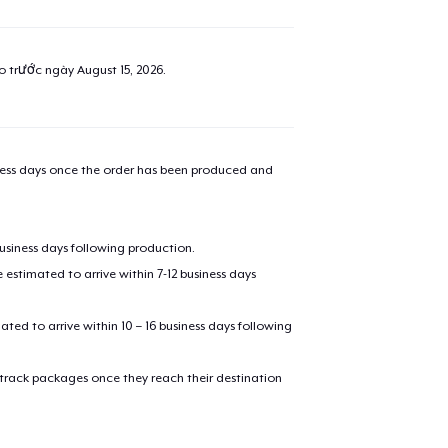
added to
Cart
ao trước ngày
August 15, 2026
.
oceed to Checkout
Continue shop
iness days once the order has been produced and
Classic Crew Neck T-Shirt
16,99 US$
business days following production.
estimated to arrive within 7-12 business days
Women's Comfort Tee
18,99 US$
mated to arrive within 10 – 16 business days following
Women's Flowy Tank Top
 track packages once they reach their destination
19,99 US$
Essential Tee