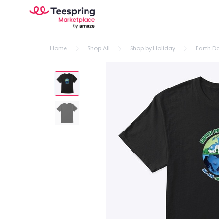
Home
Shop All
Shop by Holiday
Earth D