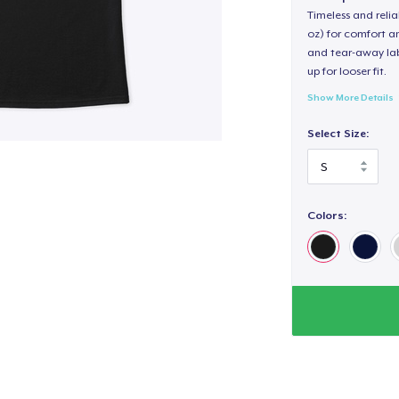
Timeless and reli
oz) for comfort an
and tear-away label
up for looser fit.
Show More Details
Select Size:
Colors: