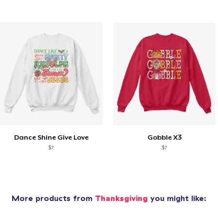
Dance Shine Give Love
Gobble X3
$7
$7
More products from
Thanksgiving
you might like: