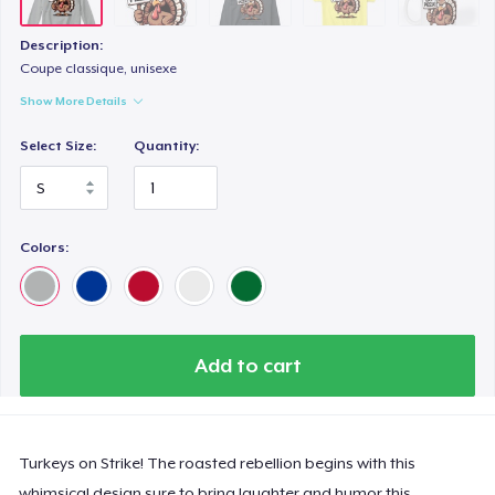
Description:
Coupe classique, unisexe
Show More Details
Select Size:
Quantity:
Colors:
Add to cart
Turkeys on Strike! The roasted rebellion begins with this
whimsical design sure to bring laughter and humor this