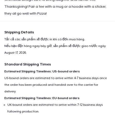
Thanksgiving! Pair a tee with a mug or a hoodie with a sticker,
they all go well with Pizza!
Shipping Details
Tất cả các sản phẩm sẽ được in khi có đơn mua hàng.
Nếu bạn đặt hàng ngay bây giờ, sản phẩm sẽ được giao trước ngày
August 17, 2026
.
Standard Shipping Times
Estimated Shipping Timelines: US-bound orders
US-bound orders are estimated to arrive within 4-7 business days once
the order has been produced and handed over to the carrier for
delivery.
Estimated Shipping Timelines: EU-bound orders
UK-bound orders are estimated to arrive within 7-12 business days
following production.