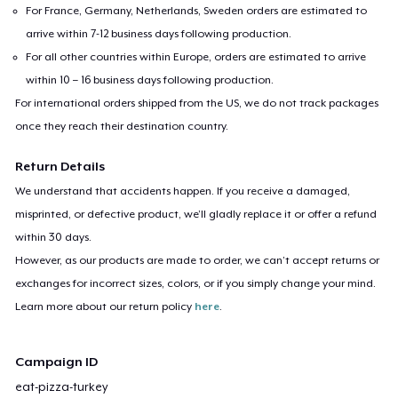
For France, Germany, Netherlands, Sweden orders are estimated to
arrive within 7-12 business days following production.
For all other countries within Europe, orders are estimated to arrive
within 10 – 16 business days following production.
For international orders shipped from the US, we do not track packages
once they reach their destination country.
Return Details
We understand that accidents happen. If you receive a damaged,
misprinted, or defective product, we’ll gladly replace it or offer a refund
within 30 days.
However, as our products are made to order, we can’t accept returns or
exchanges for incorrect sizes, colors, or if you simply change your mind.
Learn more about our return policy
here
.
Campaign ID
eat-pizza-turkey