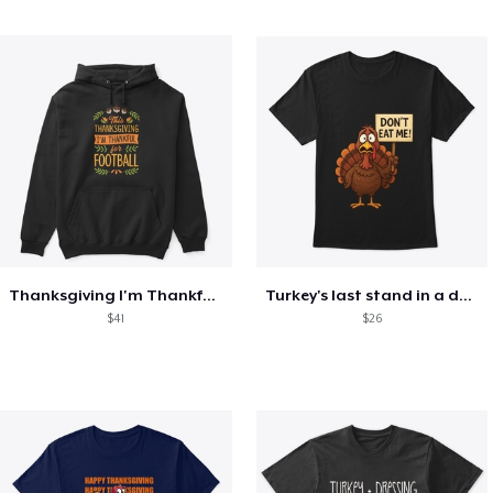
Thanksgiving I'm Thankful For Football
Turkey's last stand in a design
$41
$26