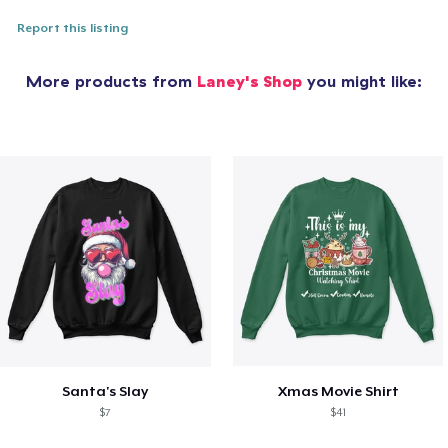
Report this listing
More products from
Laney's Shop
you might like:
Santa's Slay
Xmas Movie Shirt
$7
$41