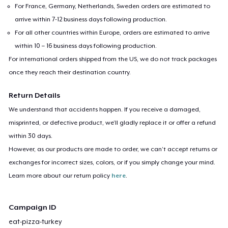
For France, Germany, Netherlands, Sweden orders are estimated to
arrive within 7-12 business days following production.
For all other countries within Europe, orders are estimated to arrive
within 10 – 16 business days following production.
For international orders shipped from the US, we do not track packages
once they reach their destination country.
Return Details
We understand that accidents happen. If you receive a damaged,
misprinted, or defective product, we’ll gladly replace it or offer a refund
within 30 days.
However, as our products are made to order, we can’t accept returns or
exchanges for incorrect sizes, colors, or if you simply change your mind.
Learn more about our return policy
here
.
Campaign ID
eat-pizza-turkey