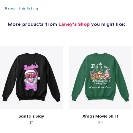
Report this listing
More products from
Laney's Shop
you might like:
Santa's Slay
Xmas Movie Shirt
$7
$41