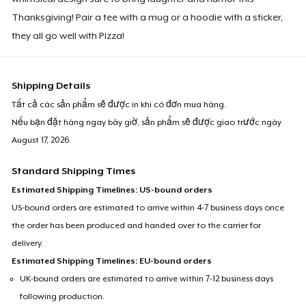
Thanksgiving! Pair a tee with a mug or a hoodie with a sticker,
they all go well with Pizza!
Shipping Details
Tất cả các sản phẩm sẽ được in khi có đơn mua hàng.
Nếu bạn đặt hàng ngay bây giờ, sản phẩm sẽ được giao trước ngày
August 17, 2026
.
Standard Shipping Times
Estimated Shipping Timelines: US-bound orders
US-bound orders are estimated to arrive within 4-7 business days once
the order has been produced and handed over to the carrier for
delivery.
Estimated Shipping Timelines: EU-bound orders
UK-bound orders are estimated to arrive within 7-12 business days
following production.