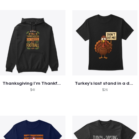
Thanksgiving I'm Thankful For Football
Turkey's last stand in a design
$41
$26