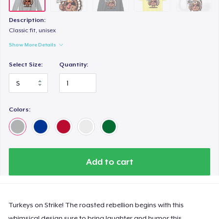
Description:
Classic fit, unisex
Show More Details
Select Size:
Quantity:
Colors:
Add to cart
Turkeys on Strike! The roasted rebellion begins with this
whimsical design sure to bring laughter and humor this