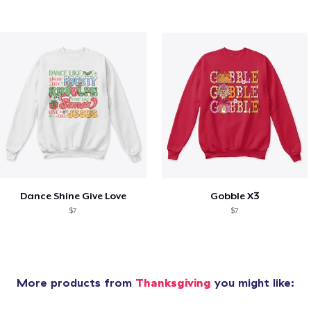
Dance Shine Give Love
Gobble X3
$7
$7
More products from
Thanksgiving
you might like: