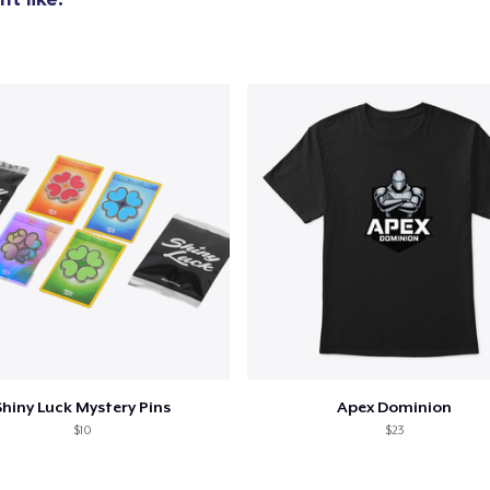
Shiny Luck Mystery Pins
Apex Dominion
$10
$23