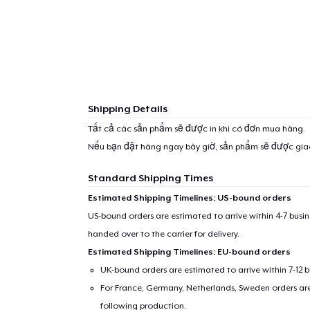
Shipping Details
Tất cả các sản phẩm sẽ được in khi có đơn mua hàng.
Nếu bạn đặt hàng ngay bây giờ, sản phẩm sẽ được gi
Standard Shipping Times
Estimated Shipping Timelines: US-bound orders
US-bound orders are estimated to arrive within 4-7 bus
handed over to the carrier for delivery.
Estimated Shipping Timelines: EU-bound orders
UK-bound orders are estimated to arrive within 7-12 
For France, Germany, Netherlands, Sweden orders are 
following production.