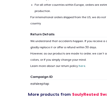
For all other countries within Europe, orders are esti
production.
For international orders shipped from the US, we do not
country.
Return Details
We understand that accidents happen. If you receive a d
gladly replace it or offer a refund within 30 days.
However, as our products are made to order, we can’t ac
colors, or if you simply change your mind.
Learn more about our return policy
here
.
Campaign ID
eatsleeptap
1
item 
More products from
SoulyRested Sw