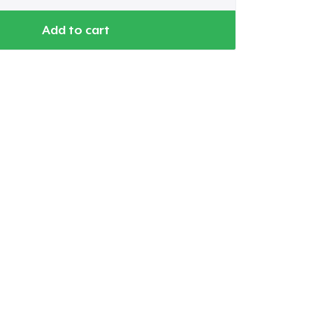
Add to cart