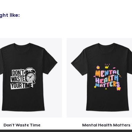
ht like:
Don't Waste Time
Mental Health Matters
$23
$23