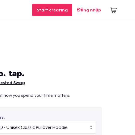
Start creating
Đăng nhập
p. tap.
Rested Swag
at how you spend your time matters.
ts: