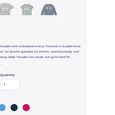
hoodie with a brushed interior. Features a double-lined
, 1x1 rib with spandex for stretch, seamless body, and
way label. Hoodie runs small; size up for best fit.
Quantity: