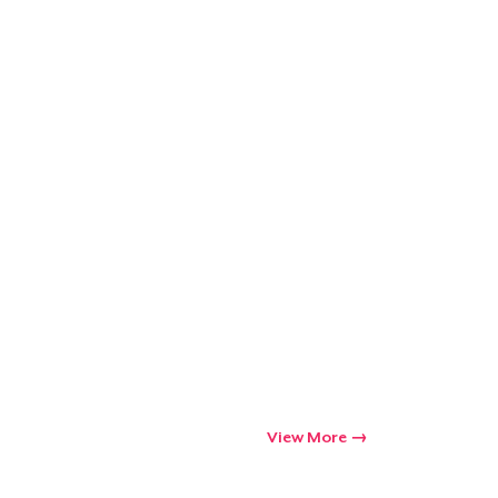
View More
Go to cart
Qty