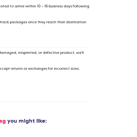
mated to arrive within 10 – 16 business days following
 track packages once they reach their destination
amaged, misprinted, or defective product, we’ll
cept returns or exchanges for incorrect sizes,
added to
Cart
ag
you might like: