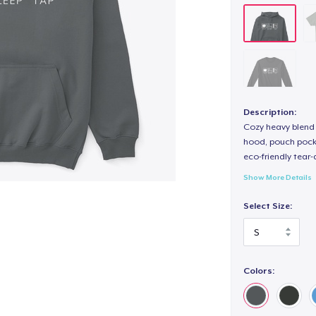
Description:
Cozy heavy blend 
hood, pouch pocket
eco-friendly tear-a
Show More Details
Select Size:
Colors: