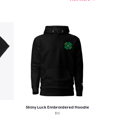
Shiny Luck Embroidered Hoodie
$55