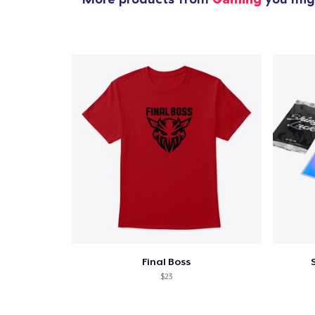
Final Boss
$23