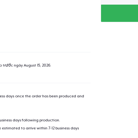
ao trước ngày
August 15, 2026
.
iness days once the order has been produced and
business days following production.
estimated to arrive within 7-12 business days