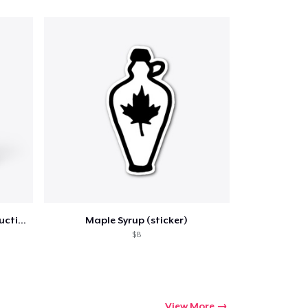
ping
Life is Sweet Drinkware w/ Instructions
Maple Syrup (sticker)
$8
View More