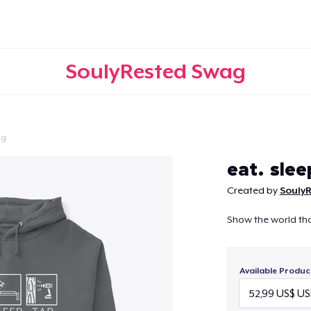
SoulyRested Swag
ng
Continue
eat. slee
Created by
Souly
Show the world th
Available Produc