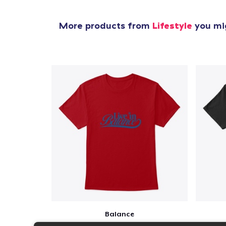
More products from
Lifestyle
you mig
Balance
$23