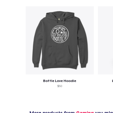
Pr
Bottle Love Hoodie
$50
More products from
Gaming
you migh