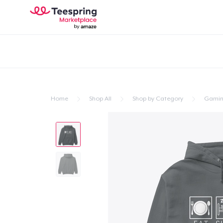
Home
Shop All
Shop by Category
Gami