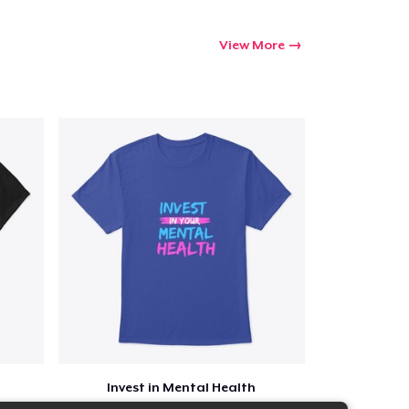
View More
Invest in Mental Health
$23