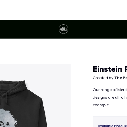
Continue
Einstein
Created by
The Pe
Our range of Merch 
designs are ultra h
example.
Available Produc