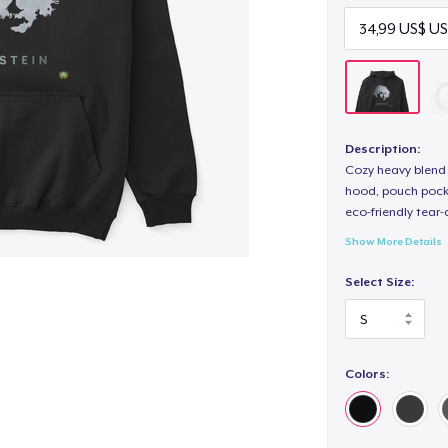
Description:
Cozy heavy blend 
hood, pouch pocket
eco-friendly tear-a
Show More Details
Select Size:
Colors: