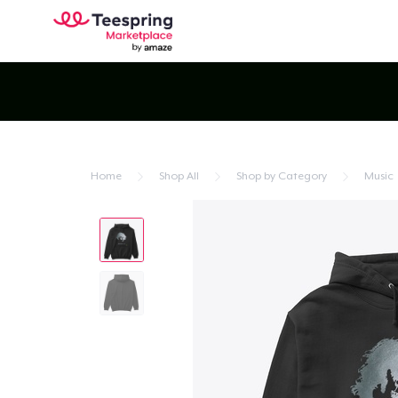
Home
Shop All
Shop by Category
Music