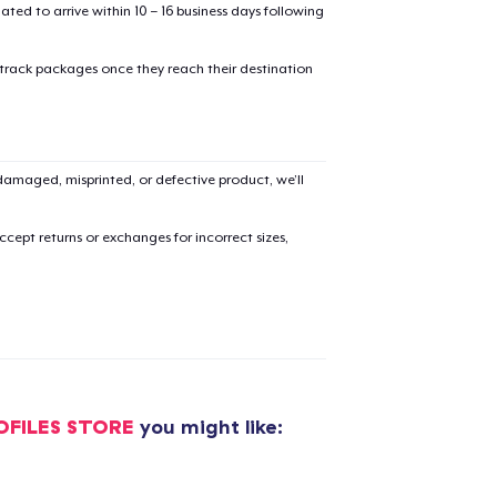
mated to arrive within 10 – 16 business days following
 track packages once they reach their destination
amaged, misprinted, or defective product, we’ll
cept returns or exchanges for incorrect sizes,
OFILES STORE
you might like:
added to
Cart