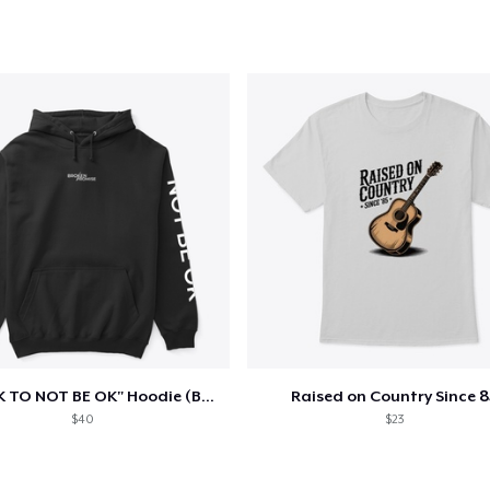
"IT'S OK TO NOT BE OK" Hoodie (BP LOGO)
Raised on Country Since 8
$40
$23