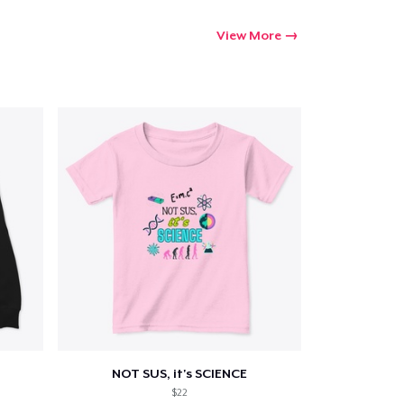
View More
NOT SUS, it's SCIENCE
$22