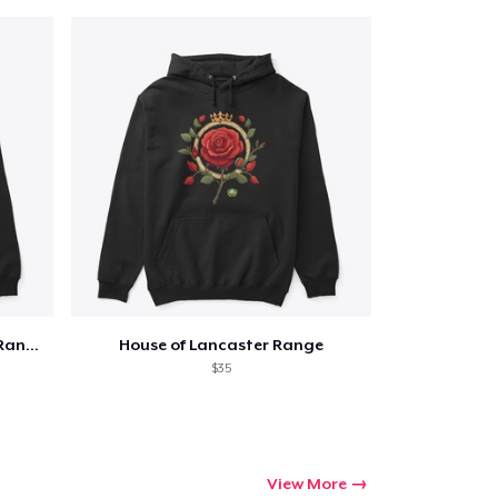
Qty
ping
Edward III Coat of Arms Silver Range
House of Lancaster Range
$35
View More