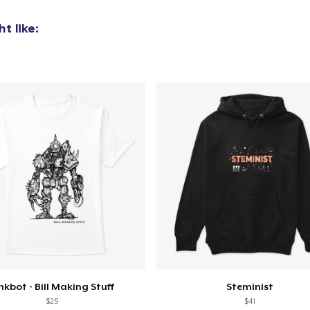
t like:
nkbot - Bill Making Stuff
Steminist
$25
$41