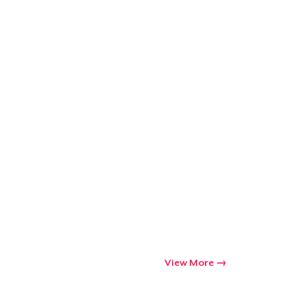
View More
Go to cart