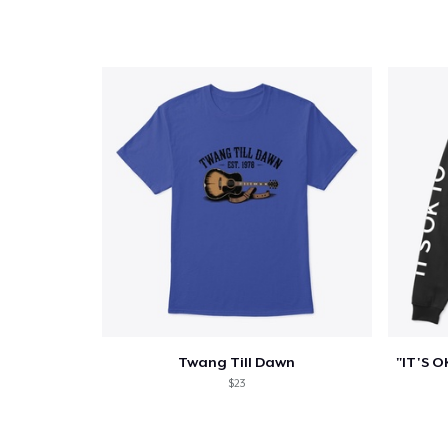
Twang Till Dawn
$23