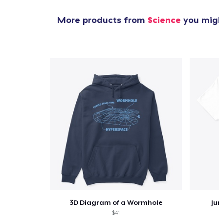
More products from
Science
you migh
3D Diagram of a Wormhole
Ju
$41