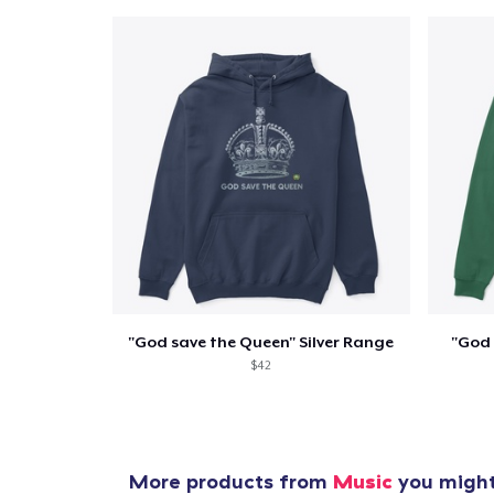
Pr
"God save the Queen" Silver Range
"God 
$42
More products from
Music
you might 