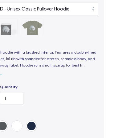
hoodie with a brushed interior. Features a double-lined
, 1x1 rib with spandex for stretch, seamless body, and
way label. Hoodie runs small; size up for best fit.
Quantity: