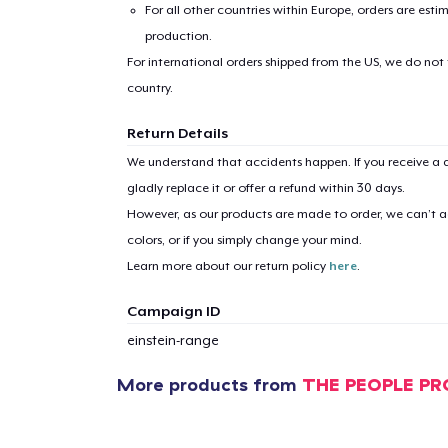
For all other countries within Europe, orders are esti
production.
For international orders shipped from the US, we do not
country.
Return Details
We understand that accidents happen. If you receive a d
gladly replace it or offer a refund within 30 days.
However, as our products are made to order, we can’t ac
colors, or if you simply change your mind.
Learn more about our return policy
here
.
Campaign ID
einstein-range
More products from
THE PEOPLE PR
1
item 