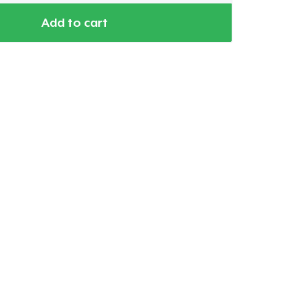
Add to cart