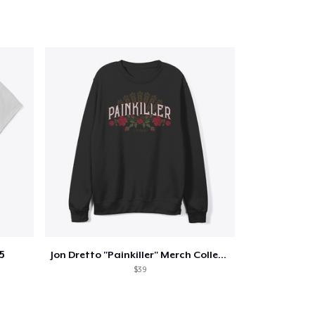
5
Jon Dretto "Painkiller" Merch Collection
$39