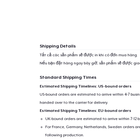
Shipping Details
Tất cả các sản phẩm sẽ được in khi có đơn mua hàng.
Nếu bạn đặt hàng ngay bây giờ, sản phẩm sẽ được gi
Standard Shipping Times
Estimated Shipping Timelines: US-bound orders
US-bound orders are estimated to arrive within 4-7 bus
handed over to the carrier for delivery.
Estimated Shipping Timelines: EU-bound orders
UK-bound orders are estimated to arrive within 7-12 
For France, Germany, Netherlands, Sweden orders are 
following production.