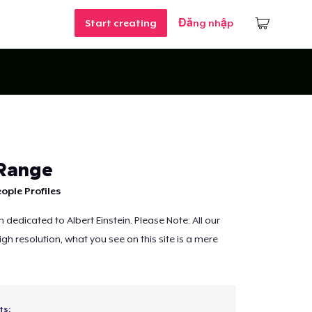
Start creating
Đăng nhập
 Range
ople Profiles
dedicated to Albert Einstein. Please Note: All our
igh resolution, what you see on this site is a mere
ts: