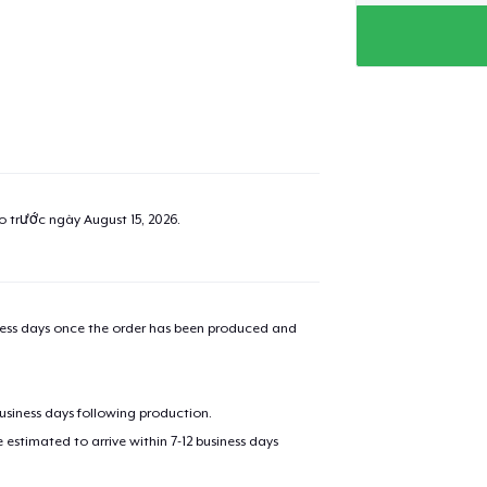
ao trước ngày
August 15, 2026
.
iness days once the order has been produced and
business days following production.
estimated to arrive within 7-12 business days